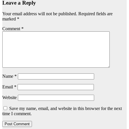
Leave a Reply
Your email address will not be published.
Required fields are
marked
*
Comment
*
Name
*
Email
*
Website
Save my name, email, and website in this browser for the next
time I comment.