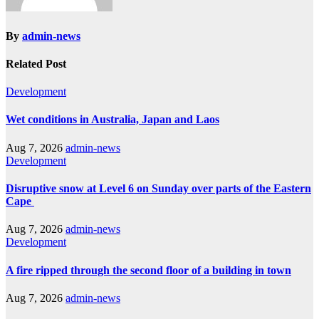
By
admin-news
Related Post
Development
Wet conditions in Australia, Japan and Laos
Aug 7, 2026
admin-news
Development
Disruptive snow at Level 6 on Sunday over parts of the Eastern
Cape
Aug 7, 2026
admin-news
Development
A fire ripped through the second floor of a building in town
Aug 7, 2026
admin-news