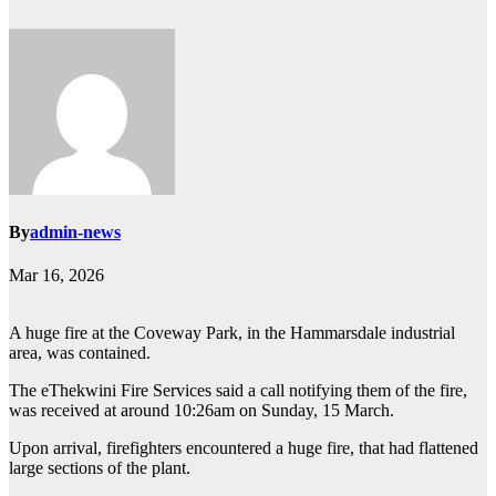
By
admin-news
Mar 16, 2026
A huge fire at the Coveway Park, in the Hammarsdale industrial
area, was contained.
The eThekwini Fire Services said a call notifying them of the fire,
was received at around 10:26am on Sunday, 15 March.
Upon arrival, firefighters encountered a huge fire, that had flattened
large sections of the plant.