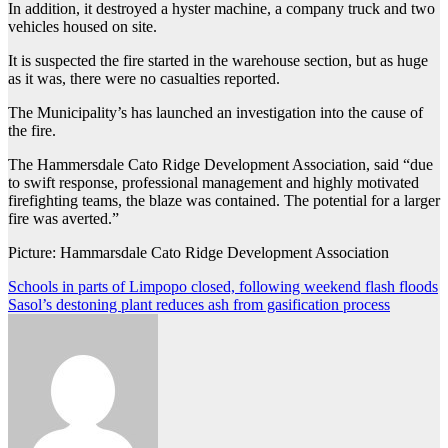
In addition, it destroyed a hyster machine, a company truck and two
vehicles housed on site.
It is suspected the fire started in the warehouse section, but as huge
as it was, there were no casualties reported.
The Municipality’s has launched an investigation into the cause of
the fire.
The Hammersdale Cato Ridge Development Association, said “due
to swift response, professional management and highly motivated
firefighting teams, the blaze was contained. The potential for a larger
fire was averted.”
Picture: Hammarsdale Cato Ridge Development Association
Post
Schools in parts of Limpopo closed, following weekend flash floods
Sasol’s destoning plant reduces ash from gasification process
navigation