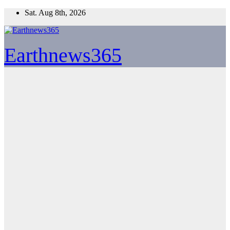
Skip
Sat. Aug 8th, 2026
to
content
Earthnews365