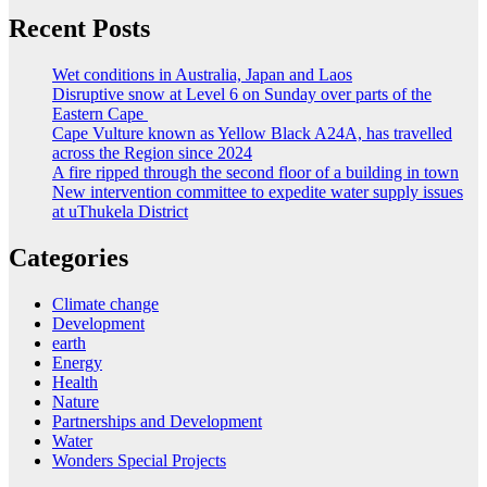
Recent Posts
Wet conditions in Australia, Japan and Laos
Disruptive snow at Level 6 on Sunday over parts of the
Eastern Cape
Cape Vulture known as Yellow Black A24A, has travelled
across the Region since 2024
A fire ripped through the second floor of a building in town
New intervention committee to expedite water supply issues
at uThukela District
Categories
Climate change
Development
earth
Energy
Health
Nature
Partnerships and Development
Water
Wonders Special Projects