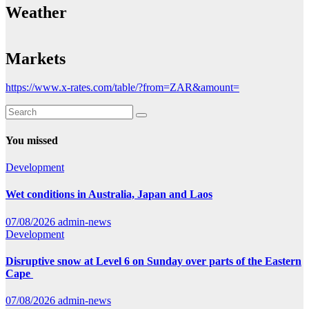
Weather
Markets
https://www.x-rates.com/table/?from=ZAR&amount=
You missed
Development
Wet conditions in Australia, Japan and Laos
07/08/2026
admin-news
Development
Disruptive snow at Level 6 on Sunday over parts of the Eastern
Cape
07/08/2026
admin-news