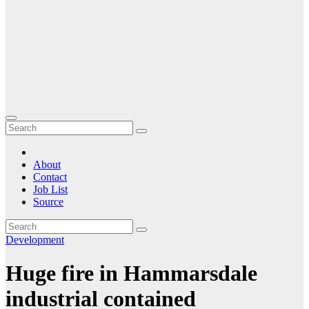
About
Contact
Job List
Source
Development
Huge fire in Hammarsdale
industrial contained