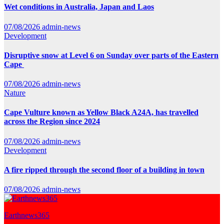
Wet conditions in Australia, Japan and Laos
07/08/2026
admin-news
Development
Disruptive snow at Level 6 on Sunday over parts of the Eastern
Cape
07/08/2026
admin-news
Nature
Cape Vulture known as Yellow Black A24A, has travelled
across the Region since 2024
07/08/2026
admin-news
Development
A fire ripped through the second floor of a building in town
07/08/2026
admin-news
Earthnews365