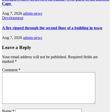
Cape
Aug 7, 2026
admin-news
Development
A fire ripped through the second floor of a building in town
Aug 7, 2026
admin-news
Leave a Reply
Your email address will not be published.
Required fields are
marked
*
Comment
*
Name
*