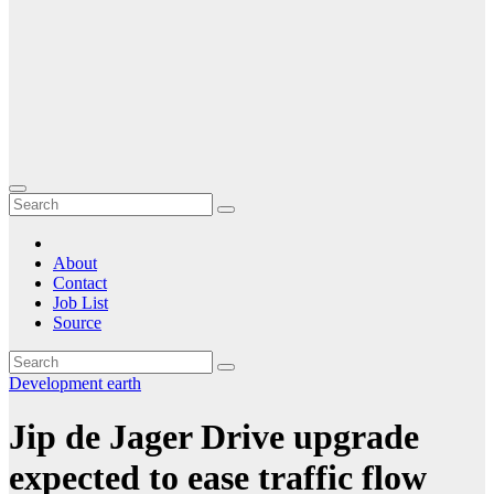
About
Contact
Job List
Source
Development
earth
Jip de Jager Drive upgrade
expected to ease traffic flow