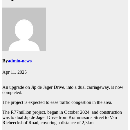
By
admin-news
Apr 11, 2025
An upgrade on Jip de Jager Drive, into a dual carriageway, is now
completed.
The project is expected to ease traffic congestion in the area.
The R77million project, began in October 2024, and construction
was to dual Jip de Jager Drive from Kommissaris Street to Van
Riebeeckshof Road, covering a distance of 2,3km.