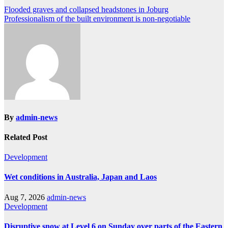
Post
Flooded graves and collapsed headstones in Joburg
Professionalism of the built environment is non-negotiable
navigation
By
admin-news
Related Post
Development
Wet conditions in Australia, Japan and Laos
Aug 7, 2026
admin-news
Development
Disruptive snow at Level 6 on Sunday over parts of the Eastern