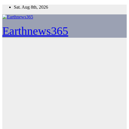
Skip
Sat. Aug 8th, 2026
to
content
Earthnews365