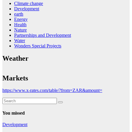
Climate change
Development
earth
Energy
Health
Nature
Partnerships and Development
Water
Wonders Special Projects
Weather
Markets
https://www.x-rates.com/table/?from=ZAR&amount=
You missed
Development