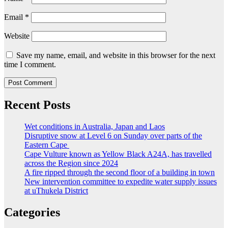
Email
*
Website
Save my name, email, and website in this browser for the next
time I comment.
Recent Posts
Wet conditions in Australia, Japan and Laos
Disruptive snow at Level 6 on Sunday over parts of the
Eastern Cape
Cape Vulture known as Yellow Black A24A, has travelled
across the Region since 2024
A fire ripped through the second floor of a building in town
New intervention committee to expedite water supply issues
at uThukela District
Categories