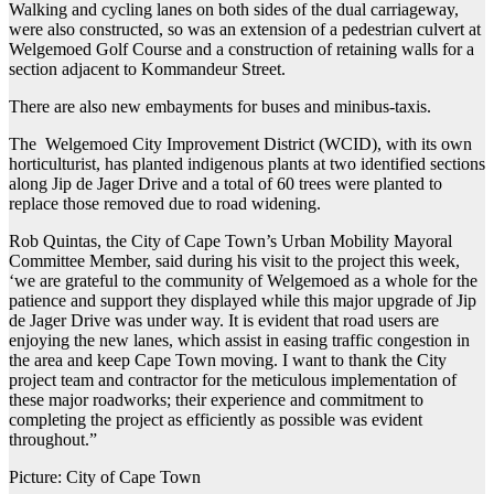
Walking and cycling lanes on both sides of the dual carriageway,
were also constructed, so was an extension of a pedestrian culvert at
Welgemoed Golf Course and a construction of retaining walls for a
section adjacent to Kommandeur Street.
There are also new embayments for buses and minibus-taxis.
The Welgemoed City Improvement District (WCID), with its own
horticulturist, has planted indigenous plants at two identified sections
along Jip de Jager Drive and a total of 60 trees were planted to
replace those removed due to road widening.
Rob Quintas, the City of Cape Town’s Urban Mobility Mayoral
Committee Member, said during his visit to the project this week,
‘we are grateful to the community of Welgemoed as a whole for the
patience and support they displayed while this major upgrade of Jip
de Jager Drive was under way. It is evident that road users are
enjoying the new lanes, which assist in easing traffic congestion in
the area and keep Cape Town moving. I want to thank the City
project team and contractor for the meticulous implementation of
these major roadworks; their experience and commitment to
completing the project as efficiently as possible was evident
throughout.”
Picture: City of Cape Town