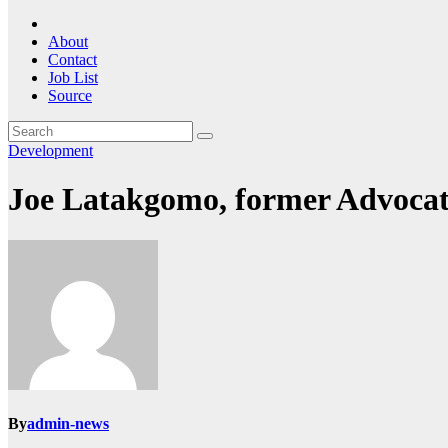
About
Contact
Job List
Source
Development
Joe Latakgomo, former Advocate 
By
admin-news