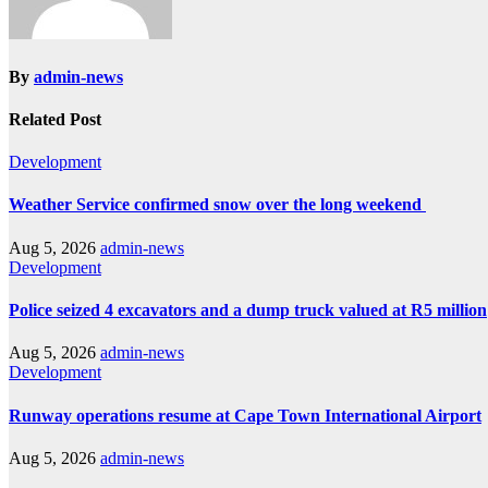
By
admin-news
Related Post
Development
Weather Service confirmed snow over the long weekend
Aug 5, 2026
admin-news
Development
Police seized 4 excavators and a dump truck valued at R5 million
Aug 5, 2026
admin-news
Development
Runway operations resume at Cape Town International Airport
Aug 5, 2026
admin-news