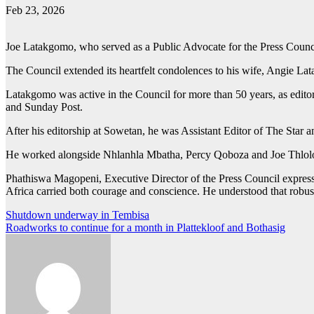
Feb 23, 2026
Joe Latakgomo, who served as a Public Advocate for the Press Council
The Council extended its heartfelt condolences to his wife, Angie Lata
Latakgomo was active in the Council for more than 50 years, as edit
and Sunday Post.
After his editorship at Sowetan, he was Assistant Editor of The Star 
He worked alongside Nhlanhla Mbatha, Percy Qoboza and Joe Thlol
Phathiswa Magopeni, Executive Director of the Press Council express
Africa carried both courage and conscience. He understood that robust
Post
Shutdown underway in Tembisa
Roadworks to continue for a month in Plattekloof and Bothasig
navigation