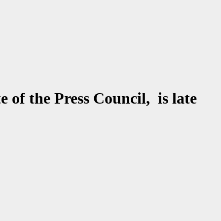
of the Press Council, is late