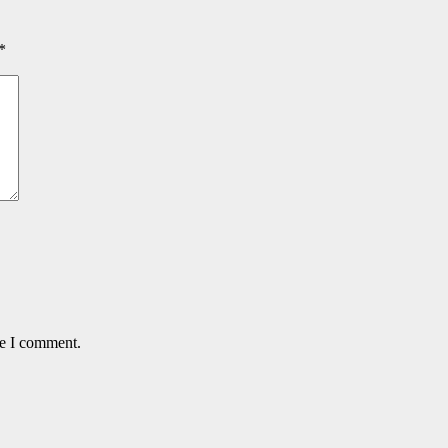
*
me I comment.