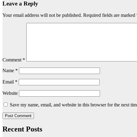
Leave a Reply
Your email address will not be published.
Required fields are marked
Comment
*
Name
*
Email
*
Website
Save my name, email, and website in this browser for the next ti
Recent Posts