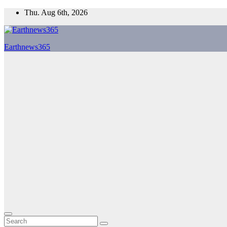
Skip
Thu. Aug 6th, 2026
to
content
Earthnews365