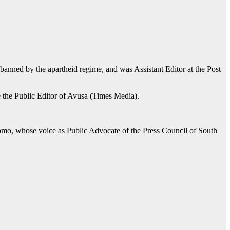
nned by the apartheid regime, and was Assistant Editor at the Post
e the Public Editor of Avusa (Times Media).
omo, whose voice as Public Advocate of the Press Council of South