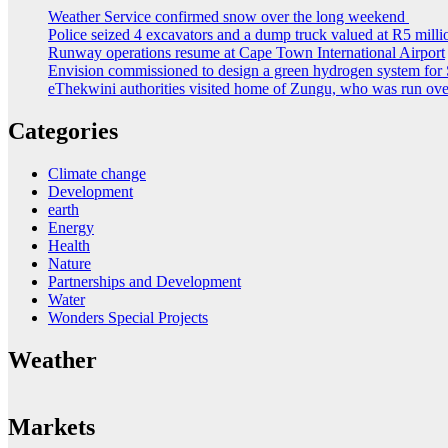
Weather Service confirmed snow over the long weekend
Police seized 4 excavators and a dump truck valued at R5 milli
Runway operations resume at Cape Town International Airport
Envision commissioned to design a green hydrogen system for 
eThekwini authorities visited home of Zungu, who was run ove
Categories
Climate change
Development
earth
Energy
Health
Nature
Partnerships and Development
Water
Wonders Special Projects
Weather
Markets