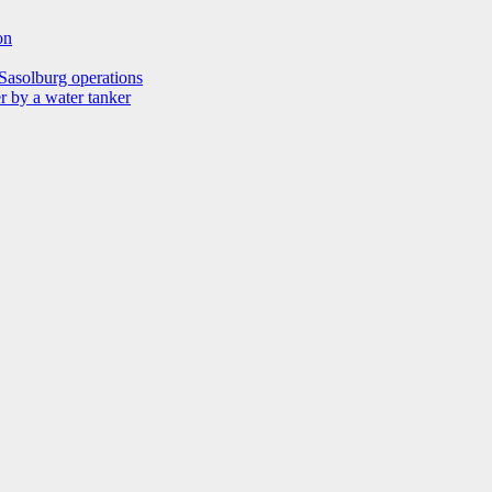
on
Sasolburg operations
r by a water tanker