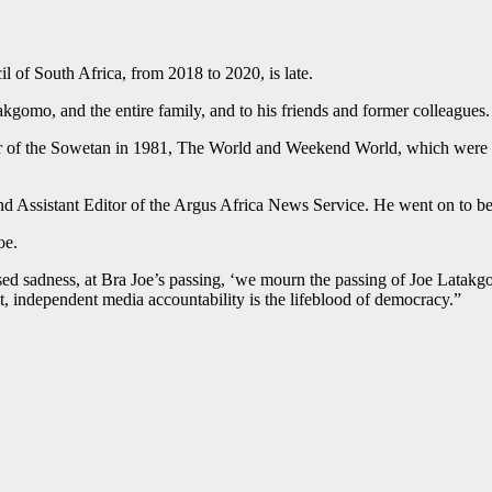
 of South Africa, from 2018 to 2020, is late.
kgomo, and the entire family, and to his friends and former colleagues.
or of the Sowetan in 1981, The World and Weekend World, which were ba
and Assistant Editor of the Argus Africa News Service. He went on to b
oe.
ed sadness, at Bra Joe’s passing, ‘we mourn the passing of Joe Latakg
, independent media accountability is the lifeblood of democracy.”