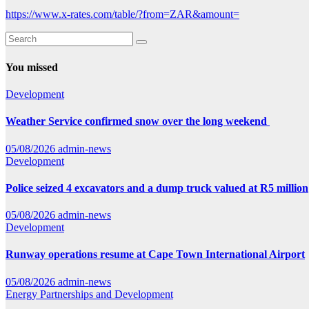
https://www.x-rates.com/table/?from=ZAR&amount=
You missed
Development
Weather Service confirmed snow over the long weekend
05/08/2026
admin-news
Development
Police seized 4 excavators and a dump truck valued at R5 million
05/08/2026
admin-news
Development
Runway operations resume at Cape Town International Airport
05/08/2026
admin-news
Energy
Partnerships and Development