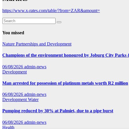
https://www.x-rates.com/table/?from=ZAR&amount=
You missed
Nature
Partnerships and Development
Champions of the environment honoured by Joburg City Parks
06/08/2026
admin-news
Development
Man arrested for possession of platinum metals worth R2 million
06/08/2026
admin-news
Development
Water
Pumping reduced by 30% at Palmiet, due to a pipe burst
06/08/2026
admin-news
Health