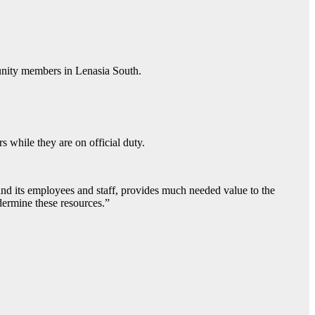
munity members in Lenasia South.
s while they are on official duty.
and its employees and staff, provides much needed value to the
ndermine these resources.”