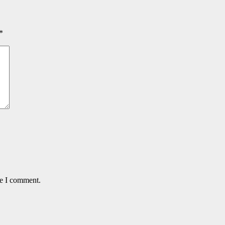
*
me I comment.