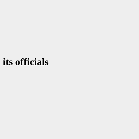
ts officials