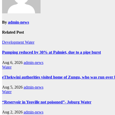
By
admin-news
Related Post
Development
Water
Pumping reduced by 30% at Palmiet, due to a pipe burst
Aug 6, 2026
admin-news
Water
eThekwini authorities visited home of Zungu, who was run over 
Aug 5, 2026
admin-news
Water
“Reservoir in Yeoville not poisoned”- Joburg Water
Aug 2, 2026
admin-news