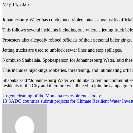
May 14, 2025
Johannesburg Water has condemned violent attacks against its official
This follows several incidents including one where a jetting truck b
Protesters also allegedly robbed officials of their personal belongings
Jetting trucks are used to unblock sewer lines and stop spillages.
Nombuso Shabalala, Spokesperson for Johannesburg Water, said these inc
This includes hijackings,robberies, threatening, and intimidating offici
Shabaka said “Johannesburg Water would like to remind communities tha
residents of the City and therefore we all need to join the campaign to 
Post
Urgent cleaning of the Montana reservoir ends today
13 SADC countries submit projects for Climate Resilient Water Inv
navigation