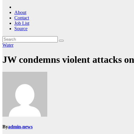
About
Contact
Job List
Source
Water
JW condemns violent attacks on i
By
admin-news