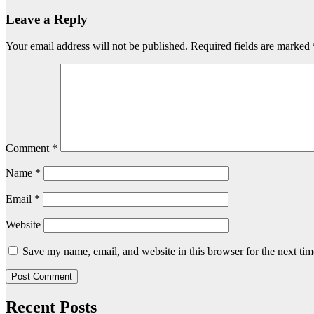
Leave a Reply
Your email address will not be published.
Required fields are marked
Comment
*
Name
*
Email
*
Website
Save my name, email, and website in this browser for the next ti
Recent Posts