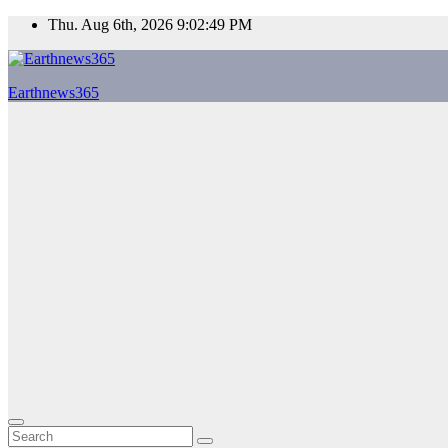
Skip
Thu. Aug 6th, 2026
9:02:50 PM
to
content
Earthnews365