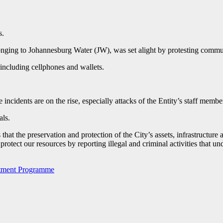
s.
elonging to Johannesburg Water (JW), was set alight by protesting com
, including cellphones and wallets.
idents are on the rise, especially attacks of the Entity’s staff member
als.
t the preservation and protection of the City’s assets, infrastructure 
protect our resources by reporting illegal and criminal activities that u
estment Programme