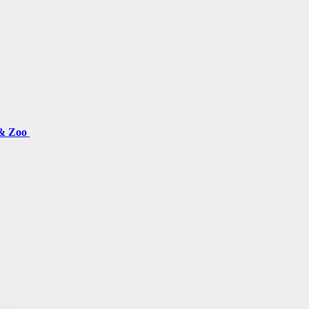
 & Zoo