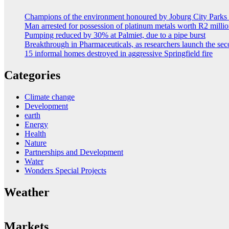
Champions of the environment honoured by Joburg City Park
Man arrested for possession of platinum metals worth R2 milli
Pumping reduced by 30% at Palmiet, due to a pipe burst
Breakthrough in Pharmaceuticals, as researchers launch the s
15 informal homes destroyed in aggressive Springfield fire
Categories
Climate change
Development
earth
Energy
Health
Nature
Partnerships and Development
Water
Wonders Special Projects
Weather
Markets