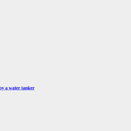
by a water tanker