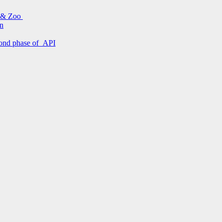
s & Zoo
on
econd phase of API