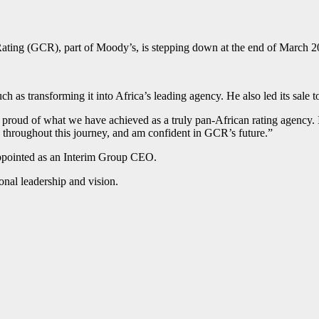
 Rating (GCR), part of Moody’s, is stepping down at the end of March 2
ch as transforming it into Africa’s leading agency. He also led its sale
 proud of what we have achieved as a truly pan-African rating agency. I
rs throughout this journey, and am confident in GCR’s future.”
appointed as an Interim Group CEO.
ional leadership and vision.