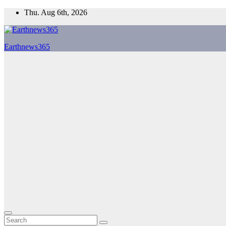
Skip
Thu. Aug 6th, 2026
to
content
Earthnews365