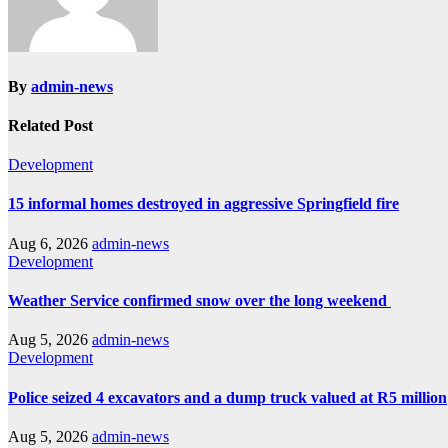
By
admin-news
Related Post
Development
15 informal homes destroyed in aggressive Springfield fire
Aug 6, 2026
admin-news
Development
Weather Service confirmed snow over the long weekend
Aug 5, 2026
admin-news
Development
Police seized 4 excavators and a dump truck valued at R5 million
Aug 5, 2026
admin-news