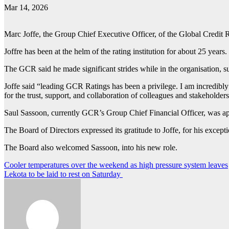
Mar 14, 2026
Marc Joffe, the Group Chief Executive Officer, of the Global Credit
Joffre has been at the helm of the rating institution for about 25 years.
The GCR said he made significant strides while in the organisation, su
Joffe said “leading GCR Ratings has been a privilege. I am incredibly
for the trust, support, and collaboration of colleagues and stakeholde
Saul Sassoon, currently GCR’s Group Chief Financial Officer, was 
The Board of Directors expressed its gratitude to Joffe, for his except
The Board also welcomed Sassoon, into his new role.
Post
Cooler temperatures over the weekend as high pressure system leaves
Lekota to be laid to rest on Saturday
navigation