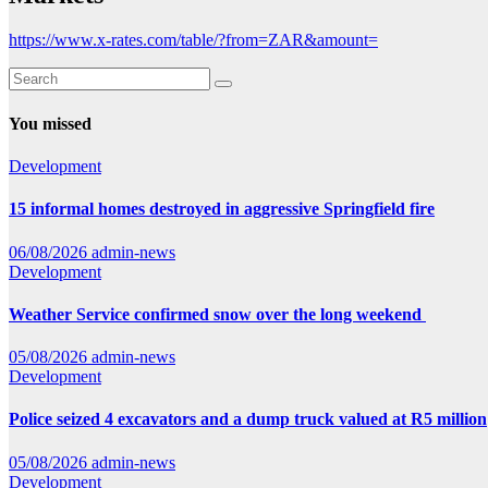
https://www.x-rates.com/table/?from=ZAR&amount=
You missed
Development
15 informal homes destroyed in aggressive Springfield fire
06/08/2026
admin-news
Development
Weather Service confirmed snow over the long weekend
05/08/2026
admin-news
Development
Police seized 4 excavators and a dump truck valued at R5 million
05/08/2026
admin-news
Development