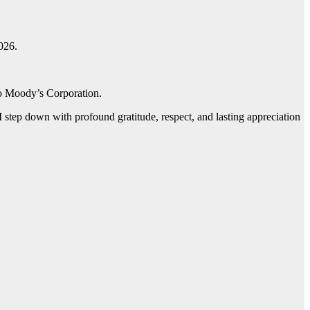
026.
 to Moody’s Corporation.
 step down with profound gratitude, respect, and lasting appreciation