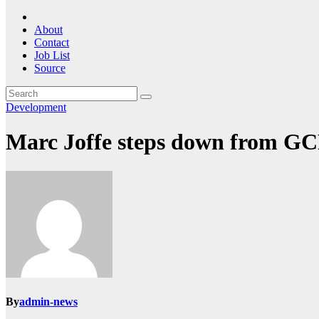
About
Contact
Job List
Source
Development
Marc Joffe steps down from G
By
admin-news