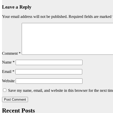
Leave a Reply
Your email address will not be published.
Required fields are marked
Comment
*
Name
*
Email
*
Website
Save my name, email, and website in this browser for the next ti
Recent Posts