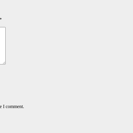
*
me I comment.