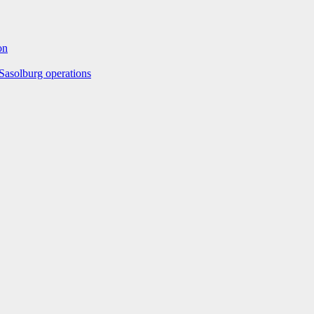
on
Sasolburg operations