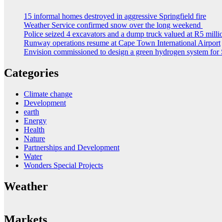
15 informal homes destroyed in aggressive Springfield fire
Weather Service confirmed snow over the long weekend
Police seized 4 excavators and a dump truck valued at R5 milli
Runway operations resume at Cape Town International Airport
Envision commissioned to design a green hydrogen system for 
Categories
Climate change
Development
earth
Energy
Health
Nature
Partnerships and Development
Water
Wonders Special Projects
Weather
Markets