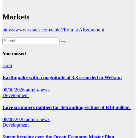
Markets
https://www.x-rates.com/table/?from=ZAR&amount=
You missed
earth
Earthquake with a magnitude of 3,3 recorded in Welkom
08/08/2026
admin-news
Development
Love scammers nabbed for defrauding victims of R14 million
08/08/2026
admin-news
Development
Storm brewing over the Ocean Economy Master Plan