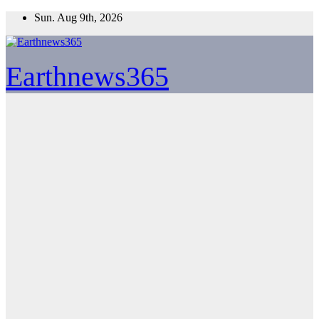
Skip
Sun. Aug 9th, 2026
to
content
Earthnews365