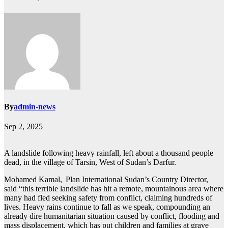
By
admin-news
Sep 2, 2025
A landslide following heavy rainfall, left about a thousand people
dead, in the village of Tarsin, West of Sudan’s Darfur.
Mohamed Kamal, Plan International Sudan’s Country Director,
said “this terrible landslide has hit a remote, mountainous area where
many had fled seeking safety from conflict, claiming hundreds of
lives. Heavy rains continue to fall as we speak, compounding an
already dire humanitarian situation caused by conflict, flooding and
mass displacement, which has put children and families at grave