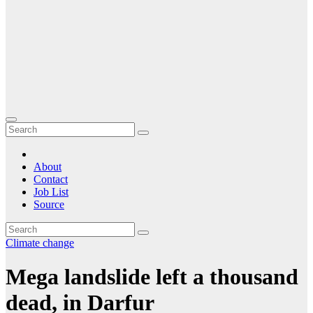
About
Contact
Job List
Source
Climate change
Mega landslide left a thousand
dead, in Darfur