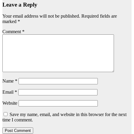
Leave a Reply
Your email address will not be published.
Required fields are
marked
*
Comment
*
Name
*
Email
*
Website
Save my name, email, and website in this browser for the next
time I comment.