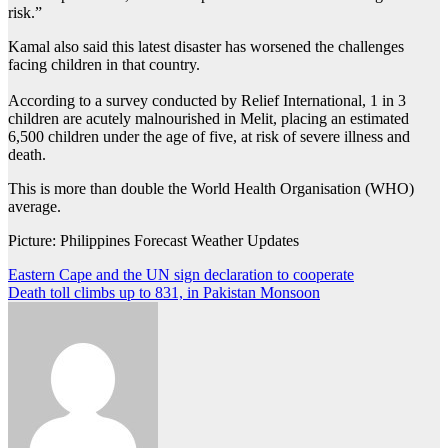
risk.”
Kamal also said this latest disaster has worsened the challenges
facing children in that country.
According to a survey conducted by Relief International, 1 in 3
children are acutely malnourished in Melit, placing an estimated
6,500 children under the age of five, at risk of severe illness and
death.
This is more than double the World Health Organisation (WHO)
average.
Picture: Philippines Forecast Weather Updates
Post
Eastern Cape and the UN sign declaration to cooperate
Death toll climbs up to 831, in Pakistan Monsoon
navigation