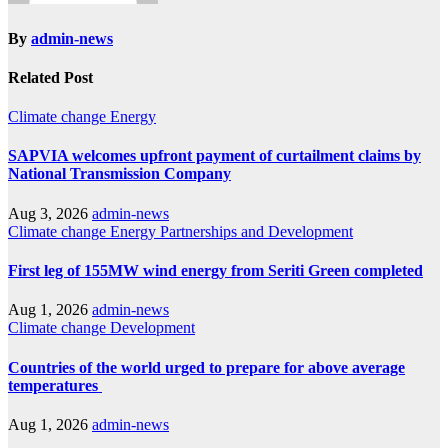
By
admin-news
Related Post
Climate change
Energy
SAPVIA welcomes upfront payment of curtailment claims by
National Transmission Company
Aug 3, 2026
admin-news
Climate change
Energy
Partnerships and Development
First leg of 155MW wind energy from Seriti Green completed
Aug 1, 2026
admin-news
Climate change
Development
Countries of the world urged to prepare for above average
temperatures
Aug 1, 2026
admin-news