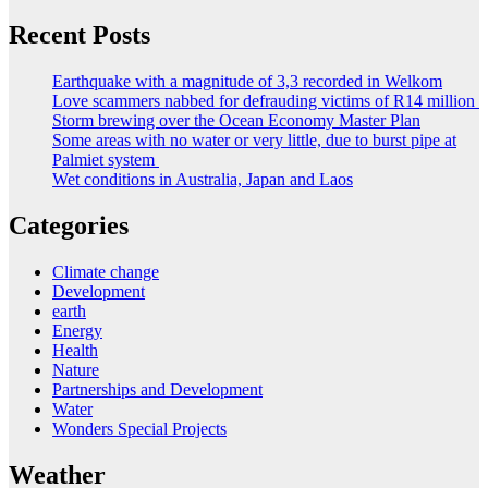
Recent Posts
Earthquake with a magnitude of 3,3 recorded in Welkom
Love scammers nabbed for defrauding victims of R14 million
Storm brewing over the Ocean Economy Master Plan
Some areas with no water or very little, due to burst pipe at
Palmiet system
Wet conditions in Australia, Japan and Laos
Categories
Climate change
Development
earth
Energy
Health
Nature
Partnerships and Development
Water
Wonders Special Projects
Weather