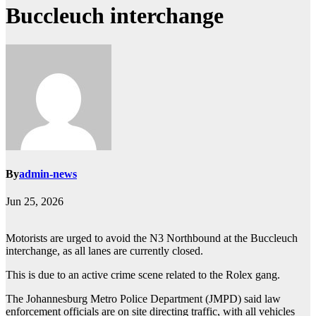
Buccleuch interchange
By
admin-news
Jun 25, 2026
Motorists are urged to avoid the N3 Northbound at the Buccleuch
interchange, as all lanes are currently closed.
This is due to an active crime scene related to the Rolex gang.
The Johannesburg Metro Police Department (JMPD) said law
enforcement officials are on site directing traffic, with all vehicles