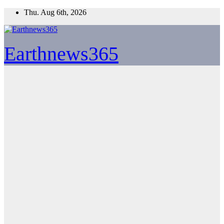
Skip
Thu. Aug 6th, 2026
to
content
Earthnews365