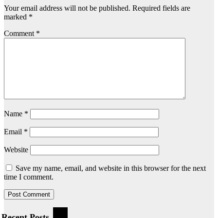
Your email address will not be published.
Required fields are
marked
*
Comment
*
Name
*
Email
*
Website
Save my name, email, and website in this browser for the next
time I comment.
Recent Posts