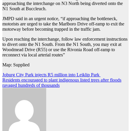
approaching the interchange on N3 North being diverted onto the
N1 South at Buccleuch.
JMPD said in an urgent notice, “if approaching the bottleneck,
motorists are urged to take the Marlboro Drive off-ramp to exit the
motorway before becoming trapped in the traffic jam.
Upon reaching the interchange, follow law enforcement instructions
to divert onto the N1 South. From the N1 South, you may exit at
Woodmead Drive (R55) or use the Rivonia Road off-ramp to
reconnect via local arterial routes”
Map: Supplied
Post
Joburg City Park injects R5 million into Leiklip Park
Residents encouraged to plant indigenous listed trees after floods
navigation
ravaged hundreds of thousands