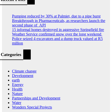
Pumping reduced by 30% at Palmiet, due to a pipe burst
Breakthrough in Pharmaceuticals, as researchers launch the
second phase of API
15 informal homes destroyed in aggressive Springfield fire
Weather Service confirmed snow over the long weekend
Police seized 4 excavators and a dump truck valued at R5
million
Categories
Climate change
Development
earth
Energy
Health
Nature
Partnerships and Development
Water
Wonders Special Projects