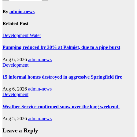
By
admin-news
Related Post
Development
Water
Pumping reduced by 30% at Palmiet, due to a pipe burst
Aug 6, 2026
admin-news
Development
15 informal homes destroyed in aggressive Springfield fire
Aug 6, 2026
admin-news
Development
Weather Service confirmed snow over the long weekend
Aug 5, 2026
admin-news
Leave a Reply