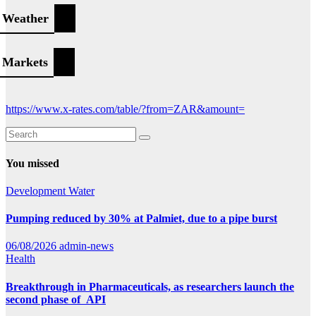
Weather
Markets
https://www.x-rates.com/table/?from=ZAR&amount=
You missed
Development
Water
Pumping reduced by 30% at Palmiet, due to a pipe burst
06/08/2026
admin-news
Health
Breakthrough in Pharmaceuticals, as researchers launch the
second phase of API