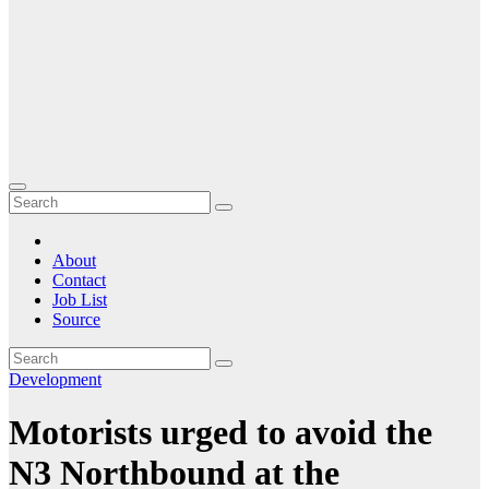
About
Contact
Job List
Source
Development
Motorists urged to avoid the
N3 Northbound at the