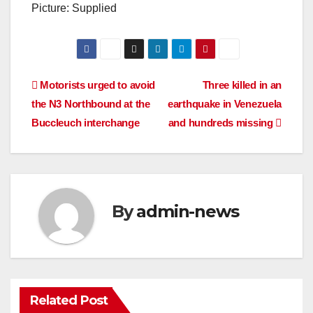
Picture: Supplied
Post
Motorists urged to avoid
Three killed in an
the N3 Northbound at the
earthquake in Venezuela
navigation
Buccleuch interchange
and hundreds missing
By
admin-news
Related Post