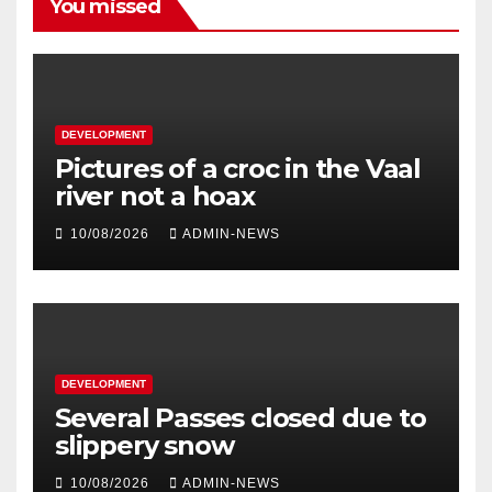
You missed
DEVELOPMENT
Pictures of a croc in the Vaal
river not a hoax
10/08/2026
ADMIN-NEWS
DEVELOPMENT
Several Passes closed due to
slippery snow
10/08/2026
ADMIN-NEWS