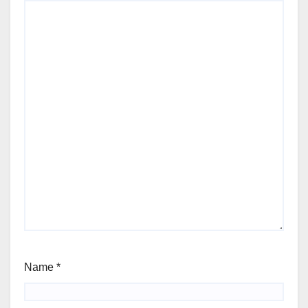
Name
*