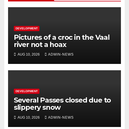
DEVELOPMENT
Pictures of a croc in the Vaal
river not a hoax
AUG 10, 2026
ADMIN-NEWS
DEVELOPMENT
Several Passes closed due to
slippery snow
AUG 10, 2026
ADMIN-NEWS