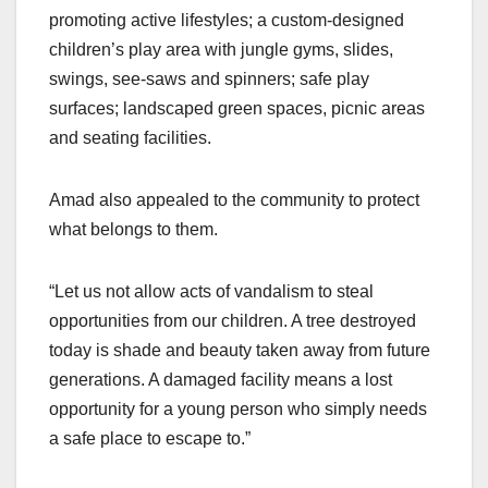
promoting active lifestyles; a custom-designed
children’s play area with jungle gyms, slides,
swings, see-saws and spinners; safe play
surfaces; landscaped green spaces, picnic areas
and seating facilities.
Amad also appealed to the community to protect
what belongs to them.
“Let us not allow acts of vandalism to steal
opportunities from our children. A tree destroyed
today is shade and beauty taken away from future
generations. A damaged facility means a lost
opportunity for a young person who simply needs
a safe place to escape to.”