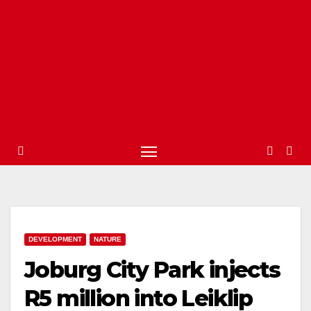
DEVELOPMENT
NATURE
Joburg City Park injects
R5 million into Leiklip