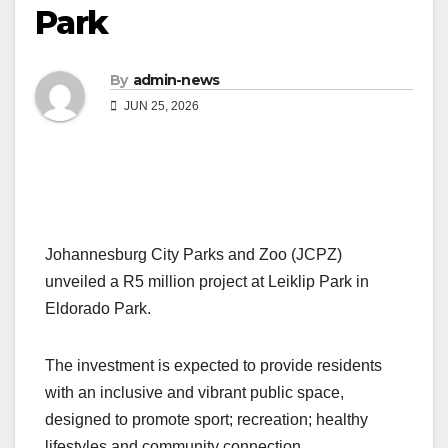
Park
By
admin-news
JUN 25, 2026
Johannesburg City Parks and Zoo (JCPZ)
unveiled a R5 million project at Leiklip Park in
Eldorado Park.
The investment is expected to provide residents
with an inclusive and vibrant public space,
designed to promote sport; recreation; healthy
lifestyles and community connection.