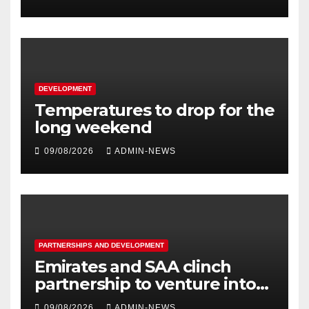
DEVELOPMENT
Temperatures to drop for the
long weekend
09/08/2026
ADMIN-NEWS
PARTNERSHIPS AND DEVELOPMENT
Emirates and SAA clinch
partnership to venture into
nine new routes
09/08/2026
ADMIN-NEWS