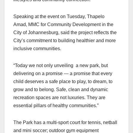
Speaking at the event on Tuesday, Thapelo
Amad, MMC for Community Development in the
City of Johannesburg, said the project reflects the
City’s commitment to building healthier and more
inclusive communities.
“Today we not only unveiling a new park, but
delivering on a promise — a promise that every
child deserves a safe place to play, to dream, to
grow and to belong. Safe, clean and dynamic
recreation spaces are not luxuries. They are
essential pillars of healthy communities.”
The Park has a multi-sport court for tennis, netball
and mini soccer; outdoor gym equipment