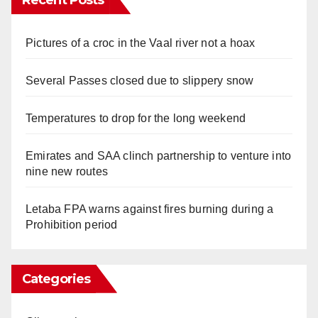
Pictures of a croc in the Vaal river not a hoax
Several Passes closed due to slippery snow
Temperatures to drop for the long weekend
Emirates and SAA clinch partnership to venture into
nine new routes
Letaba FPA warns against fires burning during a
Prohibition period
Categories