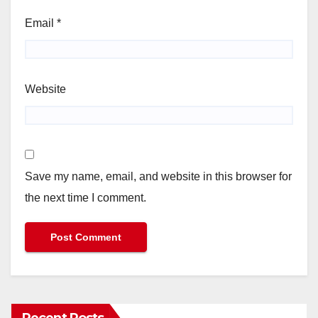
Email
*
Website
Save my name, email, and website in this browser for
the next time I comment.
Recent Posts