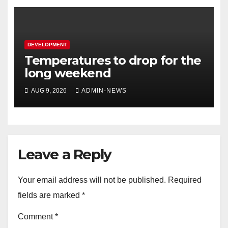
DEVELOPMENT
Temperatures to drop for the
long weekend
AUG 9, 2026
ADMIN-NEWS
Leave a Reply
Your email address will not be published.
Required
fields are marked
*
Comment
*