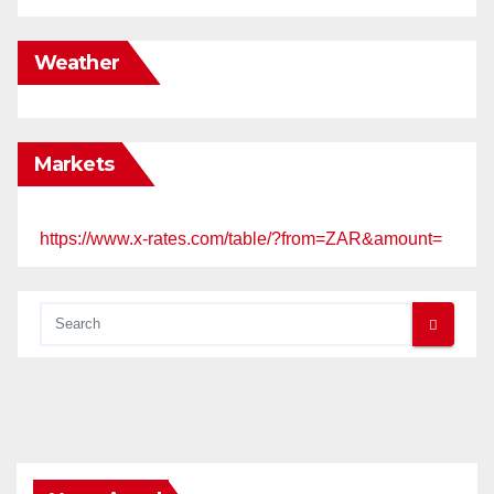
Weather
Markets
https://www.x-rates.com/table/?from=ZAR&amount=