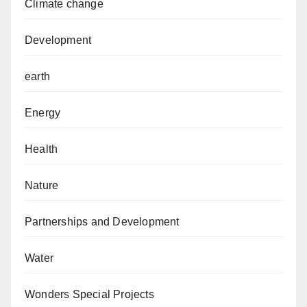
Climate change
Development
earth
Energy
Health
Nature
Partnerships and Development
Water
Wonders Special Projects