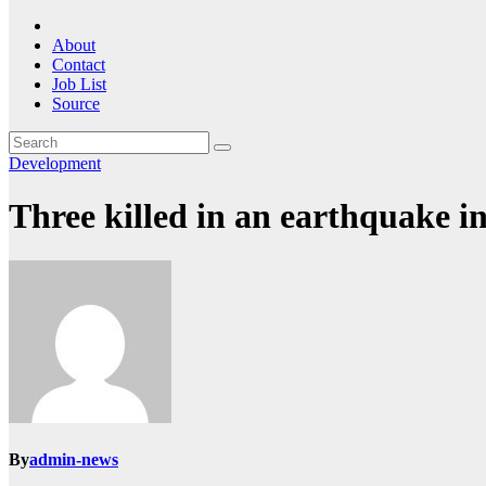
About
Contact
Job List
Source
Development
Three killed in an earthquake i
By
admin-news