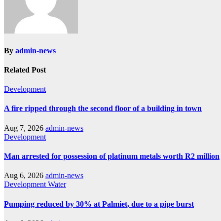
By
admin-news
Related Post
Development
A fire ripped through the second floor of a building in town
Aug 7, 2026
admin-news
Development
Man arrested for possession of platinum metals worth R2 million
Aug 6, 2026
admin-news
Development
Water
Pumping reduced by 30% at Palmiet, due to a pipe burst