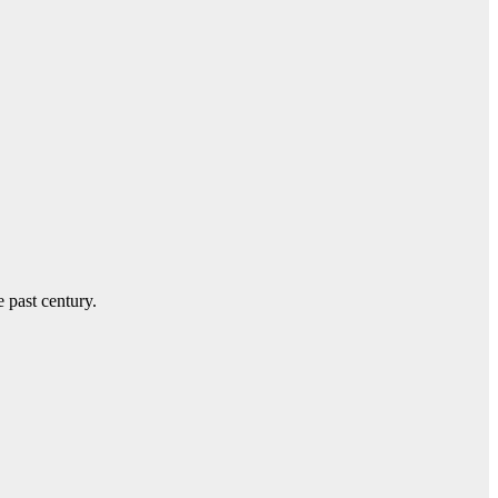
e past century.