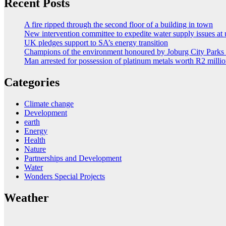
Recent Posts
A fire ripped through the second floor of a building in town
New intervention committee to expedite water supply issues at 
UK pledges support to SA’s energy transition
Champions of the environment honoured by Joburg City Park
Man arrested for possession of platinum metals worth R2 milli
Categories
Climate change
Development
earth
Energy
Health
Nature
Partnerships and Development
Water
Wonders Special Projects
Weather