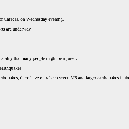
t of Caracas, on Wednesday evening.
rts are underway.
ability that many people might be injured.
 earthquakes.
rthquakes, there have only been seven M6 and larger earthquakes in th