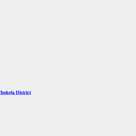
hukela District