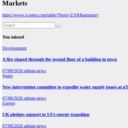
Markets
https://www.x-rates.com/table/?from=ZAR&amount=
You missed
Development
A fire ripped through the second floor of a building in town
07/08/2026
admin-news
Water
New intervention committee to expedite water supply issues at uT
07/08/2026
admin-news
Energy
UK pledges support to SA’s energy transition
07/08/2026
admin-news