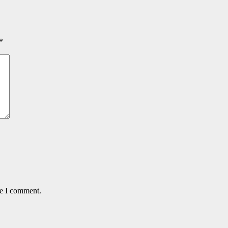
*
me I comment.