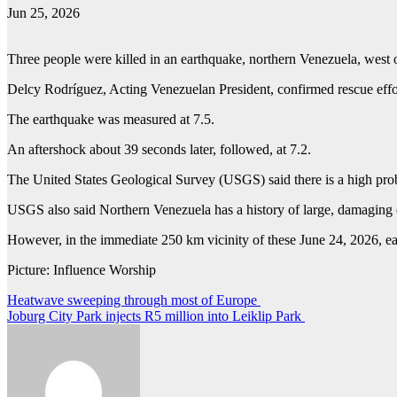
Jun 25, 2026
Three people were killed in an earthquake, northern Venezuela, wes
Delcy Rodríguez, Acting Venezuelan President, confirmed rescue effo
The earthquake was measured at 7.5.
An aftershock about 39 seconds later, followed, at 7.2.
The United States Geological Survey (USGS) said there is a high prob
USGS also said Northern Venezuela has a history of large, damaging
However, in the immediate 250 km vicinity of these June 24, 2026, ea
Picture: Influence Worship
Post
Heatwave sweeping through most of Europe
Joburg City Park injects R5 million into Leiklip Park
navigation