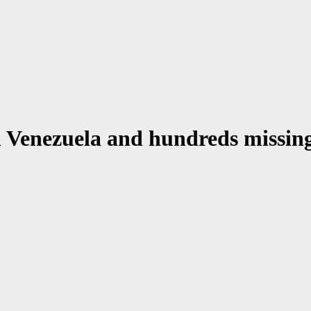
n Venezuela and hundreds missin