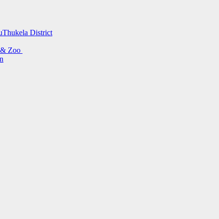
uThukela District
s & Zoo
on