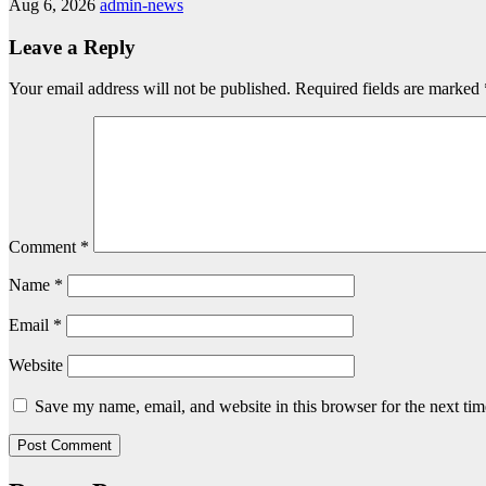
Aug 6, 2026
admin-news
Leave a Reply
Your email address will not be published.
Required fields are marked
Comment
*
Name
*
Email
*
Website
Save my name, email, and website in this browser for the next ti