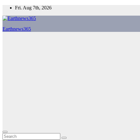
Skip
Fri. Aug 7th, 2026
to
content
Earthnews365