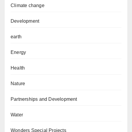
Climate change
Development
earth
Energy
Health
Nature
Partnerships and Development
Water
Wonders Special Projects