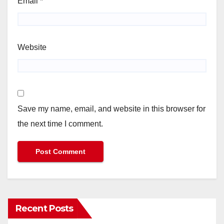
Email
*
Website
Save my name, email, and website in this browser for
the next time I comment.
Recent Posts