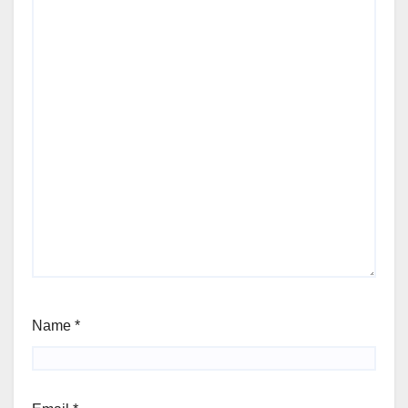
Name
*