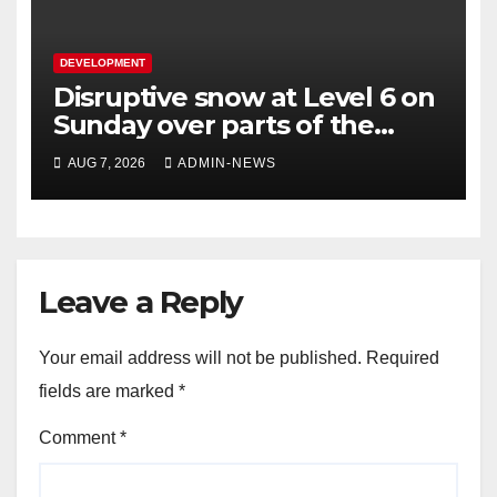
DEVELOPMENT
Disruptive snow at Level 6 on
Sunday over parts of the
Eastern Cape
AUG 7, 2026
ADMIN-NEWS
Leave a Reply
Your email address will not be published.
Required
fields are marked
*
Comment
*