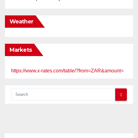
Weather
Markets
https://www.x-rates.com/table/?from=ZAR&amount=