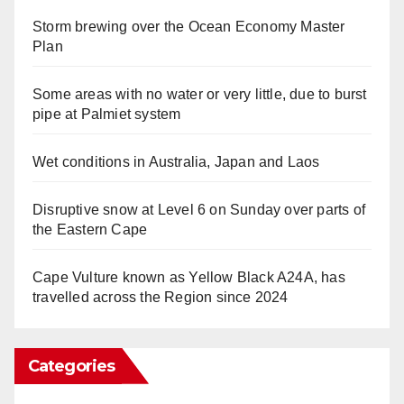
Storm brewing over the Ocean Economy Master
Plan
Some areas with no water or very little, due to burst
pipe at Palmiet system
Wet conditions in Australia, Japan and Laos
Disruptive snow at Level 6 on Sunday over parts of
the Eastern Cape
Cape Vulture known as Yellow Black A24A, has
travelled across the Region since 2024
Categories