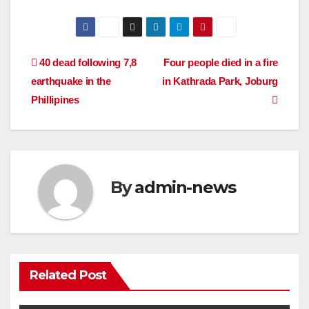
Post
40 dead following 7,8
Four people died in a fire
earthquake in the
in Kathrada Park, Joburg
navigation
Phillipines
By
admin-news
Related Post