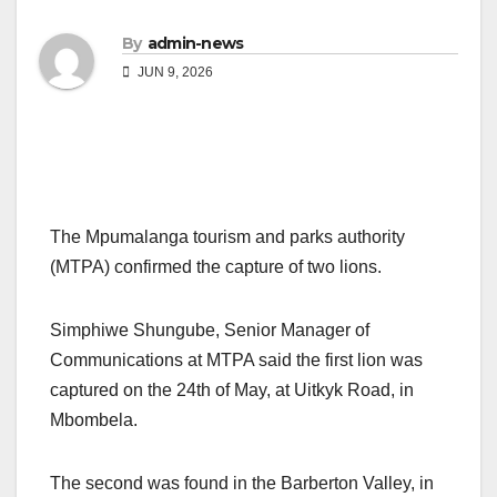
By
admin-news
JUN 9, 2026
The Mpumalanga tourism and parks authority
(MTPA) confirmed the capture of two lions.
Simphiwe Shungube, Senior Manager of
Communications at MTPA said the first lion was
captured on the 24th of May, at Uitkyk Road, in
Mbombela.
The second was found in the Barberton Valley, in