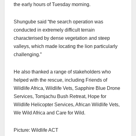
the early hours of Tuesday morning.
Shungube said “the search operation was
conducted in extremely difficult terrain
characterised by dense vegetation and steep
valleys, which made locating the lion particularly
challenging.”
He also thanked a range of stakeholders who
helped with the rescue, including Friends of
Wildlife Africa, Wildlife Vets, Sapphire Blue Drone
Services, Tomjachu Bush Retreat, Hope for
Wildlife Helicopter Services, African Wildlife Vets,
We Wild Africa and Care for Wild.
Picture: Wildlife ACT