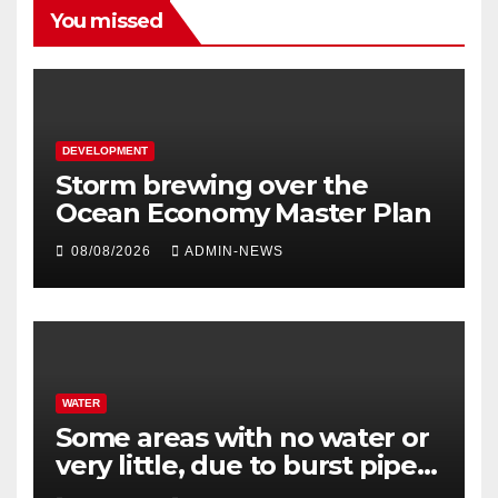
You missed
DEVELOPMENT
Storm brewing over the
Ocean Economy Master Plan
08/08/2026
ADMIN-NEWS
WATER
Some areas with no water or
very little, due to burst pipe
at Palmiet system