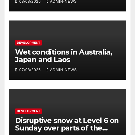
08/08/2026
ADMIN-NEWS
DEVELOPMENT
Wet conditions in Australia,
Japan and Laos
07/08/2026
ADMIN-NEWS
DEVELOPMENT
Disruptive snow at Level 6 on
Sunday over parts of the