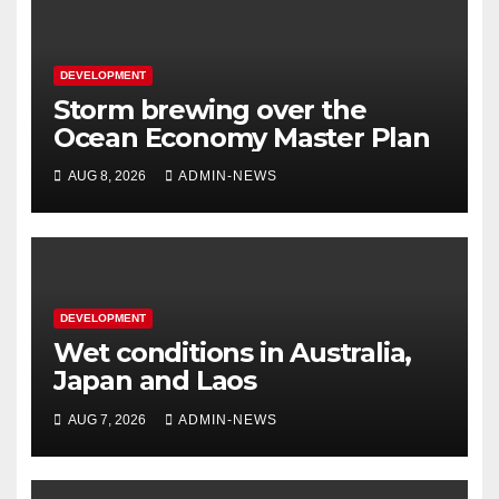
DEVELOPMENT
Storm brewing over the
Ocean Economy Master Plan
AUG 8, 2026
ADMIN-NEWS
DEVELOPMENT
Wet conditions in Australia,
Japan and Laos
AUG 7, 2026
ADMIN-NEWS