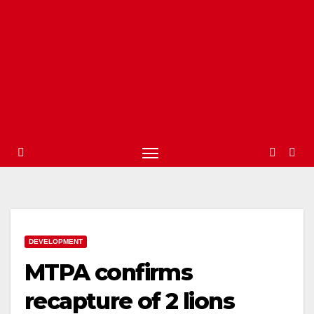
DEVELOPMENT
MTPA confirms
recapture of 2 lions