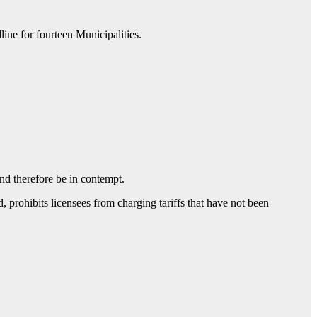
ne for fourteen Municipalities.
and therefore be in contempt.
 prohibits licensees from charging tariffs that have not been