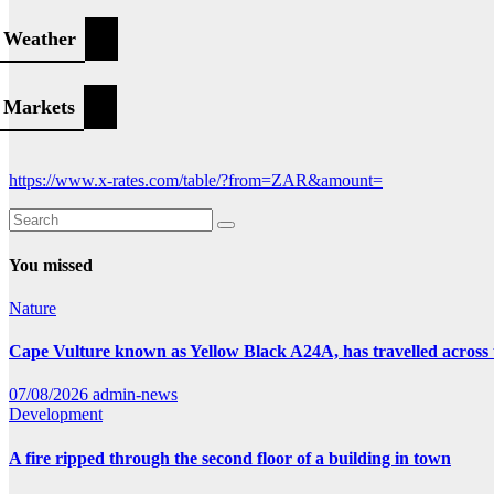
Weather
Markets
https://www.x-rates.com/table/?from=ZAR&amount=
You missed
Nature
Cape Vulture known as Yellow Black A24A, has travelled across 
07/08/2026
admin-news
Development
A fire ripped through the second floor of a building in town