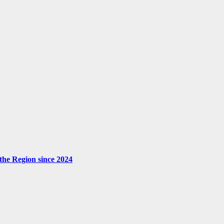
the Region since 2024