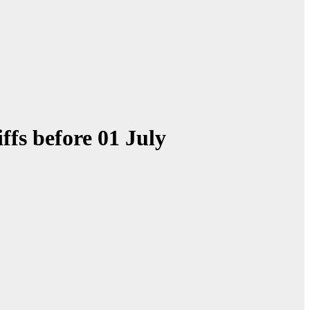
ffs before 01 July