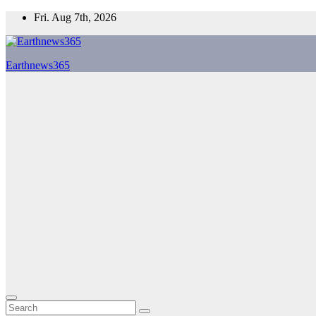
Skip
Fri. Aug 7th, 2026
to
content
Earthnews365