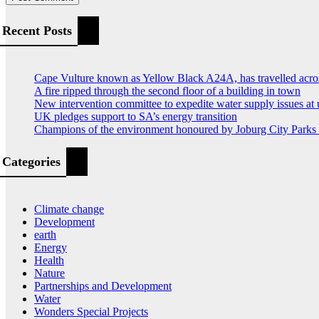
Recent Posts
Cape Vulture known as Yellow Black A24A, has travelled acro
A fire ripped through the second floor of a building in town
New intervention committee to expedite water supply issues at 
UK pledges support to SA’s energy transition
Champions of the environment honoured by Joburg City Park
Categories
Climate change
Development
earth
Energy
Health
Nature
Partnerships and Development
Water
Wonders Special Projects