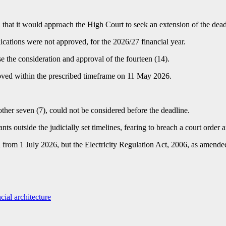
t it would approach the High Court to seek an extension of the deadli
lications were not approved, for the 2026/27 financial year.
se the consideration and approval of the fourteen (14).
roved within the prescribed timeframe on 11 May 2026.
ther seven (7), could not be considered before the deadline.
ts outside the judicially set timelines, fearing to breach a court order 
 from 1 July 2026, but the Electricity Regulation Act, 2006, as amended,
cial architecture