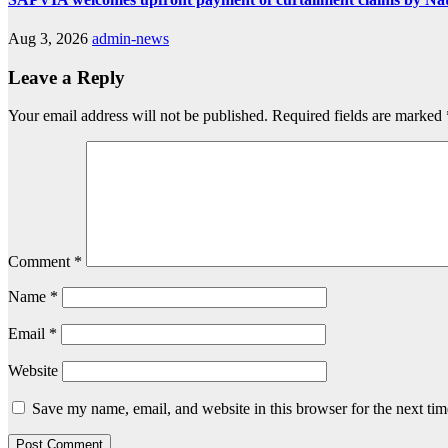
Aug 3, 2026
admin-news
Leave a Reply
Your email address will not be published.
Required fields are marked
Comment
*
Name
*
Email
*
Website
Save my name, email, and website in this browser for the next ti