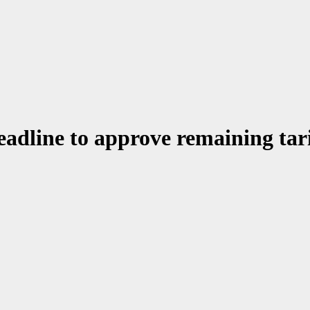
adline to approve remaining tari