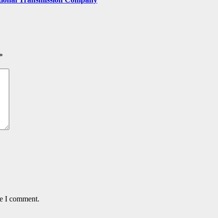
*
me I comment.