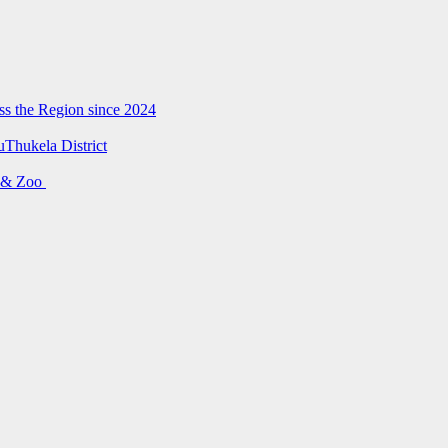
ss the Region since 2024
uThukela District
s & Zoo