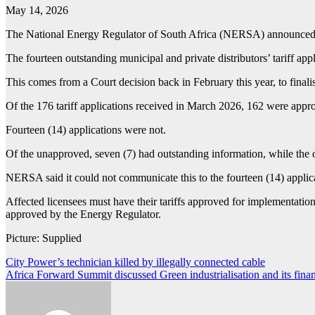
May 14, 2026
The National Energy Regulator of South Africa (NERSA) announced tha
The fourteen outstanding municipal and private distributors’ tariff app
This comes from a Court decision back in February this year, to finali
Of the 176 tariff applications received in March 2026, 162 were app
Fourteen (14) applications were not.
Of the unapproved, seven (7) had outstanding information, while the o
NERSA said it could not communicate this to the fourteen (14) applican
Affected licensees must have their tariffs approved for implementation
approved by the Energy Regulator.
Picture: Supplied
Post
City Power’s technician killed by illegally connected cable
Africa Forward Summit discussed Green industrialisation and its finan
navigation