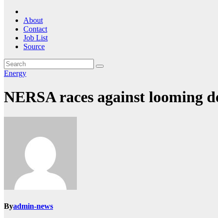
About
Contact
Job List
Source
Energy
NERSA races against looming de
By
admin-news