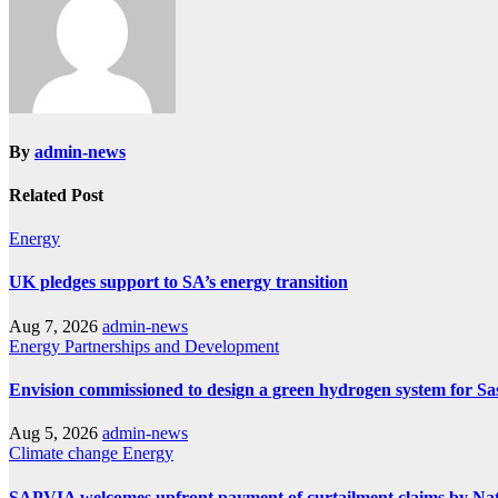
By
admin-news
Related Post
Energy
UK pledges support to SA’s energy transition
Aug 7, 2026
admin-news
Energy
Partnerships and Development
Envision commissioned to design a green hydrogen system for Sa
Aug 5, 2026
admin-news
Climate change
Energy
SAPVIA welcomes upfront payment of curtailment claims by Na