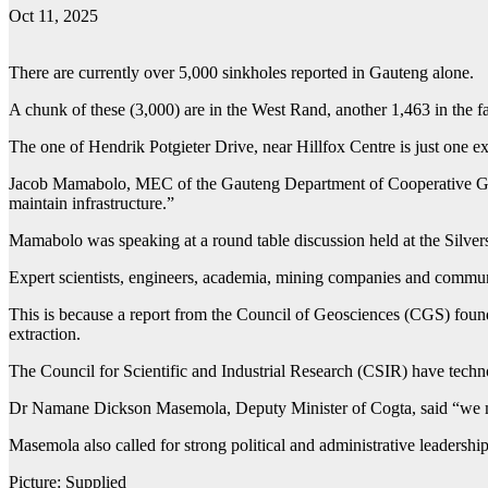
Oct 11, 2025
There are currently over 5,000 sinkholes reported in Gauteng alone.
A chunk of these (3,000) are in the West Rand, another 1,463 in the
The one of Hendrik Potgieter Drive, near Hillfox Centre is just one 
Jacob Mamabolo, MEC of the Gauteng Department of Cooperative Govern
maintain infrastructure.”
Mamabolo was speaking at a round table discussion held at the Silvers
Expert scientists, engineers, academia, mining companies and communi
This is because a report from the Council of Geosciences (CGS) found
extraction.
The Council for Scientific and Industrial Research (CSIR) have techno 
Dr Namane Dickson Masemola, Deputy Minister of Cogta, said “we must
Masemola also called for strong political and administrative leadership
Picture: Supplied