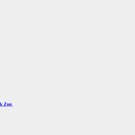
 & Zoo