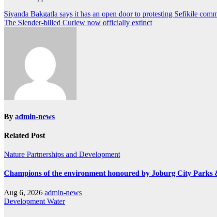
Post
Siyanda Bakgatla says it has an open door to protesting Sefikile com
The Slender-billed Curlew now officially extinct
navigation
By
admin-news
Related Post
Nature
Partnerships and Development
Champions of the environment honoured by Joburg City Parks
Aug 6, 2026
admin-news
Development
Water