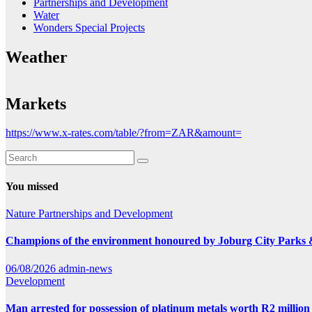
Partnerships and Development
Water
Wonders Special Projects
Weather
Markets
https://www.x-rates.com/table/?from=ZAR&amount=
You missed
Nature
Partnerships and Development
Champions of the environment honoured by Joburg City Parks
06/08/2026
admin-news
Development
Man arrested for possession of platinum metals worth R2 million