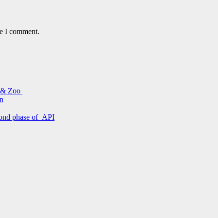
me I comment.
s & Zoo
on
econd phase of API