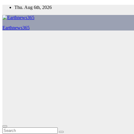
Skip
Thu. Aug 6th, 2026
to
content
Earthnews365