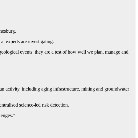
nnesburg.
l experts are investigating.
ological events, they are a test of how well we plan, manage and
n activity, including aging infrastructure, mining and groundwater
ntralised science-led risk detection.
lenges.”