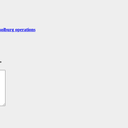
solburg operations
*