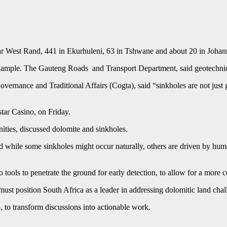
 far West Rand, 441 in Ekurhuleni, 63 in Tshwane and about 20 in Joha
example. The Gauteng Roads and Transport Department, said geotechnica
ance and Traditional Affairs (Cogta), said “sinkholes are not just ge
tar Casino, on Friday.
ties, discussed dolomite and sinkholes.
 while some sinkholes might occur naturally, others are driven by huma
tools to penetrate the ground for early detection, to allow for a more ce
 position South Africa as a leader in addressing dolomitic land chal
, to transform discussions into actionable work.