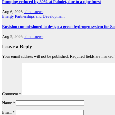
Pumping reduced by 30% at Palmiet, due to a pipe burst
Aug 6, 2026
admin-news
Energy
Partnerships and Development
Envision commissioned to design a green hydrogen system for Sa
Aug 5, 2026
admin-news
Leave a Reply
Your email address will not be published.
Required fields are marked
Comment
*
Name
*
Email
*