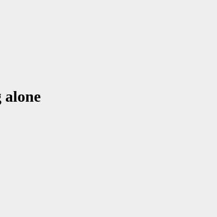
 alone