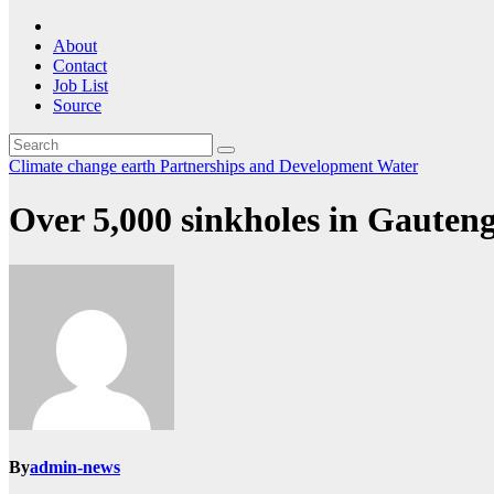
About
Contact
Job List
Source
Climate change
earth
Partnerships and Development
Water
Over 5,000 sinkholes in Gauteng
By
admin-news