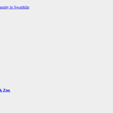
munity in Swartklip
 & Zoo