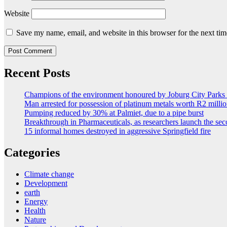
Website
Save my name, email, and website in this browser for the next ti
Recent Posts
Champions of the environment honoured by Joburg City Park
Man arrested for possession of platinum metals worth R2 milli
Pumping reduced by 30% at Palmiet, due to a pipe burst
Breakthrough in Pharmaceuticals, as researchers launch the s
15 informal homes destroyed in aggressive Springfield fire
Categories
Climate change
Development
earth
Energy
Health
Nature