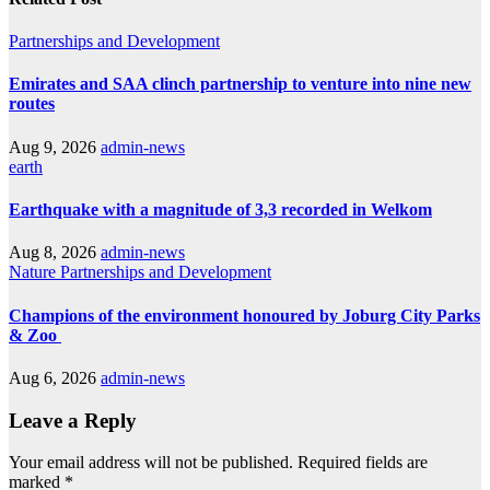
Partnerships and Development
Emirates and SAA clinch partnership to venture into nine new
routes
Aug 9, 2026
admin-news
earth
Earthquake with a magnitude of 3,3 recorded in Welkom
Aug 8, 2026
admin-news
Nature
Partnerships and Development
Champions of the environment honoured by Joburg City Parks
& Zoo
Aug 6, 2026
admin-news
Leave a Reply
Your email address will not be published.
Required fields are
marked
*