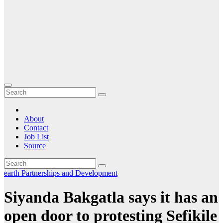
About
Contact
Job List
Source
earth
Partnerships and Development
Siyanda Bakgatla says it has an
open door to protesting Sefikile