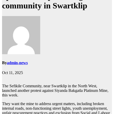
community in Swartklip
By
admin-news
Oct 11, 2025
The Sefikile Community, near Swartklip in the North West,
launched another protest against Siyanda Bakgatla Platinum Mine,
this week.
They want the mine to address urgent matters, including broken
internal roads, non-functioning street lights, youth unemployment,
unfair procurement practices and exclusion from Social and Labour