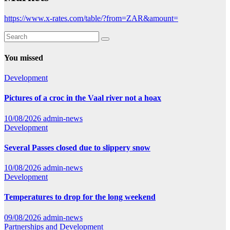
https://www.x-rates.com/table/?from=ZAR&amount=
You missed
Development
Pictures of a croc in the Vaal river not a hoax
10/08/2026
admin-news
Development
Several Passes closed due to slippery snow
10/08/2026
admin-news
Development
Temperatures to drop for the long weekend
09/08/2026
admin-news
Partnerships and Development