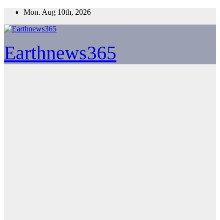
Skip
Mon. Aug 10th, 2026
to
content
Earthnews365