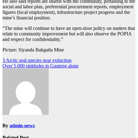
He also said reports are shared with the community, pertaining to the
social and labor plan, preferential procurement reports, employment
figures (local employment), infrastructure project progress and the
mine’s financial position.
“The mine will continue to have an open-door policy on matters that
relate to community improvement but will also observe the POPIA
and respect for confidentiality.”
Picture: Siyanda Bakgatla Mine
Post
3 Arctic seal species near extinction
Over 5,000 sinkholes in Gauteng alone
navigation
By
admin-news
Related Post