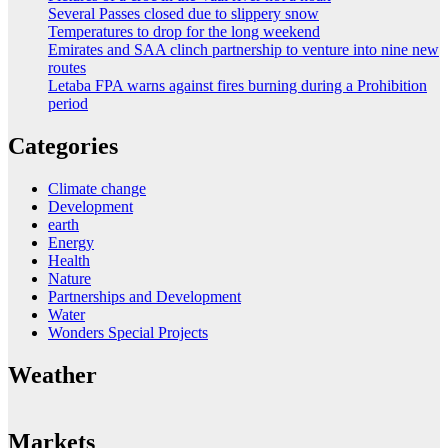
Several Passes closed due to slippery snow
Temperatures to drop for the long weekend
Emirates and SAA clinch partnership to venture into nine new
routes
Letaba FPA warns against fires burning during a Prohibition
period
Categories
Climate change
Development
earth
Energy
Health
Nature
Partnerships and Development
Water
Wonders Special Projects
Weather
Markets