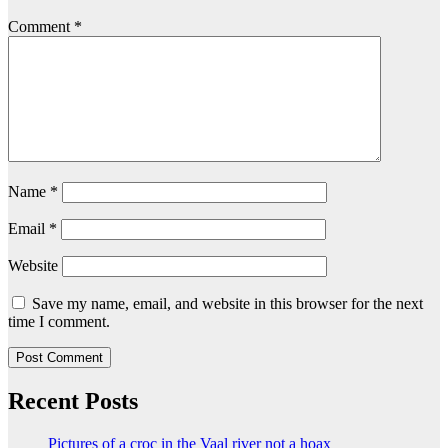
Comment
*
Name
*
Email
*
Website
Save my name, email, and website in this browser for the next
time I comment.
Recent Posts
Pictures of a croc in the Vaal river not a hoax