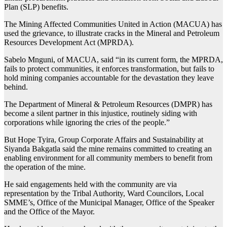
Plan (SLP) benefits.
The Mining Affected Communities United in Action (MACUA) has
used the grievance, to illustrate cracks in the Mineral and Petroleum
Resources Development Act (MPRDA).
Sabelo Mnguni, of MACUA, said “in its current form, the MPRDA,
fails to protect communities, it enforces transformation, but fails to
hold mining companies accountable for the devastation they leave
behind.
The Department of Mineral & Petroleum Resources (DMPR) has
become a silent partner in this injustice, routinely siding with
corporations while ignoring the cries of the people.”
But Hope Tyira, Group Corporate Affairs and Sustainability at
Siyanda Bakgatla said the mine remains committed to creating an
enabling environment for all community members to benefit from
the operation of the mine.
He said engagements held with the community are via
representation by the Tribal Authority, Ward Councilors, Local
SMME’s, Office of the Municipal Manager, Office of the Speaker
and the Office of the Mayor.