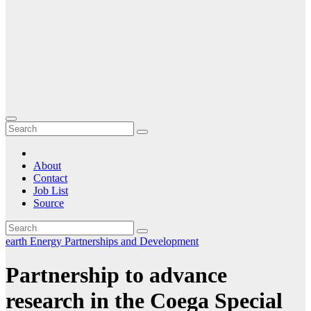
About
Contact
Job List
Source
earth
Energy
Partnerships and Development
Partnership to advance
research in the Coega Special