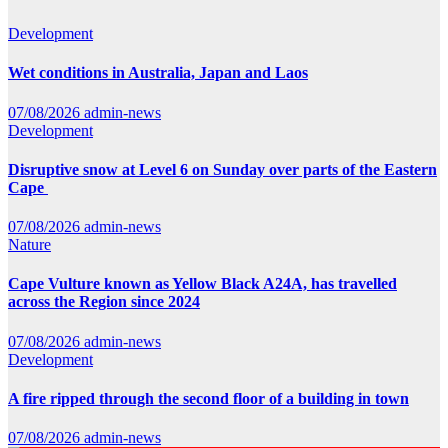
Development
Wet conditions in Australia, Japan and Laos
07/08/2026
admin-news
Development
Disruptive snow at Level 6 on Sunday over parts of the Eastern
Cape
07/08/2026
admin-news
Nature
Cape Vulture known as Yellow Black A24A, has travelled
across the Region since 2024
07/08/2026
admin-news
Development
A fire ripped through the second floor of a building in town
07/08/2026
admin-news