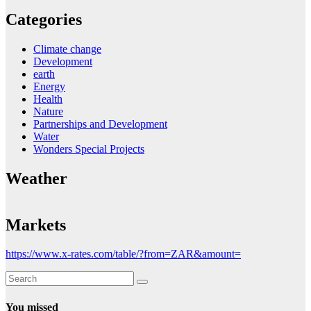
Categories
Climate change
Development
earth
Energy
Health
Nature
Partnerships and Development
Water
Wonders Special Projects
Weather
Markets
https://www.x-rates.com/table/?from=ZAR&amount=
You missed