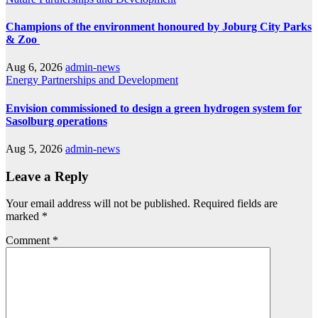
Champions of the environment honoured by Joburg City Parks
& Zoo
Aug 6, 2026
admin-news
Energy
Partnerships and Development
Envision commissioned to design a green hydrogen system for
Sasolburg operations
Aug 5, 2026
admin-news
Leave a Reply
Your email address will not be published.
Required fields are
marked
*
Comment
*