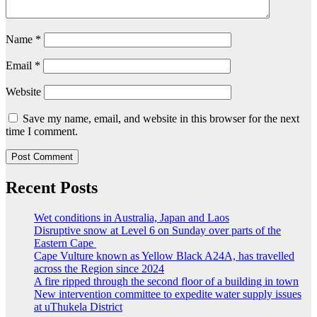
Name
*
Email
*
Website
Save my name, email, and website in this browser for the next
time I comment.
Recent Posts
Wet conditions in Australia, Japan and Laos
Disruptive snow at Level 6 on Sunday over parts of the
Eastern Cape
Cape Vulture known as Yellow Black A24A, has travelled
across the Region since 2024
A fire ripped through the second floor of a building in town
New intervention committee to expedite water supply issues
at uThukela District