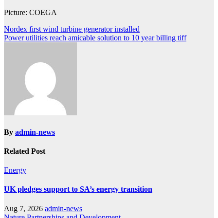
Picture: COEGA
Post
Nordex first wind turbine generator installed
Power utilities reach amicable solution to 10 year billing tiff
navigation
By
admin-news
Related Post
Energy
UK pledges support to SA’s energy transition
Aug 7, 2026
admin-news
Nature
Partnerships and Development