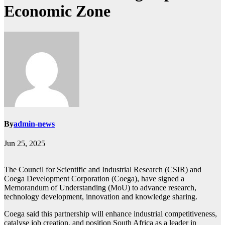
Economic Zone
By
admin-news
Jun 25, 2025
The Council for Scientific and Industrial Research (CSIR) and
Coega Development Corporation (Coega), have signed a
Memorandum of Understanding (MoU) to advance research,
technology development, innovation and knowledge sharing.
Coega said this partnership will enhance industrial competitiveness,
catalyse job creation, and position South Africa as a leader in