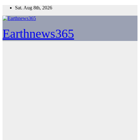
Skip
Sat. Aug 8th, 2026
to
content
Earthnews365