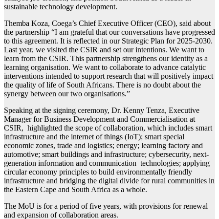
sustainable technology development.
Themba Koza, Coega’s Chief Executive Officer (CEO), said about
the partnership “I am grateful that our conversations have progressed
to this agreement. It is reflected in our Strategic Plan for 2025-2030.
Last year, we visited the CSIR and set our intentions. We want to
learn from the CSIR. This partnership strengthens our identity as a
learning organisation. We want to collaborate to advance catalytic
interventions intended to support research that will positively impact
the quality of life of South Africans. There is no doubt about the
synergy between our two organisations.”
Speaking at the signing ceremony, Dr. Kenny Tenza, Executive
Manager for Business Development and Commercialisation at
CSIR, highlighted the scope of collaboration, which includes smart
infrastructure and the internet of things (IoT); smart special
economic zones, trade and logistics; energy; learning factory and
automotive; smart buildings and infrastructure; cybersecurity, next-
generation information and communication technologies; applying
circular economy principles to build environmentally friendly
infrastructure and bridging the digital divide for rural communities in
the Eastern Cape and South Africa as a whole.
The MoU is for a period of five years, with provisions for renewal
and expansion of collaboration areas.