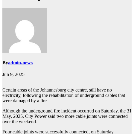
By
admin-news
Jun 9, 2025
Certain areas of the Johannesburg city centre, still have no
electricity, following the rehabilitation of underground cables that
were damaged by a fire.
Although the underground fire incident occurred on Saturday, the 31
May, 2025, City Power said two more cable joints were connected
over the weekend.
Four cable joints were successfully connected, on Saturday,