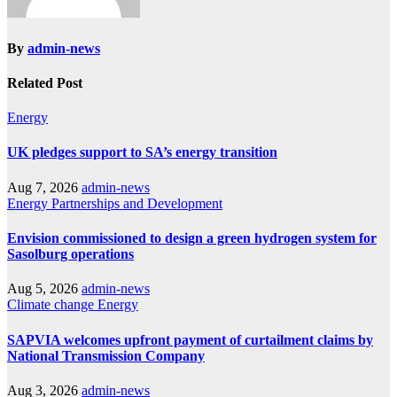
By
admin-news
Related Post
Energy
UK pledges support to SA’s energy transition
Aug 7, 2026
admin-news
Energy
Partnerships and Development
Envision commissioned to design a green hydrogen system for
Sasolburg operations
Aug 5, 2026
admin-news
Climate change
Energy
SAPVIA welcomes upfront payment of curtailment claims by
National Transmission Company
Aug 3, 2026
admin-news