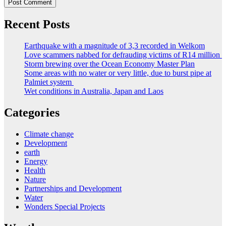
Recent Posts
Earthquake with a magnitude of 3,3 recorded in Welkom
Love scammers nabbed for defrauding victims of R14 million
Storm brewing over the Ocean Economy Master Plan
Some areas with no water or very little, due to burst pipe at
Palmiet system
Wet conditions in Australia, Japan and Laos
Categories
Climate change
Development
earth
Energy
Health
Nature
Partnerships and Development
Water
Wonders Special Projects