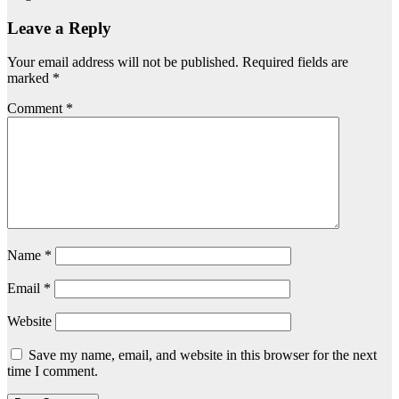
Leave a Reply
Your email address will not be published.
Required fields are
marked
*
Comment
*
Name
*
Email
*
Website
Save my name, email, and website in this browser for the next
time I comment.