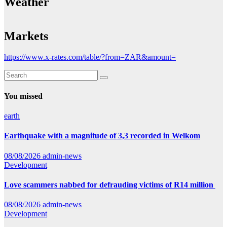
Weather
Markets
https://www.x-rates.com/table/?from=ZAR&amount=
You missed
earth
Earthquake with a magnitude of 3,3 recorded in Welkom
08/08/2026
admin-news
Development
Love scammers nabbed for defrauding victims of R14 million
08/08/2026
admin-news
Development