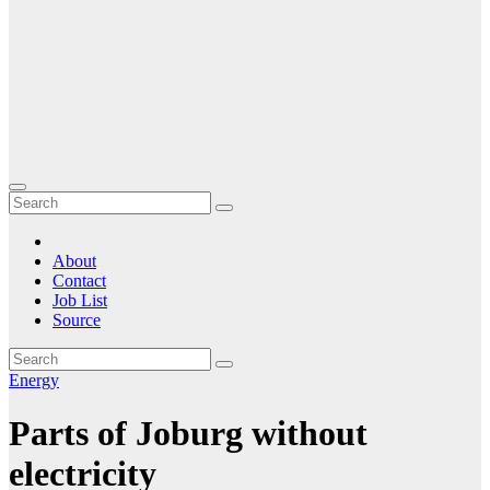
About
Contact
Job List
Source
Energy
Parts of Joburg without
electricity