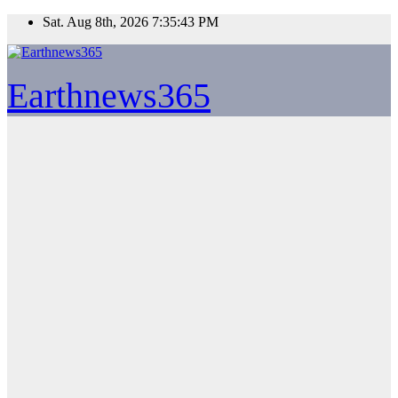
Skip
Sat. Aug 8th, 2026
7:35:43 PM
to
content
Earthnews365