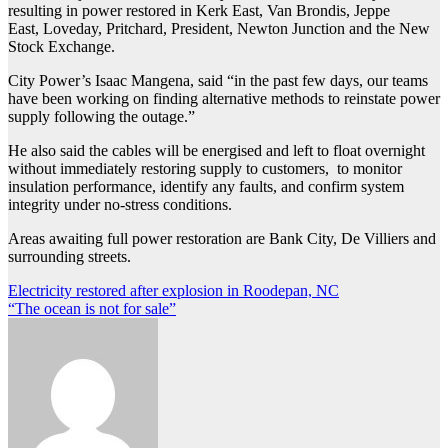
resulting in power restored in Kerk East, Van Brondis, Jeppe
East, Loveday, Pritchard, President, Newton Junction and the New
Stock Exchange.
City Power’s Isaac Mangena, said “in the past few days, our teams
have been working on finding alternative methods to reinstate power
supply following the outage.”
He also said the cables will be energised and left to float overnight
without immediately restoring supply to customers, to monitor
insulation performance, identify any faults, and confirm system
integrity under no-stress conditions.
Areas awaiting full power restoration are Bank City, De Villiers and
surrounding streets.
Post
Electricity restored after explosion in Roodepan, NC
“The ocean is not for sale”
navigation