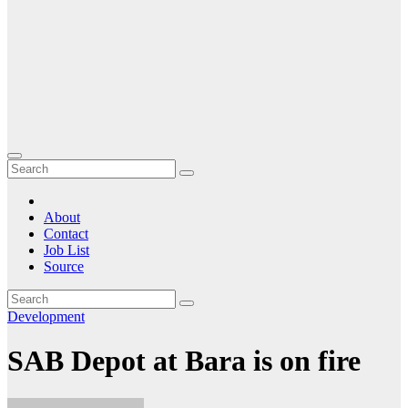
About
Contact
Job List
Source
Development
SAB Depot at Bara is on fire