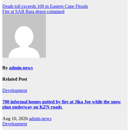
Post
Death toll exceeds 100 in Eastern Cape Floods
Fire at SAB Bara depot contained
navigation
By
admin-news
Related Post
Development
700 informal homes gutted by fire at Jika Joe while the snow
plan underway on KZN roads
Aug 10, 2026
admin-news
Development