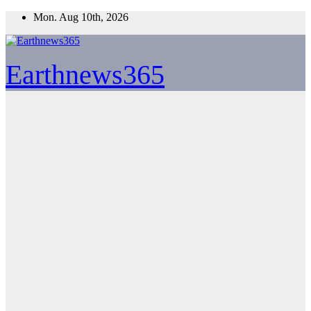
Skip
Mon. Aug 10th, 2026
to
content
Earthnews365