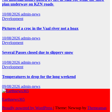
plan underway on KZN roads
10/08/2026
admin-news
Development
Pictures of a croc in the Vaal river not a hoax
10/08/2026
admin-news
Development
Several Passes closed due to slippery snow
10/08/2026
admin-news
Development
Temperatures to drop for the long weekend
09/08/2026
admin-news
Earthnews365
Proudly powered by WordPress
|
Theme: Newsup by
Themeansar
.