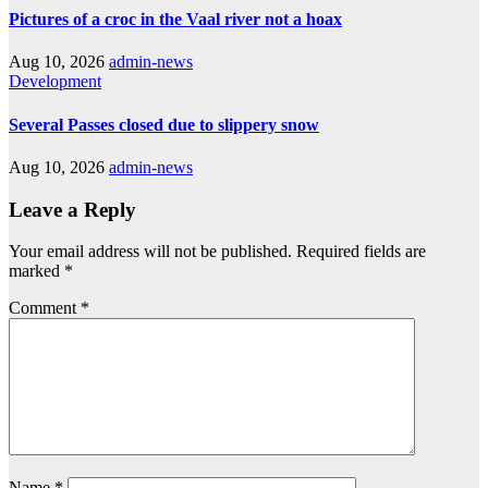
Pictures of a croc in the Vaal river not a hoax
Aug 10, 2026
admin-news
Development
Several Passes closed due to slippery snow
Aug 10, 2026
admin-news
Leave a Reply
Your email address will not be published.
Required fields are
marked
*
Comment
*
Name
*