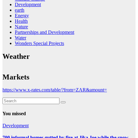
Development
earth
Energy
Health
Nature
Partnerships and Development
Water
Wonders Special Projects
Weather
Markets
https://www.x-rates.com/table/?from=ZAR&amount=
You missed
Development
700 informal homes gutted by fire at Jika Joe while the snow