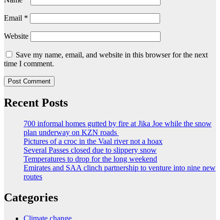
Email
*
Website
Save my name, email, and website in this browser for the next
time I comment.
Recent Posts
700 informal homes gutted by fire at Jika Joe while the snow
plan underway on KZN roads
Pictures of a croc in the Vaal river not a hoax
Several Passes closed due to slippery snow
Temperatures to drop for the long weekend
Emirates and SAA clinch partnership to venture into nine new
routes
Categories
Climate change