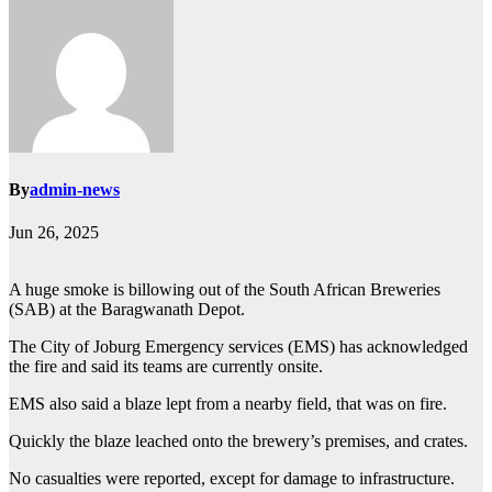
By
admin-news
Jun 26, 2025
A huge smoke is billowing out of the South African Breweries
(SAB) at the Baragwanath Depot.
The City of Joburg Emergency services (EMS) has acknowledged
the fire and said its teams are currently onsite.
EMS also said a blaze lept from a nearby field, that was on fire.
Quickly the blaze leached onto the brewery’s premises, and crates.
No casualties were reported, except for damage to infrastructure.