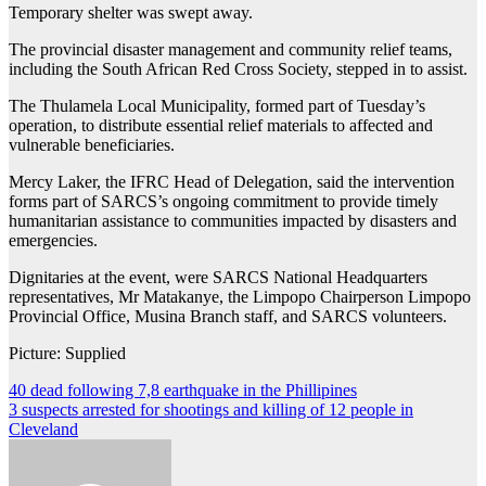
Temporary shelter was swept away.
The provincial disaster management and community relief teams,
including the South African Red Cross Society, stepped in to assist.
The Thulamela Local Municipality, formed part of Tuesday’s
operation, to distribute essential relief materials to affected and
vulnerable beneficiaries.
Mercy Laker, the IFRC Head of Delegation, said the intervention
forms part of SARCS’s ongoing commitment to provide timely
humanitarian assistance to communities impacted by disasters and
emergencies.
Dignitaries at the event, were SARCS National Headquarters
representatives, Mr Matakanye, the Limpopo Chairperson Limpopo
Provincial Office, Musina Branch staff, and SARCS volunteers.
Picture: Supplied
Post
40 dead following 7,8 earthquake in the Phillipines
3 suspects arrested for shootings and killing of 12 people in
navigation
Cleveland