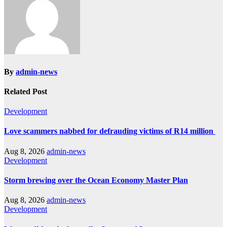
By
admin-news
Related Post
Development
Love scammers nabbed for defrauding victims of R14 million
Aug 8, 2026
admin-news
Development
Storm brewing over the Ocean Economy Master Plan
Aug 8, 2026
admin-news
Development