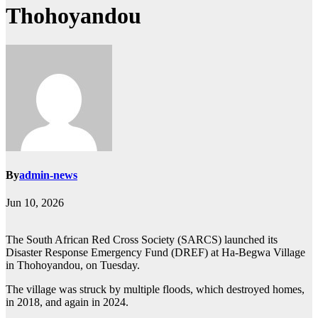
Thohoyandou
By
admin-news
Jun 10, 2026
The South African Red Cross Society (SARCS) launched its
Disaster Response Emergency Fund (DREF) at Ha-Begwa Village
in Thohoyandou, on Tuesday.
The village was struck by multiple floods, which destroyed homes,
in 2018, and again in 2024.