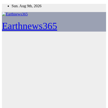
Skip
Sun. Aug 9th, 2026
to
content
Earthnews365