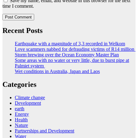
Save my name, email, and website in this browser for the next
time I comment.
Recent Posts
Earthquake with a magnitude of 3,3 recorded in Welkom
Love scammers nabbed for defrauding victims of R14 million
Storm brewing over the Ocean Economy Master Plan
Some areas with no water or very little, due to burst pipe at
Palmiet system
Wet conditions in Australia, Japan and Laos
Categories
Climate change
Development
earth
Energy
Health
Nature
Partnerships and Development
Water