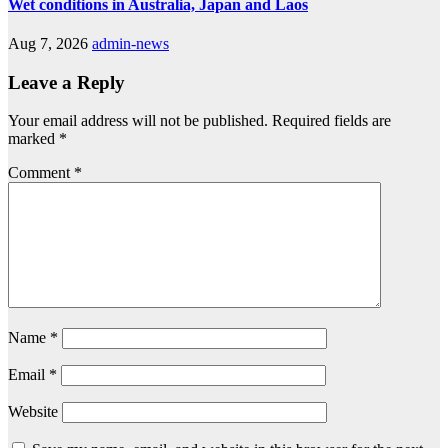
Wet conditions in Australia, Japan and Laos
Aug 7, 2026
admin-news
Leave a Reply
Your email address will not be published.
Required fields are
marked
*
Comment
*
Name
*
Email
*
Website