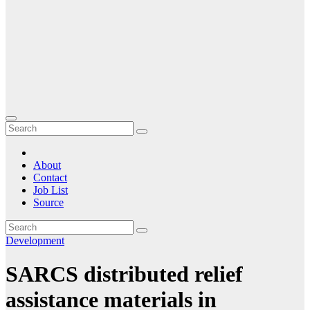
About
Contact
Job List
Source
Development
SARCS distributed relief
assistance materials in