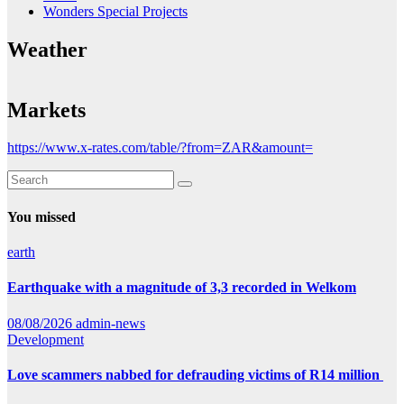
Wonders Special Projects
Weather
Markets
https://www.x-rates.com/table/?from=ZAR&amount=
You missed
earth
Earthquake with a magnitude of 3,3 recorded in Welkom
08/08/2026
admin-news
Development
Love scammers nabbed for defrauding victims of R14 million