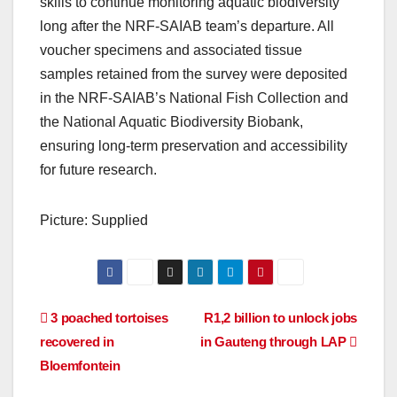
skills to continue monitoring aquatic biodiversity
long after the NRF-SAIAB team’s departure. All
voucher specimens and associated tissue
samples retained from the survey were deposited
in the NRF-SAIAB’s National Fish Collection and
the National Aquatic Biodiversity Biobank,
ensuring long-term preservation and accessibility
for future research.
Picture: Supplied
Post
3 poached tortoises
R1,2 billion to unlock jobs
recovered in
in Gauteng through LAP
navigation
Bloemfontein