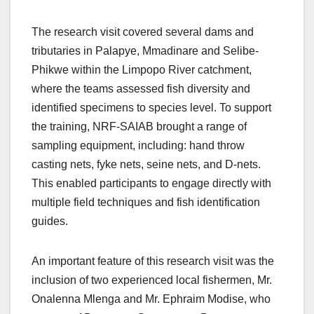
The research visit covered several dams and
tributaries in Palapye, Mmadinare and Selibe-
Phikwe within the Limpopo River catchment,
where the teams assessed fish diversity and
identified specimens to species level. To support
the training, NRF-SAIAB brought a range of
sampling equipment, including: hand throw
casting nets, fyke nets, seine nets, and D‑nets.
This enabled participants to engage directly with
multiple field techniques and fish identification
guides.
An important feature of this research visit was the
inclusion of two experienced local fishermen, Mr.
Onalenna Mlenga and Mr. Ephraim Modise, who