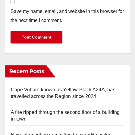
Save my name, email, and website in this browser for
the next time I comment.
Recent Posts
Cape Vulture known as Yellow Black A24A, has
travelled across the Region since 2024
A fire ripped through the second floor of a building
in town
New intervention committee to expedite water