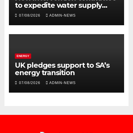
to expedite water supply
issues at uThukela District
07/08/2026
ADMIN-NEWS
ENERGY
UK pledges support to SA’s
energy transition
07/08/2026
ADMIN-NEWS