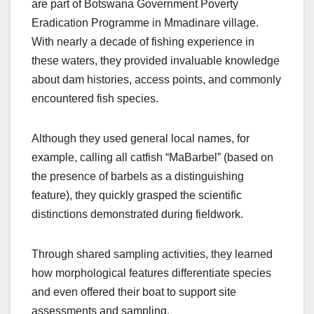
are part of Botswana Government Poverty
Eradication Programme in Mmadinare village.
With nearly a decade of fishing experience in
these waters, they provided invaluable knowledge
about dam histories, access points, and commonly
encountered fish species.
Although they used general local names, for
example, calling all catfish “MaBarbel” (based on
the presence of barbels as a distinguishing
feature), they quickly grasped the scientific
distinctions demonstrated during fieldwork.
Through shared sampling activities, they learned
how morphological features differentiate species
and even offered their boat to support site
assessments and sampling.