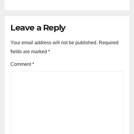
Leave a Reply
Your email address will not be published.
Required
fields are marked
*
Comment
*