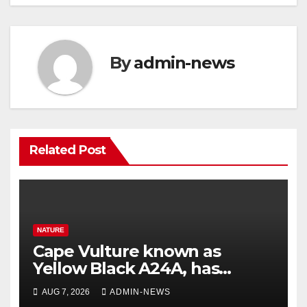
By
admin-news
Related Post
NATURE
Cape Vulture known as
Yellow Black A24A, has
travelled across the Region
AUG 7, 2026
ADMIN-NEWS
since 2024