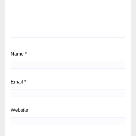
Name
*
Email
*
Website