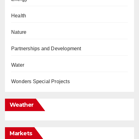
Health
Nature
Partnerships and Development
Water
Wonders Special Projects
Weather
Markets