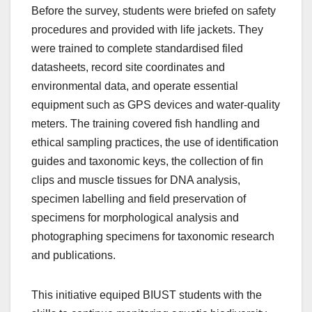
Before the survey, students were briefed on safety
procedures and provided with life jackets. They
were trained to complete standardised filed
datasheets, record site coordinates and
environmental data, and operate essential
equipment such as GPS devices and water‑quality
meters. The training covered fish handling and
ethical sampling practices, the use of identification
guides and taxonomic keys, the collection of fin
clips and muscle tissues for DNA analysis,
specimen labelling and field preservation of
specimens for morphological analysis and
photographing specimens for taxonomic research
and publications.
This initiative equiped BIUST students with the