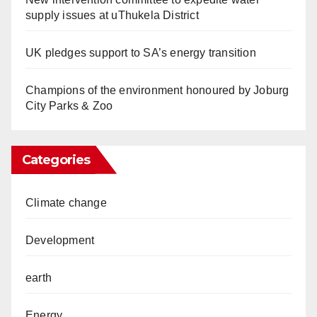
supply issues at uThukela District
UK pledges support to SA’s energy transition
Champions of the environment honoured by Joburg
City Parks & Zoo
Categories
Climate change
Development
earth
Energy