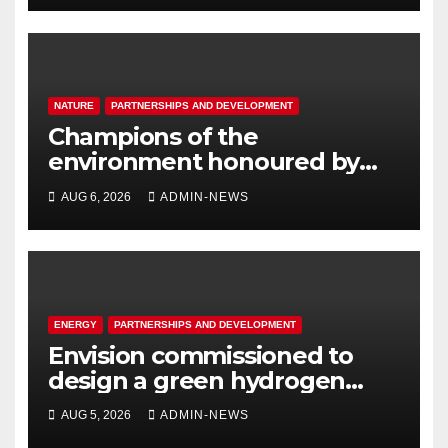
NATURE
PARTNERSHIPS AND DEVELOPMENT
Champions of the
environment honoured by
Joburg City Parks & Zoo
AUG 6, 2026
ADMIN-NEWS
ENERGY
PARTNERSHIPS AND DEVELOPMENT
Envision commissioned to
design a green hydrogen
system for Sasolburg
AUG 5, 2026
ADMIN-NEWS
operations