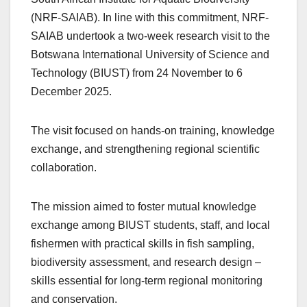
(NRF-SAIAB). In line with this commitment, NRF-
SAIAB undertook a two‑week research visit to the
Botswana International University of Science and
Technology (BIUST) from 24 November to 6
December 2025.
The visit focused on hands‑on training, knowledge
exchange, and strengthening regional scientific
collaboration.
The mission aimed to foster mutual knowledge
exchange among BIUST students, staff, and local
fishermen with practical skills in fish sampling,
biodiversity assessment, and research design –
skills essential for long‑term regional monitoring
and conservation.