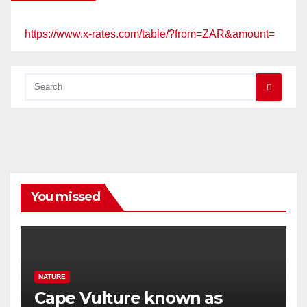
https://www.x-rates.com/table/?from=ZAR&amount=
You missed
NATURE
Cape Vulture known as