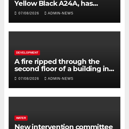
Yellow Black A24A, has
travelled across the Region
07/08/2026
ADMIN-NEWS
since 2024
DEVELOPMENT
A fire ripped through the
second floor of a building in
town
07/08/2026
ADMIN-NEWS
WATER
New intervention committee