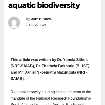
aquatic biodiversity
By
admin-news
FEB 22, 2026
This article was written by Dr. Yonela Sithole
(NRF-SAIAB), Dr. Thethela Bokhutlo (BIUST),
and Mr. Daniel Nkosinathi Mazungula (NRF-
SAIAB).
Regional capacity building lies at the heart of the
mandate of the National Research Foundation’s-
South African Institute for Aquatic Biodiversity