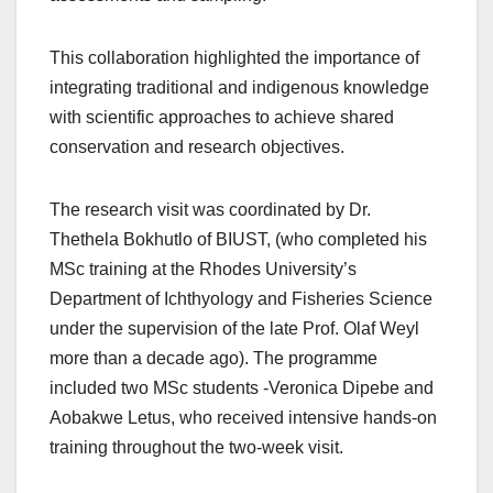
This collaboration highlighted the importance of
integrating traditional and indigenous knowledge
with scientific approaches to achieve shared
conservation and research objectives.
The research visit was coordinated by Dr.
Thethela Bokhutlo of BIUST, (who completed his
MSc training at the Rhodes University’s
Department of Ichthyology and Fisheries Science
under the supervision of the late Prof. Olaf Weyl
more than a decade ago). The programme
included two MSc students -Veronica Dipebe and
Aobakwe Letus, who received intensive hands‑on
training throughout the two-week visit.