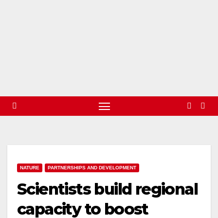
NATURE
PARTNERSHIPS AND DEVELOPMENT
Scientists build regional
capacity to boost