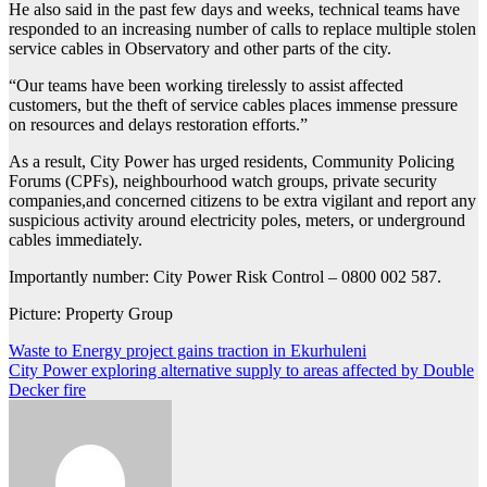
He also said in the past few days and weeks, technical teams have
responded to an increasing number of calls to replace multiple stolen
service cables in Observatory and other parts of the city.
“Our teams have been working tirelessly to assist affected
customers, but the theft of service cables places immense pressure
on resources and delays restoration efforts.”
As a result, City Power has urged residents, Community Policing
Forums (CPFs), neighbourhood watch groups, private security
companies,and concerned citizens to be extra vigilant and report any
suspicious activity around electricity poles, meters, or underground
cables immediately.
Importantly number: City Power Risk Control – 0800 002 587.
Picture: Property Group
Post
Waste to Energy project gains traction in Ekurhuleni
City Power exploring alternative supply to areas affected by Double
navigation
Decker fire