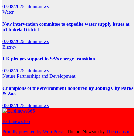
07/08/2026
admin-news
Water
New intervention committee to expedite water supply issues at
uThukela District
07/08/2026
admin-news
Energy
UK pledges support to SA’s energy transition
07/08/2026
admin-news
Nature
Partnerships and Development
Champions of the environment honoured by Joburg City Parks
& Zoo
06/08/2026
admin-news
Earthnews365
Proudly powered by WordPress
|
Theme: Newsup by
Themeansar
.