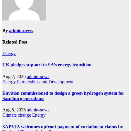
By
admin-news
Related Post
Energy
UK pledges support to SA’s energy transition
Aug 7, 2026
admin-news
Energy
Partnerships and Development
Envision commissioned to design a green hydrogen system for
Sasolburg operations
Aug 5, 2026
admin-news
Climate change
Energy
SAPVIA welcomes upfront payment of curtailment claims by