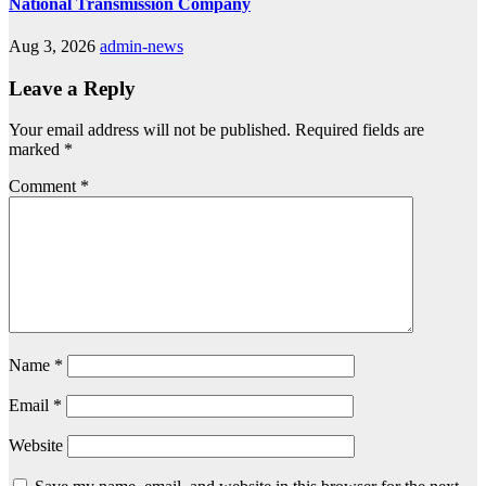
National Transmission Company
Aug 3, 2026
admin-news
Leave a Reply
Your email address will not be published.
Required fields are
marked
*
Comment
*
Name
*
Email
*
Website