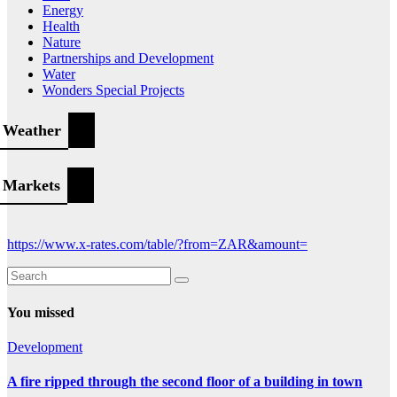
Energy
Health
Nature
Partnerships and Development
Water
Wonders Special Projects
Weather
Markets
https://www.x-rates.com/table/?from=ZAR&amount=
You missed
Development
A fire ripped through the second floor of a building in town