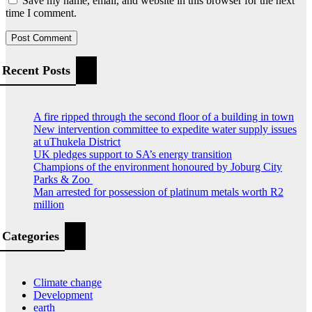
Save my name, email, and website in this browser for the next
time I comment.
Recent Posts
A fire ripped through the second floor of a building in town
New intervention committee to expedite water supply issues
at uThukela District
UK pledges support to SA’s energy transition
Champions of the environment honoured by Joburg City
Parks & Zoo
Man arrested for possession of platinum metals worth R2
million
Categories
Climate change
Development
earth