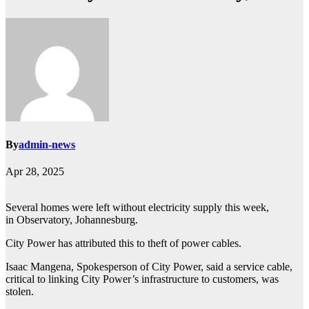
By
admin-news
Apr 28, 2025
Several homes were left without electricity supply this week,
in Observatory, Johannesburg.
City Power has attributed this to theft of power cables.
Isaac Mangena, Spokesperson of City Power, said a service cable,
critical to linking City Power’s infrastructure to customers, was
stolen.