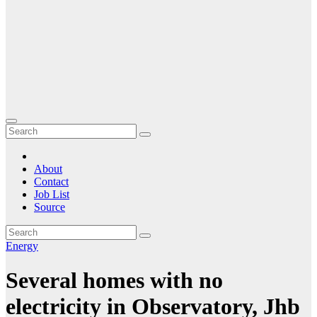
About
Contact
Job List
Source
Energy
Several homes with no
electricity in Observatory, Jhb