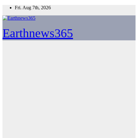
Skip
Fri. Aug 7th, 2026
to
content
Earthnews365