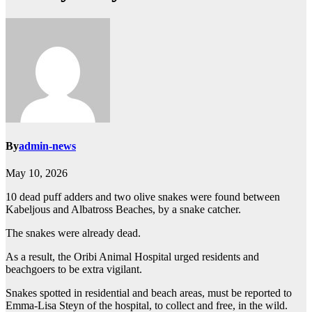
By
admin-news
May 10, 2026
10 dead puff adders and two olive snakes were found between
Kabeljous and Albatross Beaches, by a snake catcher.
The snakes were already dead.
As a result, the Oribi Animal Hospital urged residents and
beachgoers to be extra vigilant.
Snakes spotted in residential and beach areas, must be reported to
Emma-Lisa Steyn of the hospital, to collect and free, in the wild.