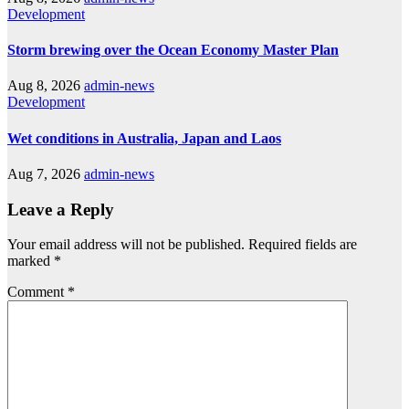
Development
Storm brewing over the Ocean Economy Master Plan
Aug 8, 2026
admin-news
Development
Wet conditions in Australia, Japan and Laos
Aug 7, 2026
admin-news
Leave a Reply
Your email address will not be published.
Required fields are
marked
*
Comment
*