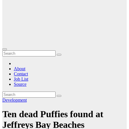
About
Contact
Job List
Source
Development
Ten dead Puffies found at
Jeffreys Bay Beaches