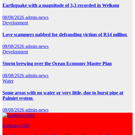
Earthquake with a magnitude of 3,3 recorded in Welkom
08/08/2026
admin-news
Development
Love scammers nabbed for defrauding victims of R14 million
08/08/2026
admin-news
Development
Storm brewing over the Ocean Economy Master Plan
08/08/2026
admin-news
Water
Some areas with no water or very little, due to burst pipe at
Palmiet system
08/08/2026
admin-news
Earthnews365