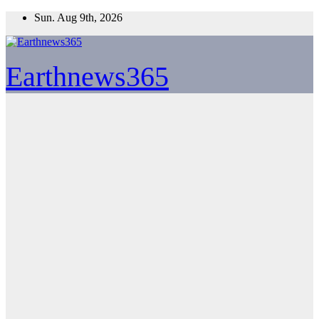
Skip
Sun. Aug 9th, 2026
to
content
Earthnews365