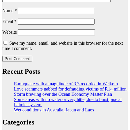
Name
*
Email
*
Website
Save my name, email, and website in this browser for the next
time I comment.
Recent Posts
Earthquake with a magnitude of 3,3 recorded in Welkom
Love scammers nabbed for defrauding victims of R14 million
Storm brewing over the Ocean Economy Master Plan
Some areas with no water or very little, due to burst pipe at
Palmiet system
Wet conditions in Australia, Japan and Laos
Categories