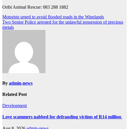
Oribi Animal Rescue: 083 288 1882
Post
Motorists urged to avoid flooded roads in the Winelands
Two Senior Police arrested for the unlawful possession of precious
navigation
metals
By
admin-news
Related Post
Development
Love scammers nabbed for defrauding victims of R14 million
Aug 8, 2026
admin-news