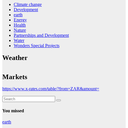
Climate change
Development
earth
Energy
Health
Nature
Partnerships and Development
Water
Wonders Special Projects
Weather
Markets
https://www.x-rates.com/table/?from=ZAR&amount=
You missed
earth