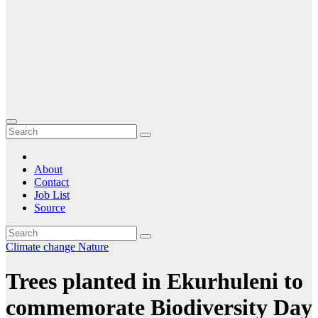
About
Contact
Job List
Source
Climate change
Nature
Trees planted in Ekurhuleni to
commemorate Biodiversity Day