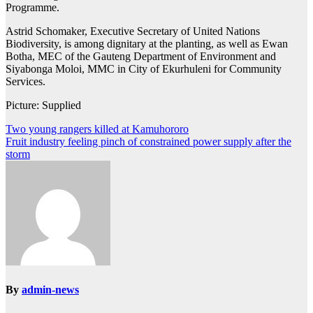
Programme.
Astrid Schomaker, Executive Secretary of United Nations
Biodiversity, is among dignitary at the planting, as well as Ewan
Botha, MEC of the Gauteng Department of Environment and
Siyabonga Moloi, MMC in City of Ekurhuleni for Community
Services.
Picture: Supplied
Post
Two young rangers killed at Kamuhororo
Fruit industry feeling pinch of constrained power supply after the
navigation
storm
By
admin-news