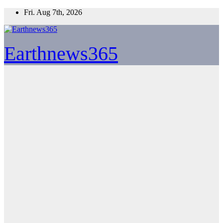
Skip
Fri. Aug 7th, 2026
to
content
Earthnews365