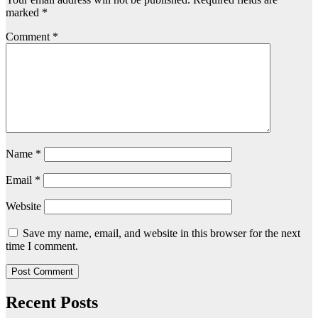
marked
*
Comment
*
Name
*
Email
*
Website
Save my name, email, and website in this browser for the next
time I comment.
Recent Posts