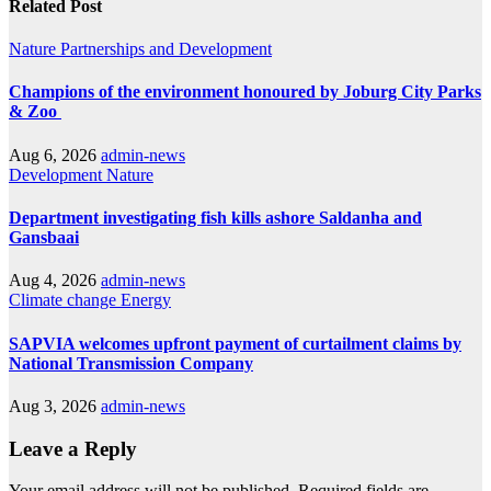
Related Post
Nature
Partnerships and Development
Champions of the environment honoured by Joburg City Parks
& Zoo
Aug 6, 2026
admin-news
Development
Nature
Department investigating fish kills ashore Saldanha and
Gansbaai
Aug 4, 2026
admin-news
Climate change
Energy
SAPVIA welcomes upfront payment of curtailment claims by
National Transmission Company
Aug 3, 2026
admin-news
Leave a Reply
Your email address will not be published.
Required fields are