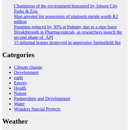
Champions of the environment honoured by Joburg City
Parks & Zoo
Man arrested for possession of platinum metals worth R2
million
Pumping reduced by 30% at Palmiet, due to a pipe burst
Breakthrough in Pharmaceuticals, as researchers launch the
second phase of API
15 informal homes destroyed in aggressive Springfield fire
Categories
Climate change
Development
earth
Energy
Health
Nature
Partnerships and Development
Water
Wonders Special Projects
Weather