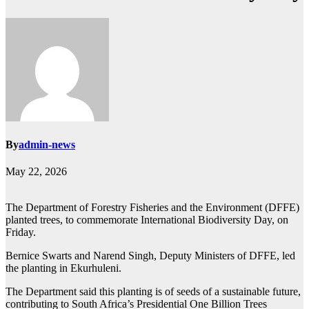
By
admin-news
May 22, 2026
The Department of Forestry Fisheries and the Environment (DFFE)
planted trees, to commemorate International Biodiversity Day, on
Friday.
Bernice Swarts and Narend Singh, Deputy Ministers of DFFE, led
the planting in Ekurhuleni.
The Department said this planting is of seeds of a sustainable future,
contributing to South Africa’s Presidential One Billion Trees