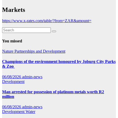
Markets
https://www.x-rates.com/table/?from=ZAR&amount=
You missed
Nature
Partnerships and Development
Champions of the environment honoured by Joburg City Parks
& Zoo
06/08/2026
admin-news
Development
Man arrested for possession of platinum metals worth R2
million
06/08/2026
admin-news
Development
Water