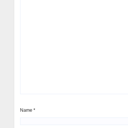
Name
*