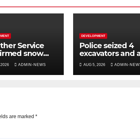
PMENT
DEVELOPMENT
her Service
Police seized 4
firmed snow
excavators and 
 the long
dump truck val
 2026
ADMIN-NEWS
AUG 5, 2026
ADMIN-NEW
kend
at R5 million
elds are marked
*