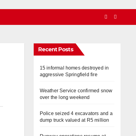
Recent Posts
15 informal homes destroyed in
aggressive Springfield fire
Weather Service confirmed snow
over the long weekend
Police seized 4 excavators and a
dump truck valued at R5 million