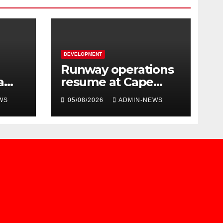
DEVELOPMENT
Runway operations
a
resume at Cape
ued
Town International
WS
05/08/2026
ADMIN-NEWS
Airport