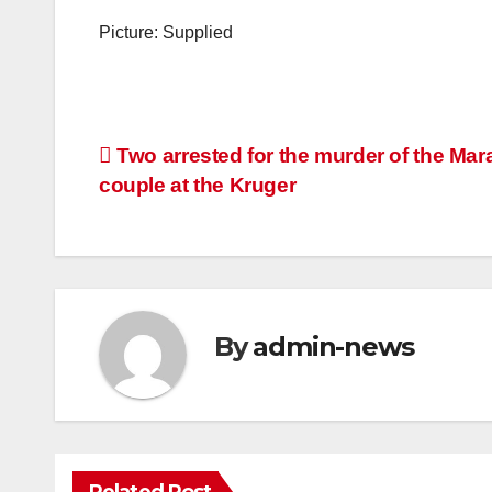
Picture: Supplied
Post
Two arrested for the murder of the Mar
couple at the Kruger
navigation
By
admin-news