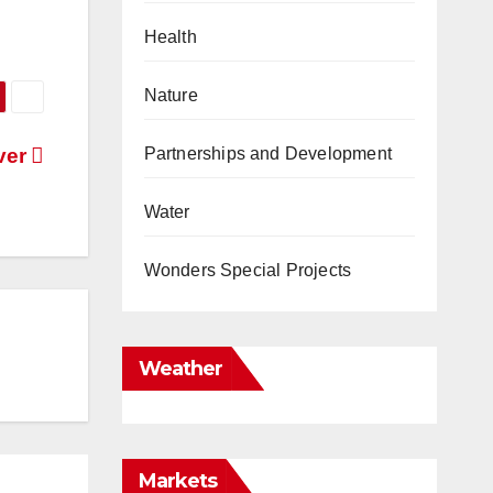
Health
Nature
Partnerships and Development
iver
Water
Wonders Special Projects
Weather
Markets