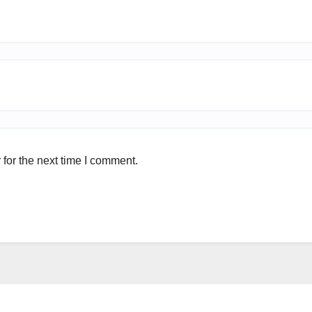
for the next time I comment.