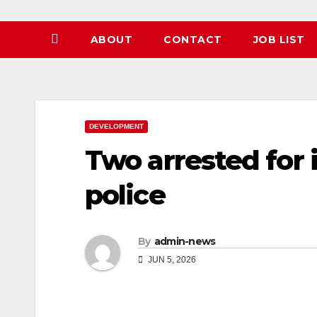
ABOUT
CONTACT
JOB LIST
DEVELOPMENT
Two arrested for
police
By
admin-news
JUN 5, 2026