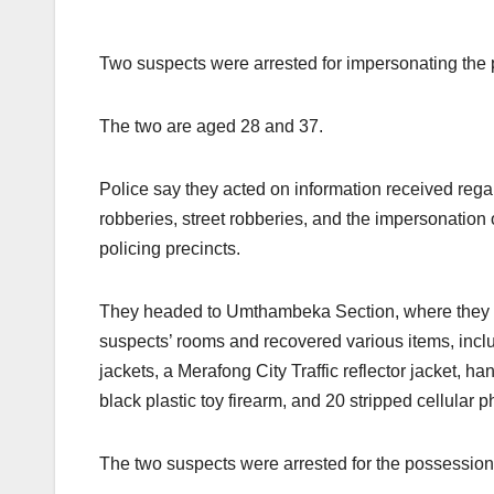
Two suspects were arrested for impersonating the 
The two are aged 28 and 37.
Police say they acted on information received rega
robberies, street robberies, and the impersonation 
policing precincts.
They headed to Umthambeka Section, where they o
suspects’ rooms and recovered various items, incl
jackets, a Merafong City Traffic reflector jacket, ha
black plastic toy firearm, and 20 stripped cellular 
The two suspects were arrested for the possession 