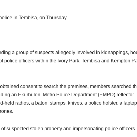
police in Tembisa, on Thursday.
rding a group of suspects allegedly involved in kidnappings, h
of police officers within the Ivory Park, Tembisa and Kempton P
btained consent to search the premises, members searched t
uding an Ekurhuleni Metro Police Department (EMPD) reflector
nd-held radios, a baton, stamps, knives, a police holster, a laptop
phones.
of suspected stolen property and impersonating police officers