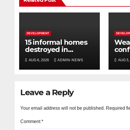
Related Post
DEVELOPMENT
DEVELO
15 informal homes
Weat
destroyed in
con
aggressive
over
AUG 6, 2026
ADMIN-NEWS
AUG 5,
Springfield fire
wee
Leave a Reply
Your email address will not be published.
Required fi
Comment
*