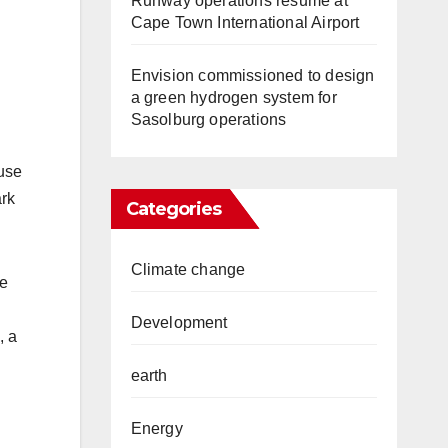
Runway operations resume at
Cape Town International Airport
Envision commissioned to design
a green hydrogen system for
Sasolburg operations
ouse
ark
Categories
Climate change
he
Development
, a
earth
.
Energy