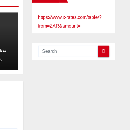
https://www.x-rates.com/table/?
from=ZAR&amount=
a
ued
S