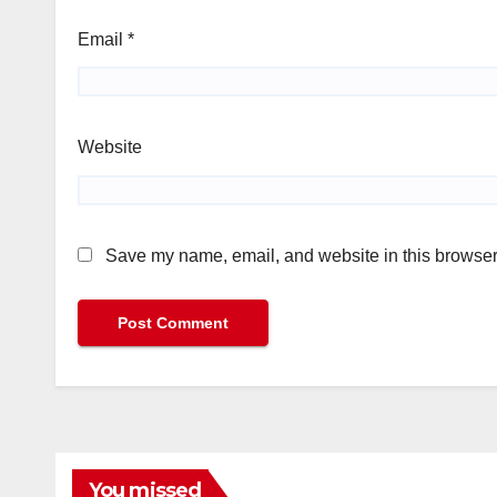
Email
*
Website
Save my name, email, and website in this browser 
You missed