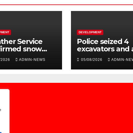
PMENT
DEVELOPMENT
her Service
Police seized 4
firmed snow
excavators and 
 the long
dump truck val
/2026
ADMIN-NEWS
05/08/2026
ADMIN-NE
kend
at R5 million
e