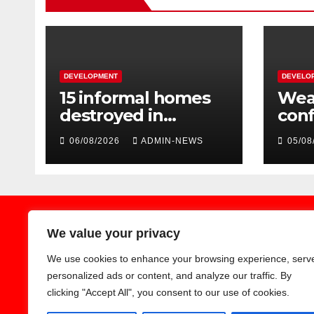
DEVELOPMENT
DEVELO
15 informal homes
Weat
destroyed in
con
aggressive
over
06/08/2026
ADMIN-NEWS
05/08
Springfield fire
wee
We value your privacy
We use cookies to enhance your browsing experience, serv
Earthnews365
personalized ads or content, and analyze our traffic. By
clicking "Accept All", you consent to our use of cookies.