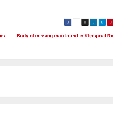
ais
Body of missing man found in Klipspruit R