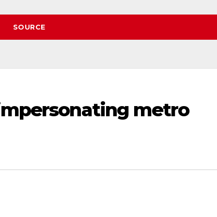
SOURCE
 impersonating metro