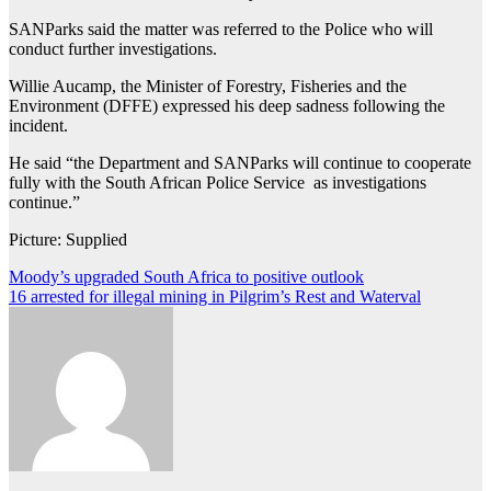
SANParks said the matter was referred to the Police who will
conduct further investigations.
Willie Aucamp, the Minister of Forestry, Fisheries and the
Environment (DFFE) expressed his deep sadness following the
incident.
He said “the Department and SANParks will continue to cooperate
fully with the South African Police Service as investigations
continue.”
Picture: Supplied
Post
Moody’s upgraded South Africa to positive outlook
16 arrested for illegal mining in Pilgrim’s Rest and Waterval
navigation