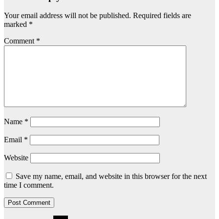
Your email address will not be published.
Required fields are
marked
*
Comment
*
Name
*
Email
*
Website
Save my name, email, and website in this browser for the next
time I comment.