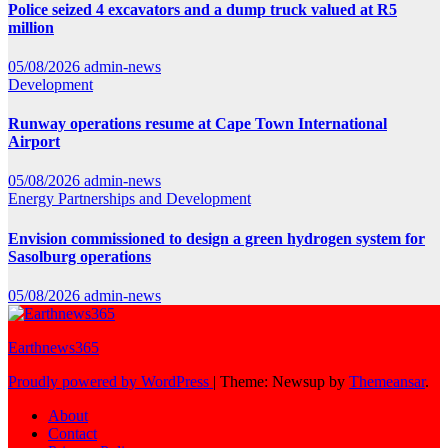
Police seized 4 excavators and a dump truck valued at R5
million
05/08/2026
admin-news
Development
Runway operations resume at Cape Town International
Airport
05/08/2026
admin-news
Energy
Partnerships and Development
Envision commissioned to design a green hydrogen system for
Sasolburg operations
05/08/2026
admin-news
Earthnews365
Proudly powered by WordPress
|
Theme: Newsup by
Themeansar
.
About
Contact