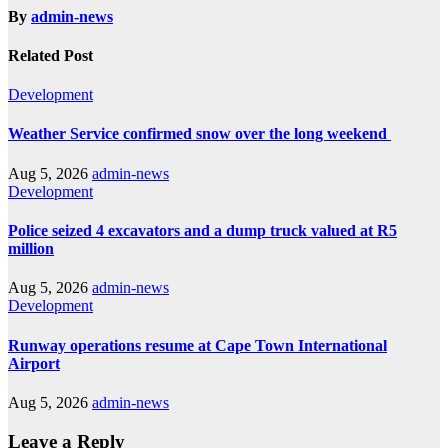
By
admin-news
Related Post
Development
Weather Service confirmed snow over the long weekend
Aug 5, 2026
admin-news
Development
Police seized 4 excavators and a dump truck valued at R5
million
Aug 5, 2026
admin-news
Development
Runway operations resume at Cape Town International
Airport
Aug 5, 2026
admin-news
Leave a Reply