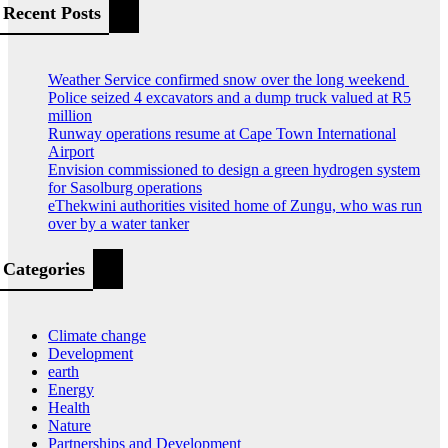
Recent Posts
Weather Service confirmed snow over the long weekend
Police seized 4 excavators and a dump truck valued at R5
million
Runway operations resume at Cape Town International
Airport
Envision commissioned to design a green hydrogen system
for Sasolburg operations
eThekwini authorities visited home of Zungu, who was run
over by a water tanker
Categories
Climate change
Development
earth
Energy
Health
Nature
Partnerships and Development