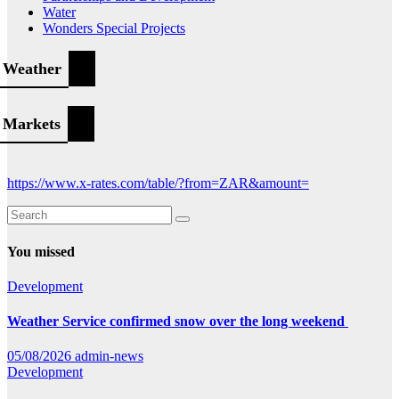
Water
Wonders Special Projects
Weather
Markets
https://www.x-rates.com/table/?from=ZAR&amount=
You missed
Development
Weather Service confirmed snow over the long weekend
05/08/2026
admin-news
Development