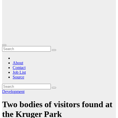
About
Contact
Job List
Source
Development
Two bodies of visitors found at
the Kruger Park