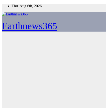
Skip
Thu. Aug 6th, 2026
to
content
Earthnews365