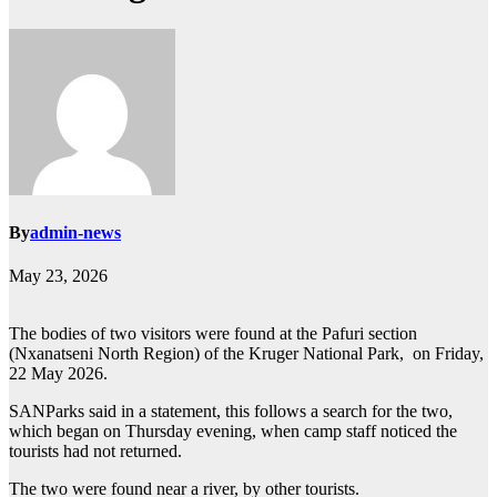
By
admin-news
May 23, 2026
The bodies of two visitors were found at the Pafuri section
(Nxanatseni North Region) of the Kruger National Park, on Friday,
22 May 2026.
SANParks said in a statement, this follows a search for the two,
which began on Thursday evening, when camp staff noticed the
tourists had not returned.
The two were found near a river, by other tourists.