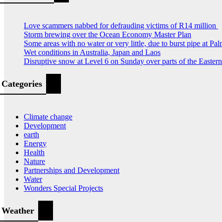
Love scammers nabbed for defrauding victims of R14 million
Storm brewing over the Ocean Economy Master Plan
Some areas with no water or very little, due to burst pipe at Pa
Wet conditions in Australia, Japan and Laos
Disruptive snow at Level 6 on Sunday over parts of the Easte
Categories
Climate change
Development
earth
Energy
Health
Nature
Partnerships and Development
Water
Wonders Special Projects
Weather