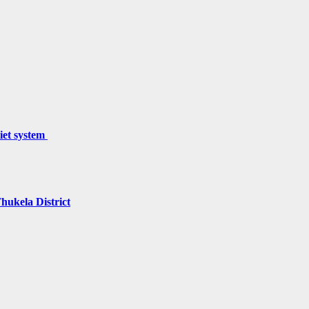
miet system
hukela District