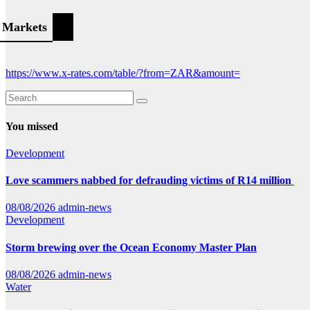
Markets
https://www.x-rates.com/table/?from=ZAR&amount=
You missed
Development
Love scammers nabbed for defrauding victims of R14 million
08/08/2026
admin-news
Development
Storm brewing over the Ocean Economy Master Plan
08/08/2026
admin-news
Water