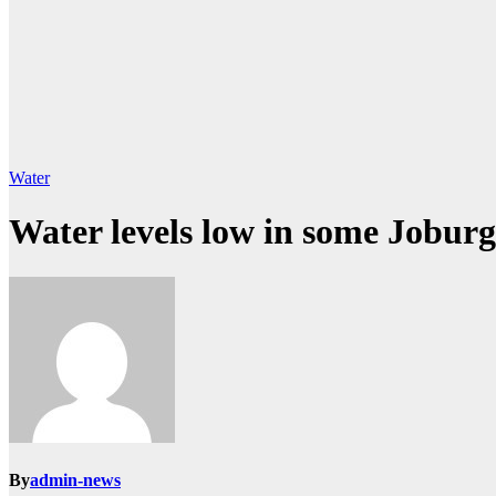
Water
Water levels low in some Joburg
By
admin-news