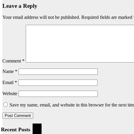
Leave a Reply
Your email address will not be published.
Required fields are marked
Comment
*
Name
*
Email
*
Website
Save my name, email, and website in this browser for the next ti
Recent Posts