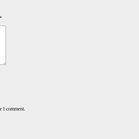
*
me I comment.