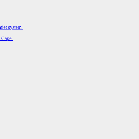
lmiet system
rn Cape