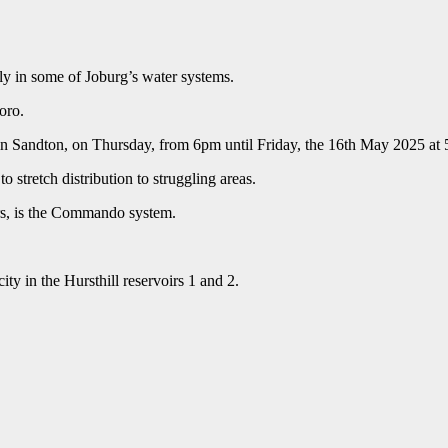
y in some of Joburg’s water systems.
oro.
 in Sandton, on Thursday, from 6pm until Friday, the 16th May 2025 at
 stretch distribution to struggling areas.
rs, is the Commando system.
ity in the Hursthill reservoirs 1 and 2.