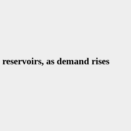
 reservoirs, as demand rises