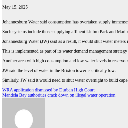
May 15, 2025
Johannesburg Water said consumption has overtaken supply immensel
Such systems include those supplying affluent Linbro Park and Marlb
Johannesburg Water (JW) said as a result, it would shut water meters
This is implemented as part of its water demand management strategy to
Another area with high consumption and low water levels in reservoi
JW said the level of water in the Brixton tower is critically low.
Similarly, JW said it would need to shut water overnight to build capac
Post
WRA application dismissed by Durban High Court
Mandela Bay authorities crack down on illegal water operation
navigation