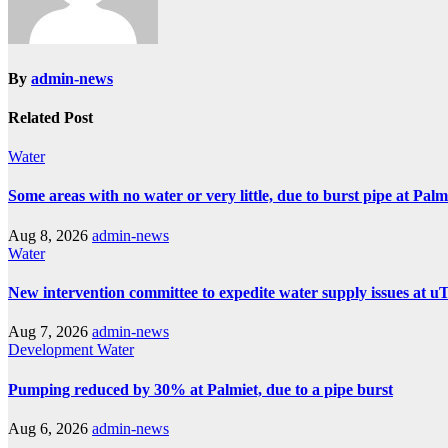
By
admin-news
Related Post
Water
Some areas with no water or very little, due to burst pipe at Pal
Aug 8, 2026
admin-news
Water
New intervention committee to expedite water supply issues at uT
Aug 7, 2026
admin-news
Development
Water
Pumping reduced by 30% at Palmiet, due to a pipe burst
Aug 6, 2026
admin-news