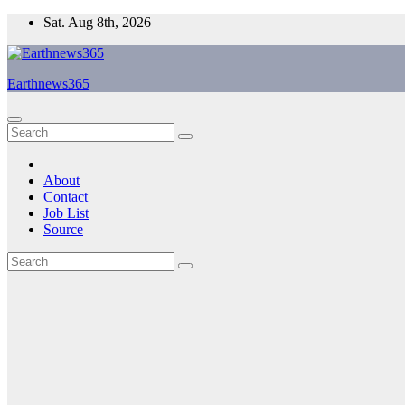
Skip
Sat. Aug 8th, 2026
to
content
Earthnews365
About
Contact
Job List
Source