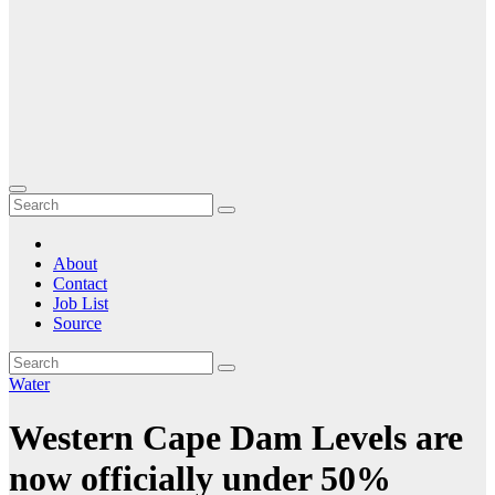
About
Contact
Job List
Source
Water
Western Cape Dam Levels are
now officially under 50%