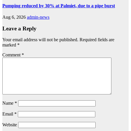
Pumping reduced by 30% at Palmiet, due to a pipe burst
Aug 6, 2026
admin-news
Leave a Reply
Your email address will not be published.
Required fields are
marked
*
Comment
*
Name
*
Email
*
Website