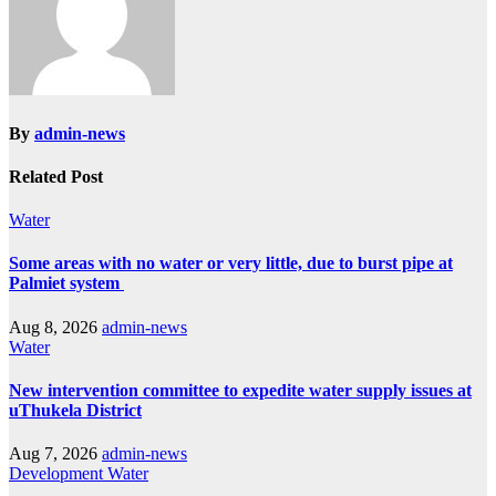
By
admin-news
Related Post
Water
Some areas with no water or very little, due to burst pipe at
Palmiet system
Aug 8, 2026
admin-news
Water
New intervention committee to expedite water supply issues at
uThukela District
Aug 7, 2026
admin-news
Development
Water