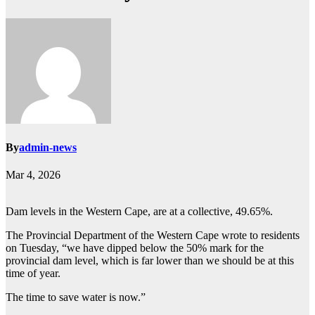
By
admin-news
Mar 4, 2026
Dam levels in the Western Cape, are at a collective, 49.65%.
The Provincial Department of the Western Cape wrote to residents
on Tuesday, “we have dipped below the 50% mark for the
provincial dam level, which is far lower than we should be at this
time of year.
The time to save water is now.”