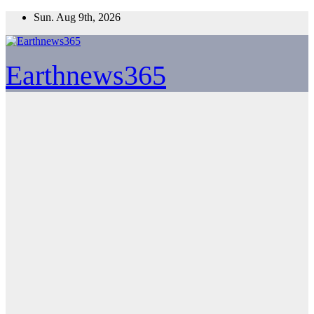
Skip
Sun. Aug 9th, 2026
to
content
Earthnews365