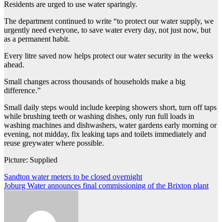
Residents are urged to use water sparingly.
The department continued to write “to protect our water supply, we
urgently need everyone, to save water every day, not just now, but
as a permanent habit.
Every litre saved now helps protect our water security in the weeks
ahead.
Small changes across thousands of households make a big
difference.”
Small daily steps would include keeping showers short, turn off taps
while brushing teeth or washing dishes, only run full loads in
washing machines and dishwashers, water gardens early morning or
evening, not midday, fix leaking taps and toilets immediately and
reuse greywater where possible.
Picture: Supplied
Post
Sandton water meters to be closed overnight
Joburg Water announces final commissioning of the Brixton plant
navigation