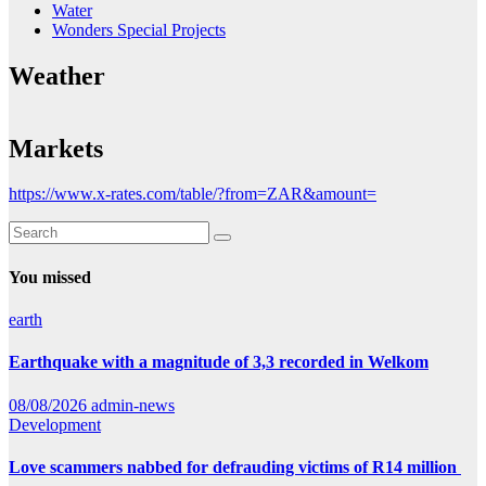
Water
Wonders Special Projects
Weather
Markets
https://www.x-rates.com/table/?from=ZAR&amount=
You missed
earth
Earthquake with a magnitude of 3,3 recorded in Welkom
08/08/2026
admin-news
Development
Love scammers nabbed for defrauding victims of R14 million