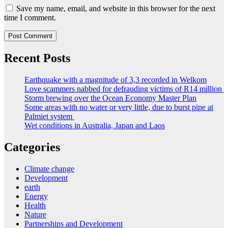
Save my name, email, and website in this browser for the next
time I comment.
Recent Posts
Earthquake with a magnitude of 3,3 recorded in Welkom
Love scammers nabbed for defrauding victims of R14 million
Storm brewing over the Ocean Economy Master Plan
Some areas with no water or very little, due to burst pipe at
Palmiet system
Wet conditions in Australia, Japan and Laos
Categories
Climate change
Development
earth
Energy
Health
Nature
Partnerships and Development