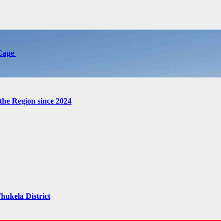
 Cape
the Region since 2024
hukela District