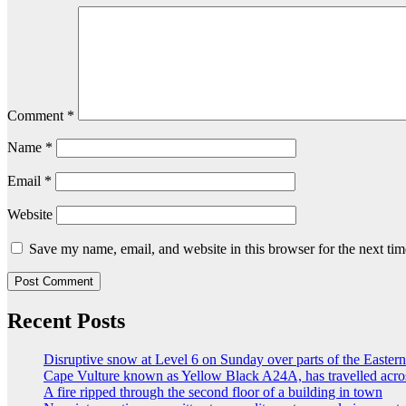
Comment
*
Name
*
Email
*
Website
Save my name, email, and website in this browser for the next ti
Recent Posts
Disruptive snow at Level 6 on Sunday over parts of the Easte
Cape Vulture known as Yellow Black A24A, has travelled acro
A fire ripped through the second floor of a building in town