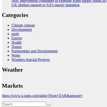
New intervention committee to expedite water supply issues at 
UK pledges support to SA’s energy transition
Categories
Climate change
Development
earth
Energy
Health
Nature
Partnerships and Development
Water
Wonders Special Projects
Weather
Markets
https://www.x-rates.com/table/?from=ZAR&amount=