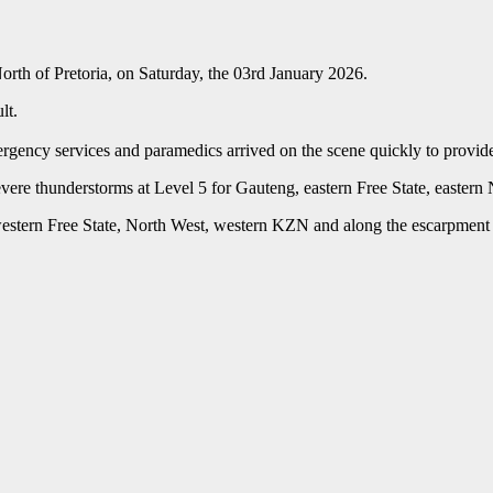
rth of Pretoria, on Saturday, the 03rd January 2026.
lt.
gency services and paramedics arrived on the scene quickly to provide 
ere thunderstorms at Level 5 for Gauteng, eastern Free State, easte
e, western Free State, North West, western KZN and along the escarpm