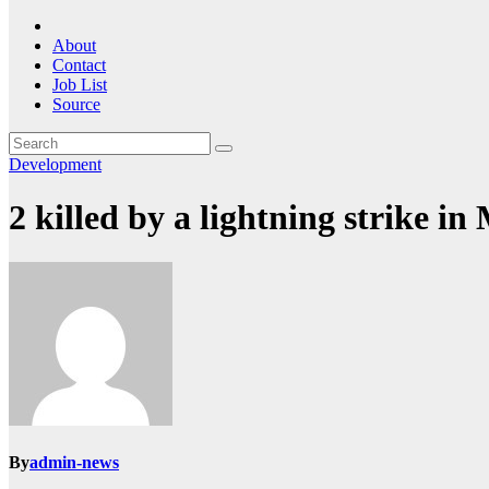
About
Contact
Job List
Source
Development
2 killed by a lightning strike i
By
admin-news