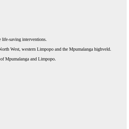
life-saving interventions.
rn North West, western Limpopo and the Mpumalanga highveld.
ent of Mpumalanga and Limpopo.