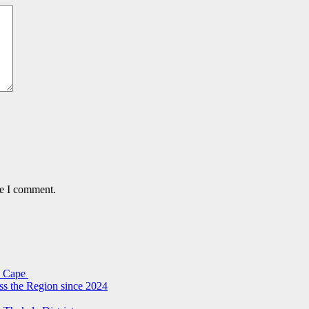
me I comment.
rn Cape
ss the Region since 2024