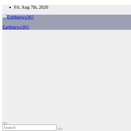
Skip
Fri. Aug 7th, 2026
to
content
Earthnews365