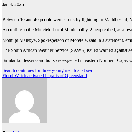
Jan 4, 2026
Between 10 and 40 people were struck by lightning in Mathibestad, No
According to the Moretele Local Municipality, 2 people died, as a resu
Mothupi Malebye, Spokesperson of Moretele, said in a statement, emer
The South African Weather Service (SAWS) issued warned against sev
Similar but lesser conditions are expected in eastern Northern Cap
Post
Search continues for three young men lost at sea
Flood Watch activated in parts of Queensland
navigation