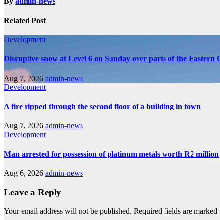
By
admin-news
Related Post
Development
Disruptive snow at Level 6 on Sunday over parts of the Eastern
Aug 7, 2026
admin-news
Development
A fire ripped through the second floor of a building in town
Aug 7, 2026
admin-news
Development
Man arrested for possession of platinum metals worth R2 million
Aug 6, 2026
admin-news
Leave a Reply
Your email address will not be published.
Required fields are marked