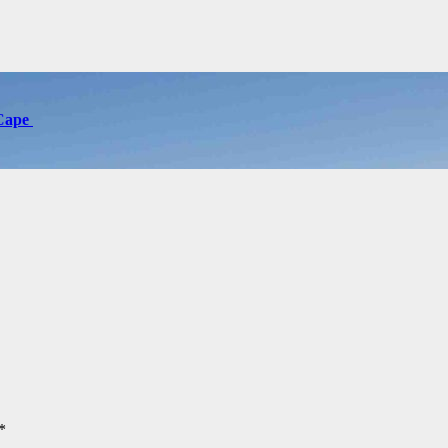
 Cape
*