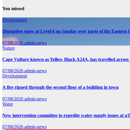
You missed
Development
Disruptive snow at Level 6 on Sunday over parts of the Eastern
07/08/2026
admin-news
Nature
Cape Vulture known as Yellow Black A24A, has travelled across 
07/08/2026
admin-news
Development
A fire ripped through the second floor of a building in town
07/08/2026
admin-news
Water
New intervention committee to expedite water supply issues at uT
07/08/2026
admin-news