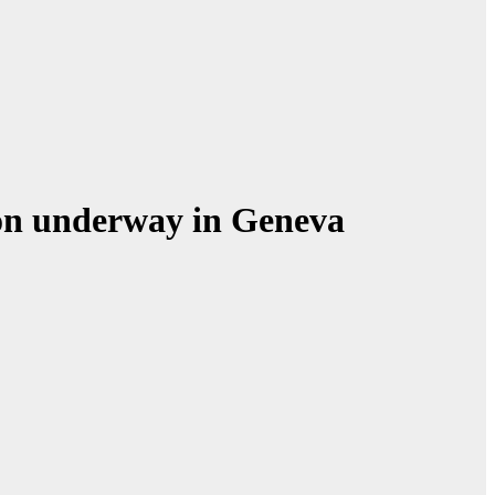
ion underway in Geneva