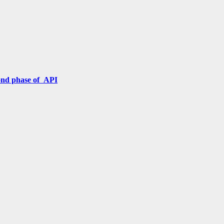
cond phase of API