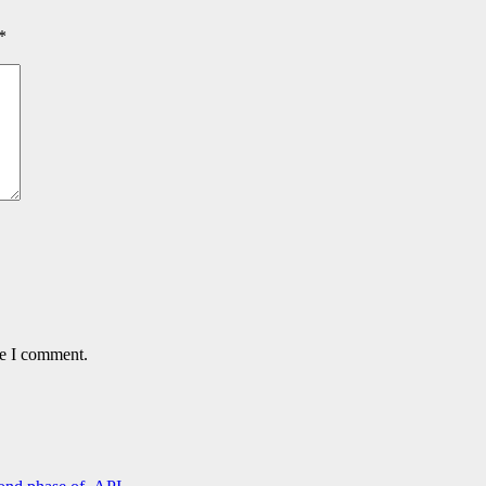
*
me I comment.