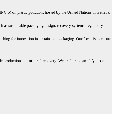
NC-5) on plastic pollution, hosted by the United Nations in Geneva,
h as sustainable packaging design, recovery systems, regulatory
ushing for innovation in sustainable packaging. Our focus is to ensure
le production and material recovery. We are here to amplify those