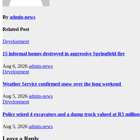
By
admin-news
Related Post
Development
15 informal homes destroyed in aggressive Springfield fire
Aug 6, 2026
admin-news
Development
Weather Service confirmed snow over the long weekend
Aug 5, 2026
admin-news
Development
Police seized 4 excavators and a dump truck valued at R5 million
Aug 5, 2026
admin-news
Leave a Reply