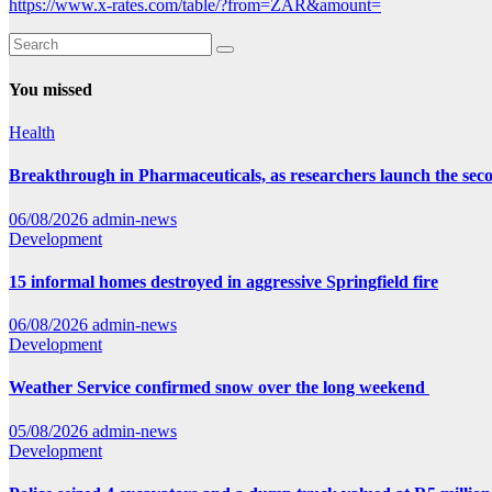
https://www.x-rates.com/table/?from=ZAR&amount=
You missed
Health
Breakthrough in Pharmaceuticals, as researchers launch the se
06/08/2026
admin-news
Development
15 informal homes destroyed in aggressive Springfield fire
06/08/2026
admin-news
Development
Weather Service confirmed snow over the long weekend
05/08/2026
admin-news
Development