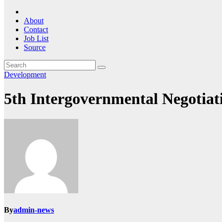
About
Contact
Job List
Source
Development
5th Intergovernmental Negotiat
By
admin-news