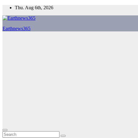
Skip
Thu. Aug 6th, 2026
to
content
Earthnews365