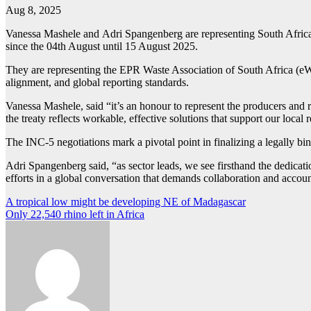
Aug 8, 2025
Vanessa Mashele and Adri Spangenberg are representing South Africa 
since the 04th August until 15 August 2025.
They are representing the EPR Waste Association of South Africa (eWA
alignment, and global reporting standards.
Vanessa Mashele, said “it’s an honour to represent the producers and r
the treaty reflects workable, effective solutions that support our local re
The INC-5 negotiations mark a pivotal point in finalizing a legally bin
Adri Spangenberg said, “as sector leads, we see firsthand the dedica
efforts in a global conversation that demands collaboration and accoun
Post
A tropical low might be developing NE of Madagascar
Only 22,540 rhino left in Africa
navigation