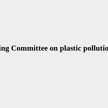
ing Committee on plastic pollut