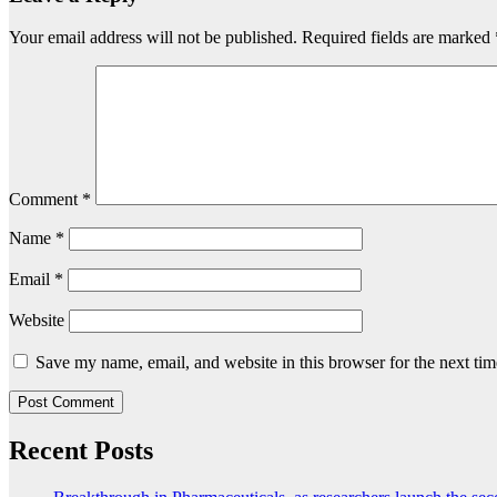
Your email address will not be published.
Required fields are marked
Comment
*
Name
*
Email
*
Website
Save my name, email, and website in this browser for the next ti
Recent Posts