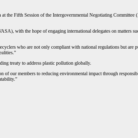
at the Fifth Session of the Intergovernmental Negotiating Committee (I
SA), with the hope of engaging international delegates on matters suc
ecyclers who are not only compliant with national regulations but are p
alities.”
ding treaty to address plastic pollution globally.
tion of our members to reducing environmental impact through responsib
tability.”