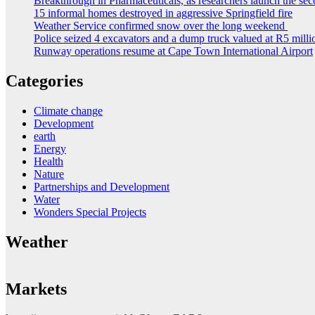
Breakthrough in Pharmaceuticals, as researchers launch the s
15 informal homes destroyed in aggressive Springfield fire
Weather Service confirmed snow over the long weekend
Police seized 4 excavators and a dump truck valued at R5 milli
Runway operations resume at Cape Town International Airport
Categories
Climate change
Development
earth
Energy
Health
Nature
Partnerships and Development
Water
Wonders Special Projects
Weather
Markets