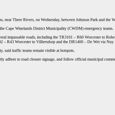
ms, near Three Rivers, on Wednesday, between Johnson Park and the W
 the Cape Winelands District Municipality (CWDM) emergency teams.
 several impassable roads, including the TR3101 – R60 Worcester to 
 – R43 Worcester to Villiersdorp and the DR1400 – De Wet via Nuy
 said traffic teams remain visible at hotspots.
ctly adhere to road closure signage, and follow official municipal commu