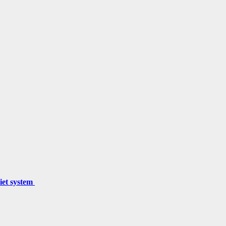
miet system