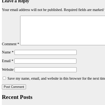
Leave a Reply
Your email address will not be published.
Required fields are marked
Comment
*
Name
*
Email
*
Website
Save my name, email, and website in this browser for the next ti
Recent Posts