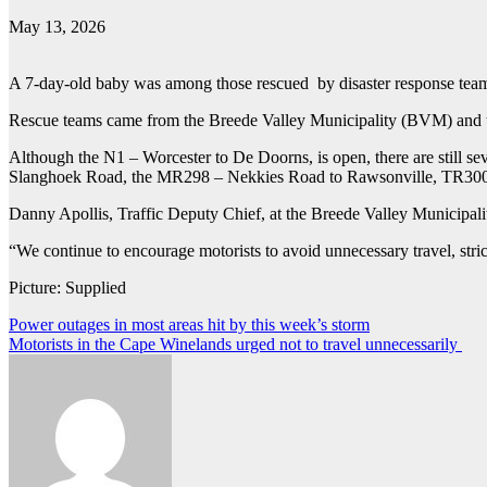
May 13, 2026
A 7-day-old baby was among those rescued by disaster response tea
Rescue teams came from the Breede Valley Municipality (BVM) and
Although the N1 – Worcester to De Doorns, is open, there are still
Slanghoek Road, the MR298 – Nekkies Road to Rawsonville, TR3002
Danny Apollis, Traffic Deputy Chief, at the Breede Valley Municipality,
“We continue to encourage motorists to avoid unnecessary travel, stri
Picture: Supplied
Post
Power outages in most areas hit by this week’s storm
Motorists in the Cape Winelands urged not to travel unnecessarily
navigation