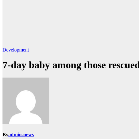
Development
7-day baby among those rescued
By
admin-news