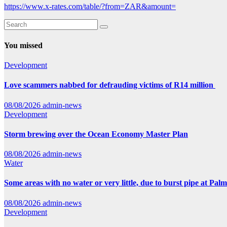
https://www.x-rates.com/table/?from=ZAR&amount=
You missed
Development
Love scammers nabbed for defrauding victims of R14 million
08/08/2026
admin-news
Development
Storm brewing over the Ocean Economy Master Plan
08/08/2026
admin-news
Water
Some areas with no water or very little, due to burst pipe at Pal
08/08/2026
admin-news
Development