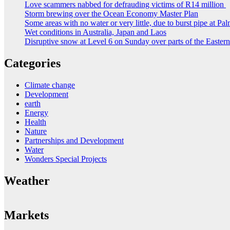
Love scammers nabbed for defrauding victims of R14 million
Storm brewing over the Ocean Economy Master Plan
Some areas with no water or very little, due to burst pipe at Pa
Wet conditions in Australia, Japan and Laos
Disruptive snow at Level 6 on Sunday over parts of the Easte
Categories
Climate change
Development
earth
Energy
Health
Nature
Partnerships and Development
Water
Wonders Special Projects
Weather
Markets