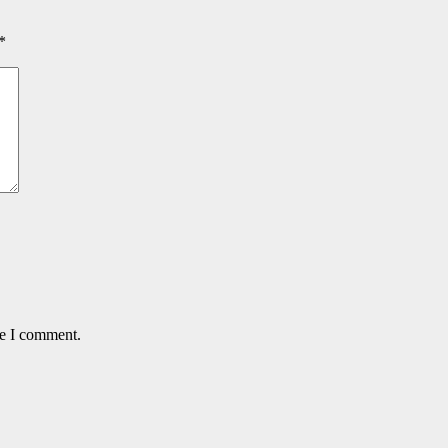
*
me I comment.