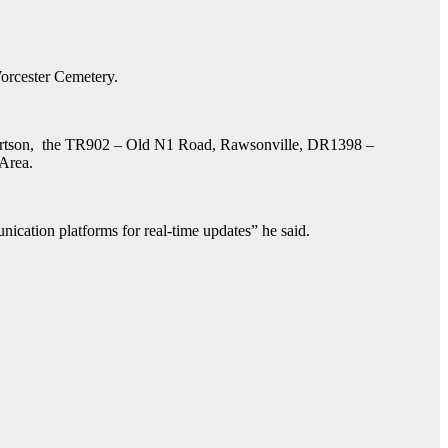
orcester Cemetery.
Robertson, the TR902 – Old N1 Road, Rawsonville, DR1398 –
 Area.
nication platforms for real-time updates” he said.