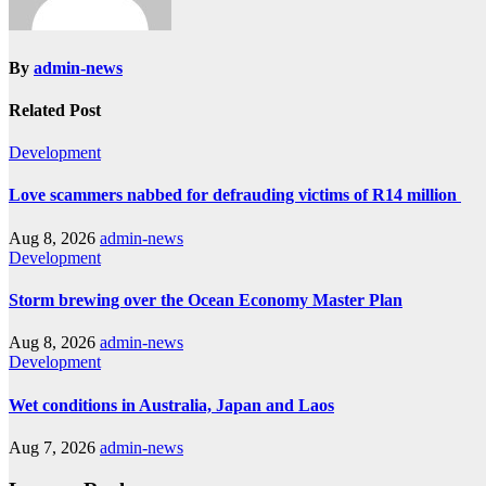
By
admin-news
Related Post
Development
Love scammers nabbed for defrauding victims of R14 million
Aug 8, 2026
admin-news
Development
Storm brewing over the Ocean Economy Master Plan
Aug 8, 2026
admin-news
Development
Wet conditions in Australia, Japan and Laos
Aug 7, 2026
admin-news