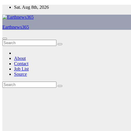
Skip
Sat. Aug 8th, 2026
to
content
Earthnews365
About
Contact
Job List
Source