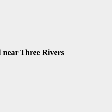
 near Three Rivers