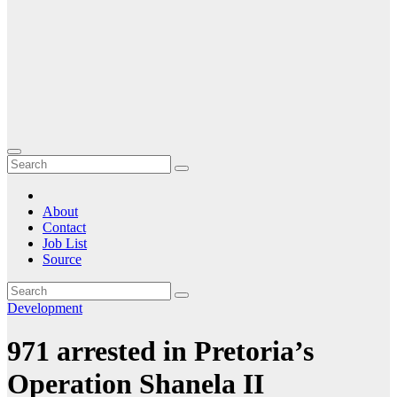
About
Contact
Job List
Source
Development
971 arrested in Pretoria’s
Operation Shanela II