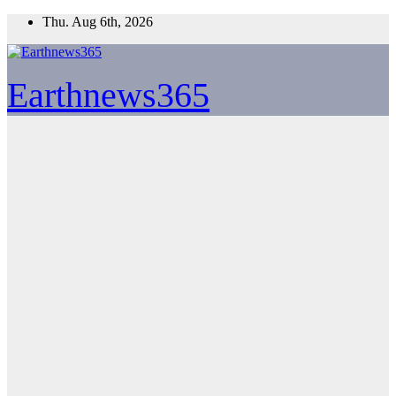
Skip
Thu. Aug 6th, 2026
to
content
Earthnews365