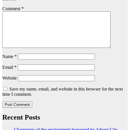
Comment
*
Name
*
Email
*
Website
Save my name, email, and website in this browser for the next
time I comment.
Recent Posts
Champions of the environment honoured by Joburg City