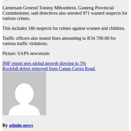
Lieutenant General Tommy Mthombeni, Gauteng Provincial
Commissioner, said detectives also arrested 971 wanted suspects for
various crimes.
This includes 186 suspects for crimes against women and children.
Traffic officers also issued fines amounting to R34 700-00 for
various traffic violations.
Picture: SAPS newsroom
Post
IMF report sees global growth slowing to 3%
Rockfall debris removed from Cango Caves Road
navigation
By
admin-news