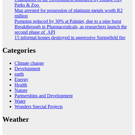
Parks & Zoo
Man arrested for possession of platinum metals worth R2
million
Pumping reduced by 30% at Palmiet, due to a pipe burst
Breakthrough in Pharmaceuticals, as researchers launch the
second phase of API
15 informal homes destroyed in aggressive Springfield fire
Categories
Climate change
Development
earth
Energy
Health
Nature
Partnerships and Development
Water
Wonders Special Projects
Weather