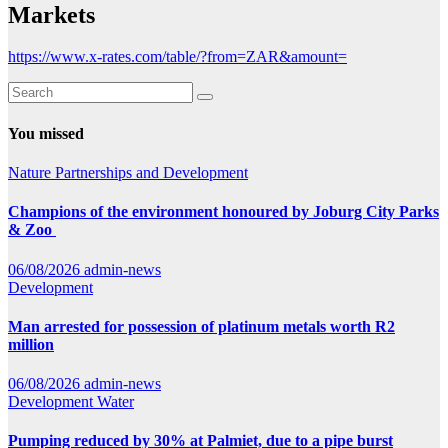
Markets
https://www.x-rates.com/table/?from=ZAR&amount=
You missed
Nature
Partnerships and Development
Champions of the environment honoured by Joburg City Parks
& Zoo
06/08/2026
admin-news
Development
Man arrested for possession of platinum metals worth R2
million
06/08/2026
admin-news
Development
Water
Pumping reduced by 30% at Palmiet, due to a pipe burst