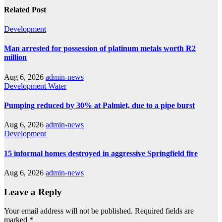
Related Post
Development
Man arrested for possession of platinum metals worth R2
million
Aug 6, 2026
admin-news
Development
Water
Pumping reduced by 30% at Palmiet, due to a pipe burst
Aug 6, 2026
admin-news
Development
15 informal homes destroyed in aggressive Springfield fire
Aug 6, 2026
admin-news
Leave a Reply
Your email address will not be published.
Required fields are
marked
*