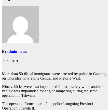
By
admin-news
Jul 9, 2026
More than 50 illegal immigrants were arrested by police in Gauteng,
on Thursday, in Pretoria Central and Pretoria West.
Nine vehicles were also impounded for road safety while another
vehicle was impounded for engine tampering during the same
operation in Tshwane.
The operation formed part of the police’s ongoing Provincial
Operation Shanela II.