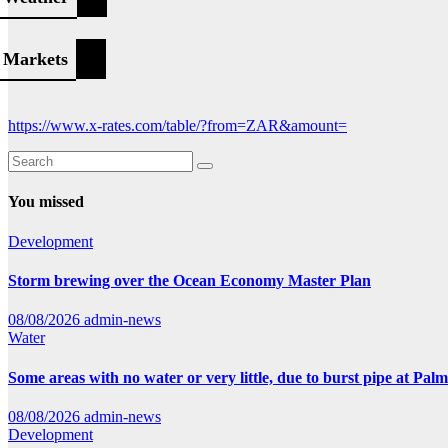
Markets
https://www.x-rates.com/table/?from=ZAR&amount=
You missed
Development
Storm brewing over the Ocean Economy Master Plan
08/08/2026
admin-news
Water
Some areas with no water or very little, due to burst pipe at Pal
08/08/2026
admin-news
Development