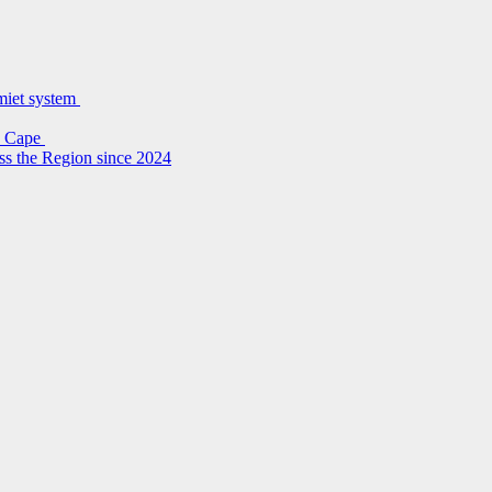
lmiet system
rn Cape
ss the Region since 2024