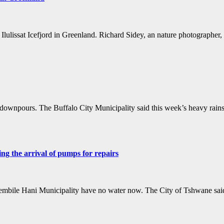
 Ilulissat Icefjord in Greenland. Richard Sidey, an nature photograph
wnpours. The Buffalo City Municipality said this week’s heavy rains s
g the arrival of pumps for repairs
hembile Hani Municipality have no water now. The City of Tshwane sai