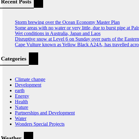
pagination
Recent Posts
Storm brewing over the Ocean Economy Master Plan
Some areas with no water or very little, due to burst pipe at Pa
Wet conditions in Australia, Japan and Laos
Disruptive snow at Level 6 on Sunday over parts of the Easte
Cape Vulture known as Yellow Black A24A, has travelled acro
Categories
Climate change
Development
earth
Energy
Health
Nature
Partnerships and Development
Water
Wonders Special Projects
Weather