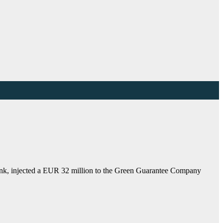
nk, injected a EUR 32 million to the Green Guarantee Company