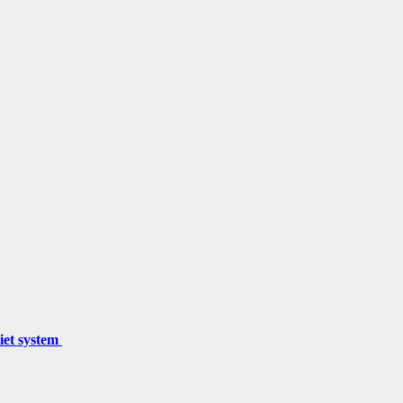
miet system