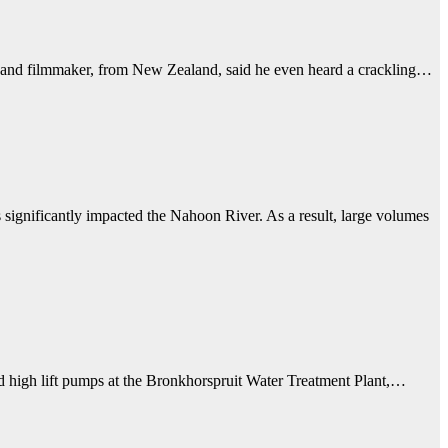
er, and filmmaker, from New Zealand, said he even heard a crackling…
ignificantly impacted the Nahoon River. As a result, large volumes
d high lift pumps at the Bronkhorspruit Water Treatment Plant,…