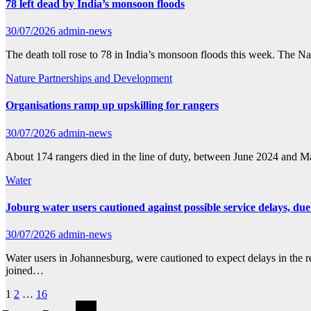
78 left dead by India’s monsoon floods
30/07/2026
admin-news
The death toll rose to 78 in India’s monsoon floods this week. The N
Nature
Partnerships and Development
Organisations ramp up upskilling for rangers
30/07/2026
admin-news
About 174 rangers died in the line of duty, between June 2024 and 
Water
Joburg water users cautioned against possible service delays, 
30/07/2026
admin-news
Water users in Johannesburg, were cautioned to expect delays in the r
joined…
Posts
1
2
…
16