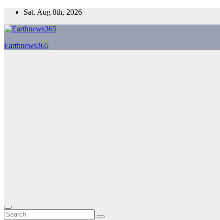
Skip
Sat. Aug 8th, 2026
to
content
Earthnews365