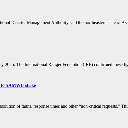
ational Disaster Management Authority said the northeastern state of A
May 2025. The International Ranger Federation (IRF) confirmed these 
due to SAMWU strike
esolution of faults, response times and other “non-critical requests.” 