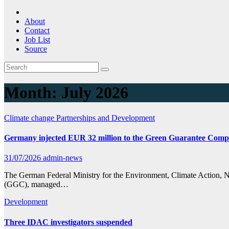
About
Contact
Job List
Source
Month:
July 2026
Climate change
Partnerships and Development
Germany injected EUR 32 million to the Green Guarantee Comp
31/07/2026
admin-news
The German Federal Ministry for the Environment, Climate Action,
(GGC), managed…
Development
Three IDAC investigators suspended