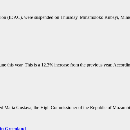
ruption (IDAC), were suspended on Thursday. Mmamoloko Kubayi, Minis
une this year. This is a 12.3% increase from the previous year. Accordi
ed Maria Gustava, the High Commissioner of the Republic of Mozambiqu
 in Greenland