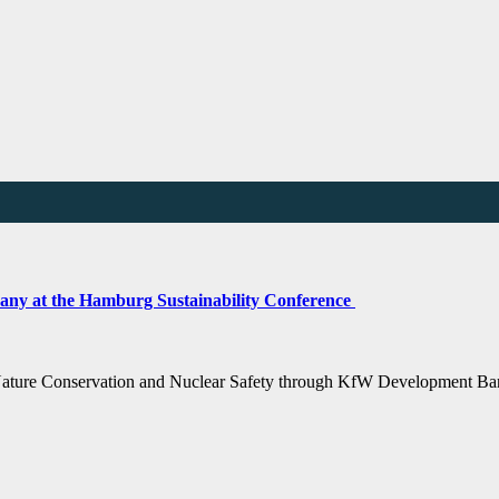
any at the Hamburg Sustainability Conference
 Nature Conservation and Nuclear Safety through KfW Development Ba