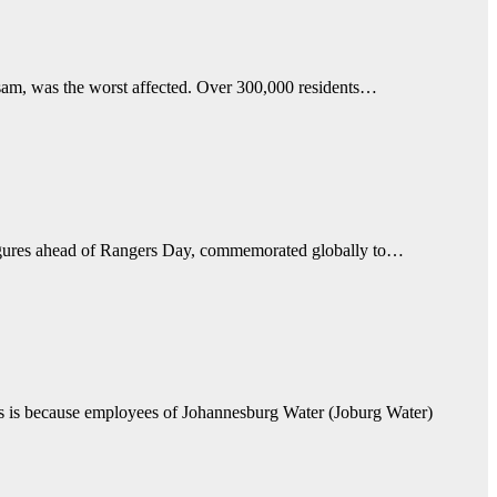
ssam, was the worst affected. Over 300,000 residents…
figures ahead of Rangers Day, commemorated globally to…
This is because employees of Johannesburg Water (Joburg Water)