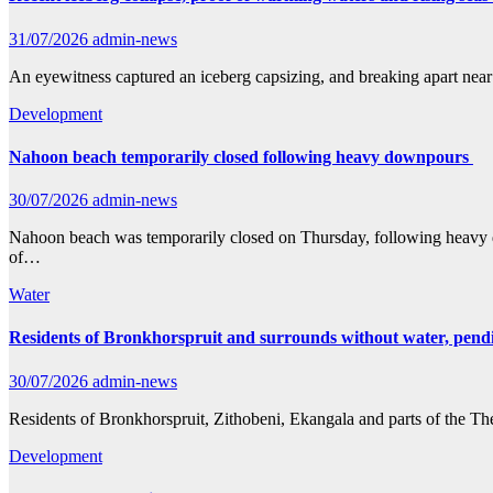
31/07/2026
admin-news
An eyewitness captured an iceberg capsizing, and breaking apart near
Development
Nahoon beach temporarily closed following heavy downpours
30/07/2026
admin-news
Nahoon beach was temporarily closed on Thursday, following heavy do
of…
Water
Residents of Bronkhorspruit and surrounds without water, pendin
30/07/2026
admin-news
Residents of Bronkhorspruit, Zithobeni, Ekangala and parts of the T
Development