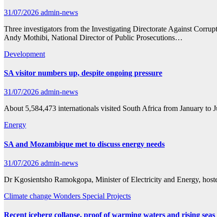
31/07/2026
admin-news
Three investigators from the Investigating Directorate Against Cor
Andy Mothibi, National Director of Public Prosecutions…
Development
SA visitor numbers up, despite ongoing pressure
31/07/2026
admin-news
About 5,584,473 internationals visited South Africa from January to J
Energy
SA and Mozambique met to discuss energy needs
31/07/2026
admin-news
Dr Kgosientsho Ramokgopa, Minister of Electricity and Energy, host
Climate change
Wonders Special Projects
Recent iceberg collapse, proof of warming waters and rising seas