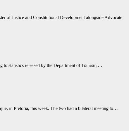
ter of Justice and Constitutional Development alongside Advocate
ng to statistics released by the Department of Tourism,…
e, in Pretoria, this week. The two had a bilateral meeting to…