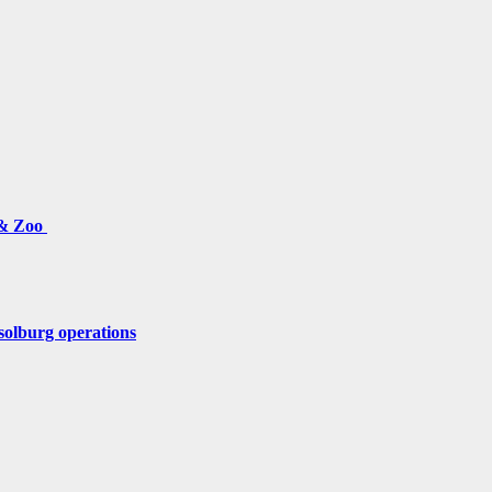
 & Zoo
solburg operations