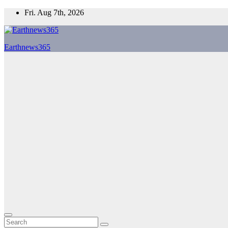
Skip
Fri. Aug 7th, 2026
to
content
Earthnews365