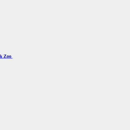
 & Zoo