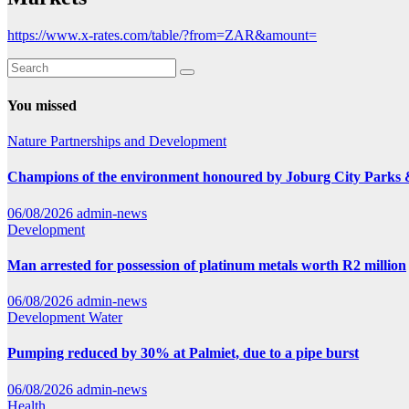
https://www.x-rates.com/table/?from=ZAR&amount=
You missed
Nature
Partnerships and Development
Champions of the environment honoured by Joburg City Parks
06/08/2026
admin-news
Development
Man arrested for possession of platinum metals worth R2 million
06/08/2026
admin-news
Development
Water
Pumping reduced by 30% at Palmiet, due to a pipe burst
06/08/2026
admin-news
Health