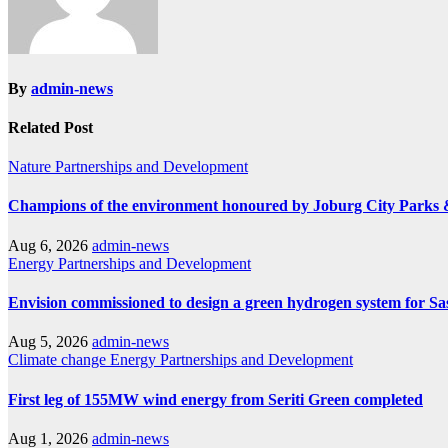
By
admin-news
Related Post
Nature
Partnerships and Development
Champions of the environment honoured by Joburg City Parks
Aug 6, 2026
admin-news
Energy
Partnerships and Development
Envision commissioned to design a green hydrogen system for Sa
Aug 5, 2026
admin-news
Climate change
Energy
Partnerships and Development
First leg of 155MW wind energy from Seriti Green completed
Aug 1, 2026
admin-news