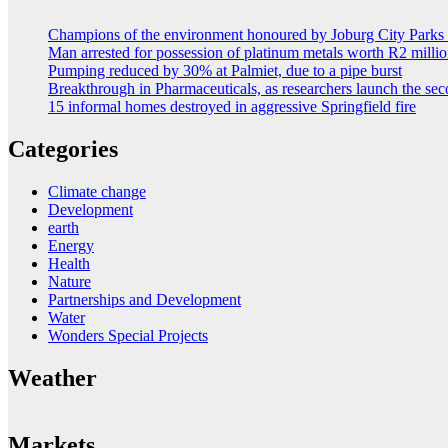
Champions of the environment honoured by Joburg City Park
Man arrested for possession of platinum metals worth R2 milli
Pumping reduced by 30% at Palmiet, due to a pipe burst
Breakthrough in Pharmaceuticals, as researchers launch the s
15 informal homes destroyed in aggressive Springfield fire
Categories
Climate change
Development
earth
Energy
Health
Nature
Partnerships and Development
Water
Wonders Special Projects
Weather
Markets