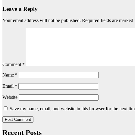
Leave a Reply
Your email address will not be published.
Required fields are marked
Comment
*
Name
*
Email
*
Website
Save my name, email, and website in this browser for the next ti
Recent Posts