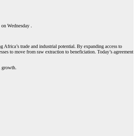
a on Wednesday .
Africa’s trade and industrial potential. By expanding access to
inesses to move from raw extraction to beneficiation. Today’s agreement
al growth.