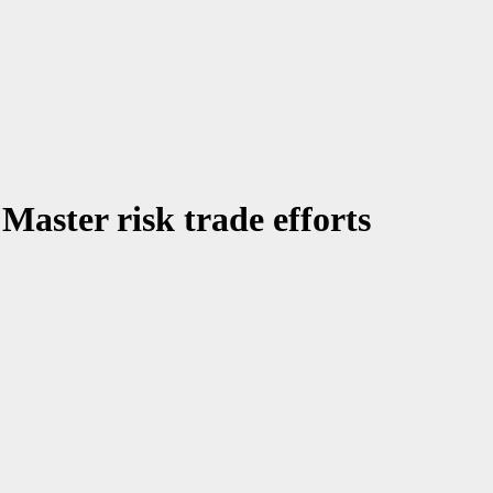
aster risk trade efforts