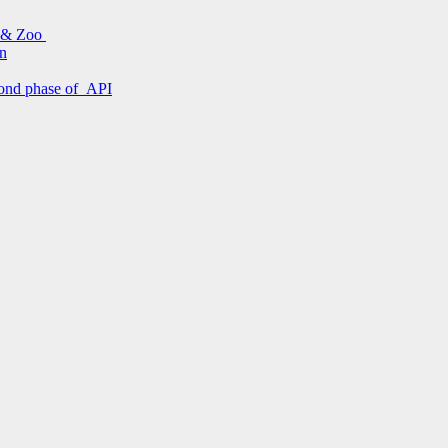
s & Zoo
on
econd phase of API