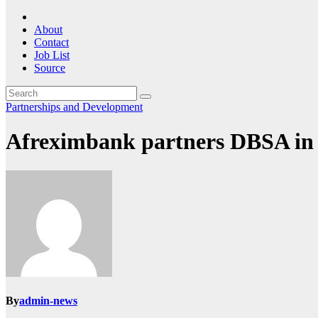
About
Contact
Job List
Source
Partnerships and Development
Afreximbank partners DBSA in M
By
admin-news