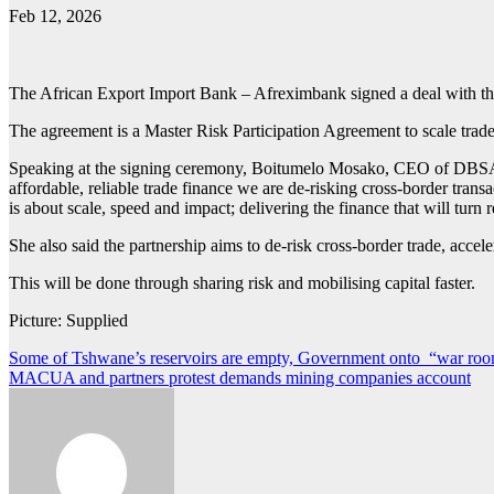
Feb 12, 2026
The African Export Import Bank – Afreximbank signed a deal with 
The agreement is a Master Risk Participation Agreement to scale trade
Speaking at the signing ceremony, Boitumelo Mosako, CEO of DBSA, sai
affordable, reliable trade finance we are de‑risking cross‑border tran
is about scale, speed and impact; delivering the finance that will turn r
She also said the partnership aims to de-risk cross-border trade, acce
This will be done through sharing risk and mobilising capital faster.
Picture: Supplied
Post
Some of Tshwane’s reservoirs are empty, Government onto “war r
MACUA and partners protest demands mining companies account
navigation