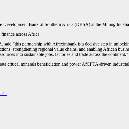
the Development Bank of Southern Africa (DBSA) at the Mining Indab
 finance across Africa.
d “this partnership with Afreximbank is a decisive step in unlocking 
sactions, strengthening regional value chains, and enabling African bus
esources into sustainable jobs, factories and trade across the continent.”
lerate critical minerals beneficiation and power AfCFTA-driven industri
oom”