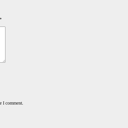
*
me I comment.