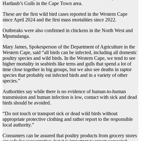
Hartlaub’s Gulls in the Cape Town area.
These are the first wild bird cases reported in the Western Cape
since April 2024 and the first mass mortalities since 2022.
Outbreaks were also confirmed in chickens in the North West and
Mpumalanga.
Mary James, Spokesperson of the Department of Agriculture in the
Western Cape, said “all birds can be infected, including all domestic
poultry species and wild birds. In the Western Cape, we tend to see
higher mortality in seabirds like terns and gulls that spend a lot of
time close together in big groups, but we also see deaths in raptor
species that probably eat infected birds and in a variety of other
species.”
Authorities say while there is no evidence of human-to-human
transmission and human infection is low, contact with sick and dead
birds should be avoided.
“Do not touch or transport sick or dead wild birds without
appropriate protective clothing and rather report to the responsible
local authority.”
Consumers can be assured that poultry products from grocery stores