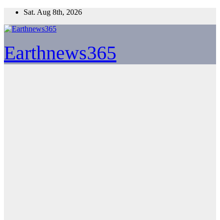
Skip
Sat. Aug 8th, 2026
to
content
Earthnews365