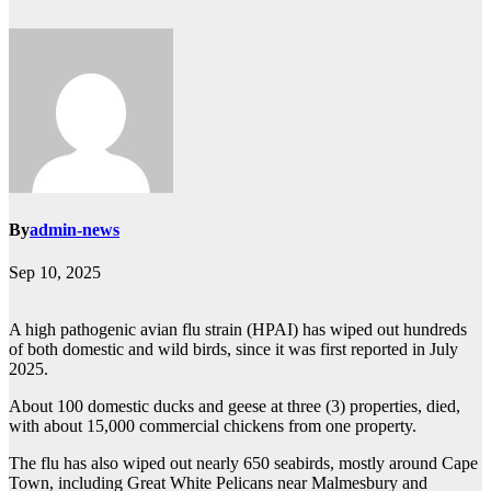
By
admin-news
Sep 10, 2025
A high pathogenic avian flu strain (HPAI) has wiped out hundreds
of both domestic and wild birds, since it was first reported in July
2025.
About 100 domestic ducks and geese at three (3) properties, died,
with about 15,000 commercial chickens from one property.
The flu has also wiped out nearly 650 seabirds, mostly around Cape
Town, including Great White Pelicans near Malmesbury and