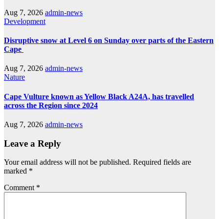
Aug 7, 2026
admin-news
Development
Disruptive snow at Level 6 on Sunday over parts of the Eastern
Cape
Aug 7, 2026
admin-news
Nature
Cape Vulture known as Yellow Black A24A, has travelled
across the Region since 2024
Aug 7, 2026
admin-news
Leave a Reply
Your email address will not be published.
Required fields are
marked
*
Comment
*