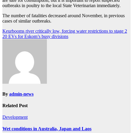
are safe for consumption, but it is important to report suspected
outbreaks in poultry to the local State Veterinarian immediately.
The number of fatalities decreased around November, in previous
cases of similar outbreaks.
Post
Keurbooms river critically low, forcing water restrictions to stage 2
20 EVs for Eskom’s busy divisions
navigation
By
admin-news
Related Post
Development
Wet conditions in Australia, Japan and Laos