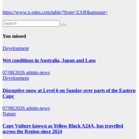
https://www.x-rates.com/table/?from=ZAR&amount=
You missed
Development
Wet conditions in Australia, Japan and Laos
07/08/2026
admin-news
Development
Disruptive snow at Level 6 on Sunday over parts of the Eastern
Cape
07/08/2026
admin-news
Nature
Cape Vulture known as Yellow Black A24A, has travelled
across the Region since 2024