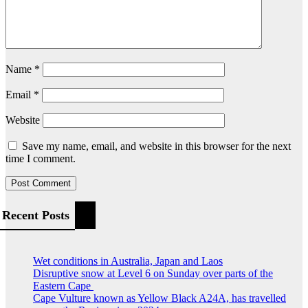
Name
*
Email
*
Website
Save my name, email, and website in this browser for the next
time I comment.
Recent Posts
Wet conditions in Australia, Japan and Laos
Disruptive snow at Level 6 on Sunday over parts of the
Eastern Cape
Cape Vulture known as Yellow Black A24A, has travelled