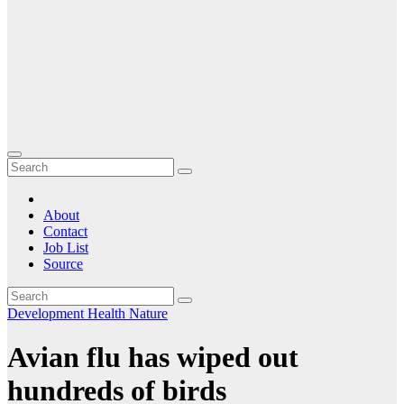
About
Contact
Job List
Source
Development
Health
Nature
Avian flu has wiped out
hundreds of birds