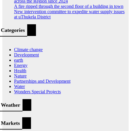
across the Region since 2024
A fire ripped through the second floor of a building in town
New intervention committee to expedite water supply issues
at uThukela District
Categories
Climate change
Development
earth
Energy
Health
Nature
Partnerships and Development
Water
Wonders Special Projects
Weather
Markets