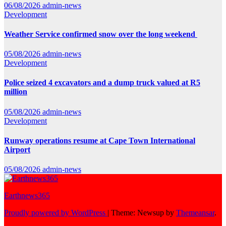
06/08/2026
admin-news
Development
Weather Service confirmed snow over the long weekend
05/08/2026
admin-news
Development
Police seized 4 excavators and a dump truck valued at R5
million
05/08/2026
admin-news
Development
Runway operations resume at Cape Town International
Airport
05/08/2026
admin-news
Earthnews365
Proudly powered by WordPress
|
Theme: Newsup by
Themeansar
.