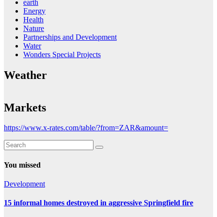
earth
Energy
Health
Nature
Partnerships and Development
Water
Wonders Special Projects
Weather
Markets
https://www.x-rates.com/table/?from=ZAR&amount=
You missed
Development
15 informal homes destroyed in aggressive Springfield fire