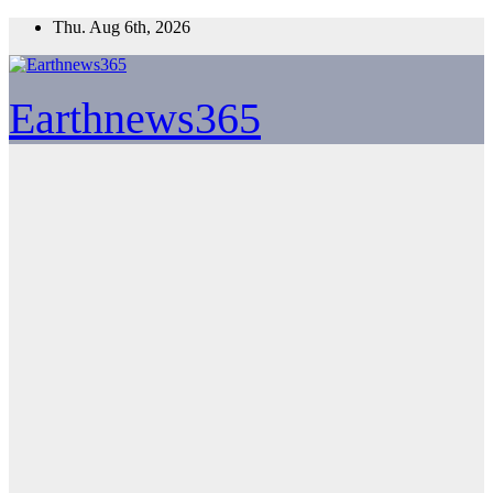
Skip
Thu. Aug 6th, 2026
to
content
Earthnews365