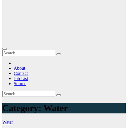
About
Contact
Job List
Source
Category:
Water
Water