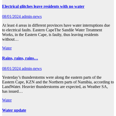
Electrical glitches leave residents with no water
08/01/2024
admin-news
At least 4 areas in different provinces have water interruptions due
to electrical faults. Eastern CapeThe Sandile Water Treatment
Works, in the Eastern Cape, is faulty, thus leaving residents
without…
Water
Rains, rains, rains…
08/01/2024
admin-news
Yesterday’s thunderstorms were along the eastern parts of the
Eastern Cape, KZN and the Northern parts of Namibia, according to
LandWater. Heavier thunderstorms are expected, as Weather SA,
has issued…
Water
Water update