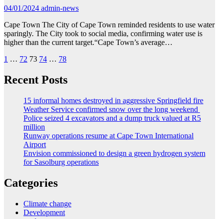
04/01/2024
admin-news
Cape Town The City of Cape Town reminded residents to use water
sparingly. The City took to social media, confirming water use is
higher than the current target.“Cape Town’s average…
Posts
1
…
72
73
74
…
78
pagination
Recent Posts
15 informal homes destroyed in aggressive Springfield fire
Weather Service confirmed snow over the long weekend
Police seized 4 excavators and a dump truck valued at R5
million
Runway operations resume at Cape Town International
Airport
Envision commissioned to design a green hydrogen system
for Sasolburg operations
Categories
Climate change
Development