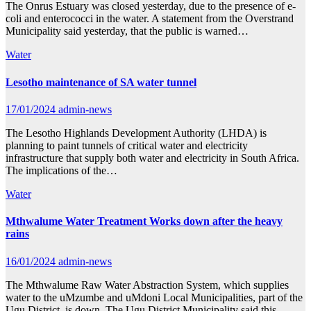
The Onrus Estuary was closed yesterday, due to the presence of e-
coli and enterococci in the water. A statement from the Overstrand
Municipality said yesterday, that the public is warned…
Water
Lesotho maintenance of SA water tunnel
17/01/2024
admin-news
The Lesotho Highlands Development Authority (LHDA) is
planning to paint tunnels of critical water and electricity
infrastructure that supply both water and electricity in South Africa.
The implications of the…
Water
Mthwalume Water Treatment Works down after the heavy
rains
16/01/2024
admin-news
The Mthwalume Raw Water Abstraction System, which supplies
water to the uMzumbe and uMdoni Local Municipalities, part of the
Ugu District, is down. The Ugu District Municipality said this