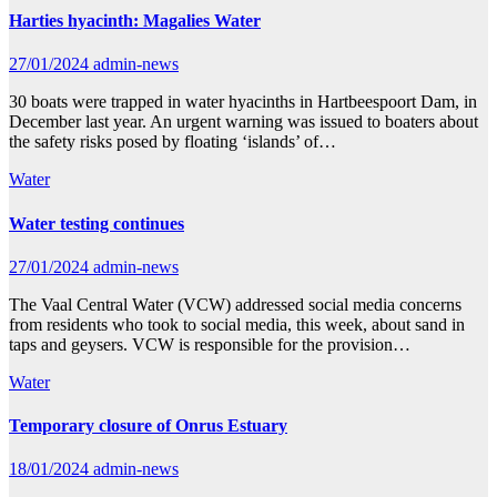
Harties hyacinth: Magalies Water
27/01/2024
admin-news
30 boats were trapped in water hyacinths in Hartbeespoort Dam, in
December last year. An urgent warning was issued to boaters about
the safety risks posed by floating ‘islands’ of…
Water
Water testing continues
27/01/2024
admin-news
The Vaal Central Water (VCW) addressed social media concerns
from residents who took to social media, this week, about sand in
taps and geysers. VCW is responsible for the provision…
Water
Temporary closure of Onrus Estuary
18/01/2024
admin-news