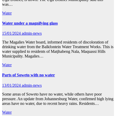
was…
Water
Water under a magnifying glass
15/01/2024
admin-news
The Magalies Water board, informed residents of discoloration of
drinking water from the Balkfontein Water Treatment Works. This is
water supplied to residents of Matjhabeng Nala, Maquassi Hills
Municipality. Magalies…
Water
Parts of Soweto with no water
13/01/2024
admin-news
Some areas of Soweto have no water, while others have poor
pressure. An update from Johannesburg Water, confirmed high lying
areas have no water, due to recent heavy rains. Residents…
Water