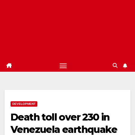
DEVELOPMENT
Death toll over 230 in
Venezuela earthquake