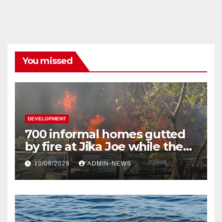
You missed
DEVELOPMENT
700 informal homes gutted
by fire at Jika Joe while the
snow plan underway on KZN
10/08/2026
ADMIN-NEWS
roads