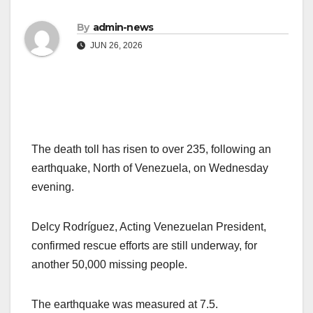
By
admin-news
JUN 26, 2026
The death toll has risen to over 235, following an
earthquake, North of Venezuela, on Wednesday
evening.
Delcy Rodríguez, Acting Venezuelan President,
confirmed rescue efforts are still underway, for
another 50,000 missing people.
The earthquake was measured at 7.5.