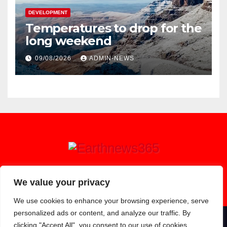
DEVELOPMENT
Temperatures to drop for the
long weekend
09/08/2026
ADMIN-NEWS
Earthnews365
We value your privacy
We use cookies to enhance your browsing experience, serve
personalized ads or content, and analyze our traffic. By
clicking "Accept All", you consent to our use of cookies.
Proudly powered by WordPress
|
Theme: Newsup by
Themeansar
.