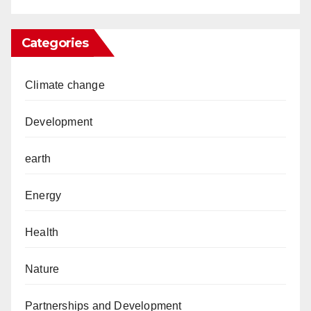
Categories
Climate change
Development
earth
Energy
Health
Nature
Partnerships and Development