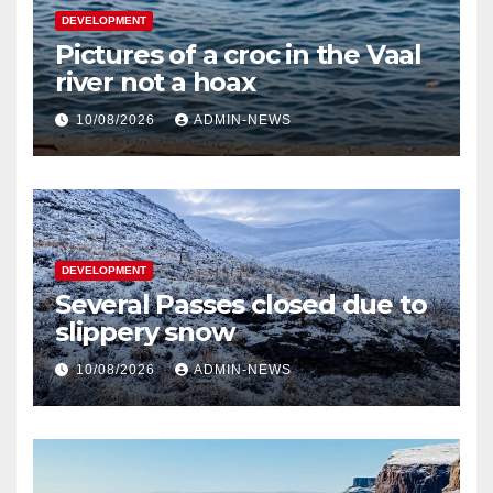
DEVELOPMENT
Pictures of a croc in the Vaal
river not a hoax
10/08/2026
ADMIN-NEWS
DEVELOPMENT
Several Passes closed due to
slippery snow
10/08/2026
ADMIN-NEWS