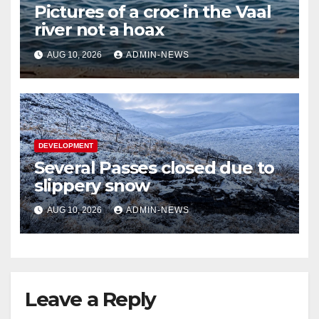
Pictures of a croc in the Vaal
river not a hoax
AUG 10, 2026
ADMIN-NEWS
DEVELOPMENT
Several Passes closed due to
slippery snow
AUG 10, 2026
ADMIN-NEWS
Leave a Reply