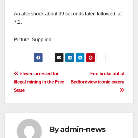
An aftershock about 39 seconds later, followed, at
7.2.
Picture: Supplied
Post
Eleven arrested for
Fire broke out at
illegal mining in the Free
Bedfordview iconic eatery
navigation
State
By
admin-news