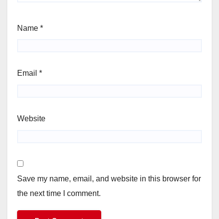
Name
*
Email
*
Website
Save my name, email, and website in this browser for
the next time I comment.