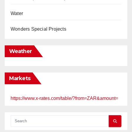
Water
Wonders Special Projects
Weather
Markets
https://www.x-rates.com/table/?from=ZAR&amount=