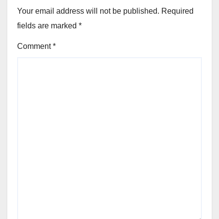
Your email address will not be published.
Required
fields are marked
*
Comment
*