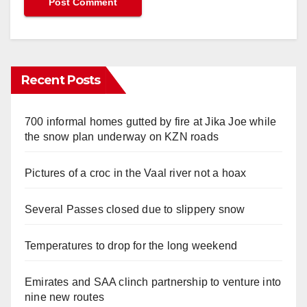
Recent Posts
700 informal homes gutted by fire at Jika Joe while
the snow plan underway on KZN roads
Pictures of a croc in the Vaal river not a hoax
Several Passes closed due to slippery snow
Temperatures to drop for the long weekend
Emirates and SAA clinch partnership to venture into
nine new routes