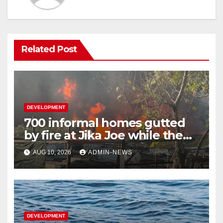
Related Post
DEVELOPMENT
700 informal homes gutted
by fire at Jika Joe while the
snow plan underway on KZN
AUG 10, 2026
ADMIN-NEWS
roads
DEVELOPMENT