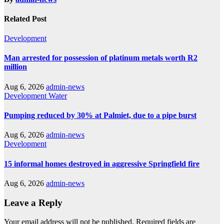
Related Post
Development
Man arrested for possession of platinum metals worth R2
million
Aug 6, 2026
admin-news
Development
Water
Pumping reduced by 30% at Palmiet, due to a pipe burst
Aug 6, 2026
admin-news
Development
15 informal homes destroyed in aggressive Springfield fire
Aug 6, 2026
admin-news
Leave a Reply
Your email address will not be published.
Required fields are