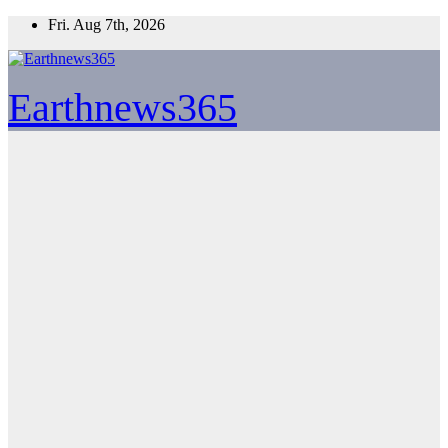
Skip
Fri. Aug 7th, 2026
to
content
Earthnews365