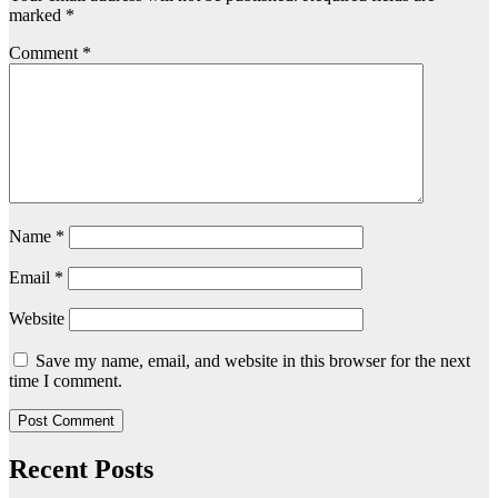
marked
*
Comment
*
Name
*
Email
*
Website
Save my name, email, and website in this browser for the next
time I comment.
Recent Posts