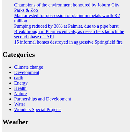
Champions of the environment honoured by Joburg City
Parks & Zoo
Man arrested for possession of platinum metals worth R2
million
Pumping reduced by 30% at Palmiet, due to a pipe burst
Breakthrough in Pharmaceuticals, as researchers launch the
second phase of API
15 informal homes destroyed in aggressive Springfield fire
Categories
Climate change
Development
earth
Energy
Health
Nature
Partnerships and Development
Water
Wonders Special Projects
Weather