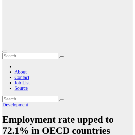
About
Contact
Job List
Source
Development
Employment rate upped to
72.1% in OECD countries