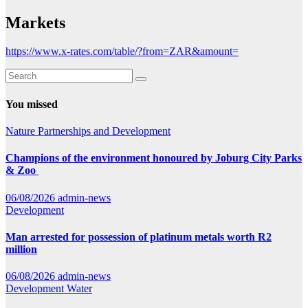
Markets
https://www.x-rates.com/table/?from=ZAR&amount=
You missed
Nature
Partnerships and Development
Champions of the environment honoured by Joburg City Parks
& Zoo
06/08/2026
admin-news
Development
Man arrested for possession of platinum metals worth R2
million
06/08/2026
admin-news
Development
Water