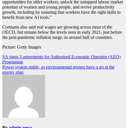
opportunities for older workers, unlock the untapped labour market
potential of women and young people, and revive productivity
growth, including by ensuring that workers have the right skills to
benefit from new AI tools.”
Cormann also said real wages are growing across most of the
OECD, but remain below the levels seen in early 2021, just before
the post-pandemic inflation surge, in around half of countries.
Picture: Getty Images
Post
SA signs 3 agreements for Authorised Economic Operator (AEO)
Programme
navigation
Power system stable, as environmental groups have a go at the
energy plan
By
admin-news