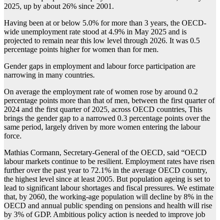
2025, up by about 26% since 2001.
Having been at or below 5.0% for more than 3 years, the OECD-
wide unemployment rate stood at 4.9% in May 2025 and is
projected to remain near this low level through 2026. It was 0.5
percentage points higher for women than for men.
Gender gaps in employment and labour force participation are
narrowing in many countries.
On average the employment rate of women rose by around 0.2
percentage points more than that of men, between the first quarter of
2024 and the first quarter of 2025, across OECD countries, This
brings the gender gap to a narrowed 0.3 percentage points over the
same period, largely driven by more women entering the labour
force.
Mathias Cormann, Secretary-General of the OECD, said “OECD
labour markets continue to be resilient. Employment rates have risen
further over the past year to 72.1% in the average OECD country,
the highest level since at least 2005. But population ageing is set to
lead to significant labour shortages and fiscal pressures. We estimate
that, by 2060, the working-age population will decline by 8% in the
OECD and annual public spending on pensions and health will rise
by 3% of GDP. Ambitious policy action is needed to improve job