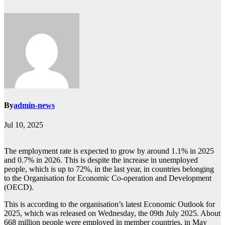
By
admin-news
Jul 10, 2025
The employment rate is expected to grow by around 1.1% in 2025
and 0.7% in 2026. This is despite the increase in unemployed
people, which is up to 72%, in the last year, in countries belonging
to the Organisation for Economic Co-operation and Development
(OECD).
This is according to the organisation’s latest Economic Outlook for
2025, which was released on Wednesday, the 09th July 2025. About
668 million people were employed in member countries, in May