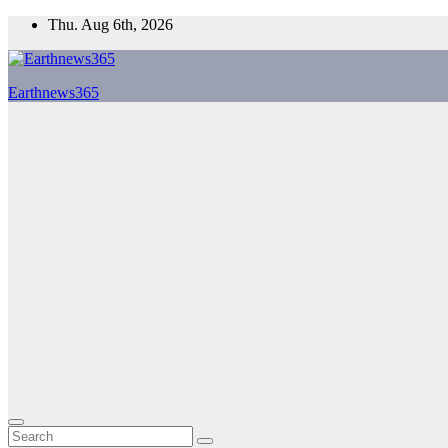
Skip
Thu. Aug 6th, 2026
to
content
Earthnews365