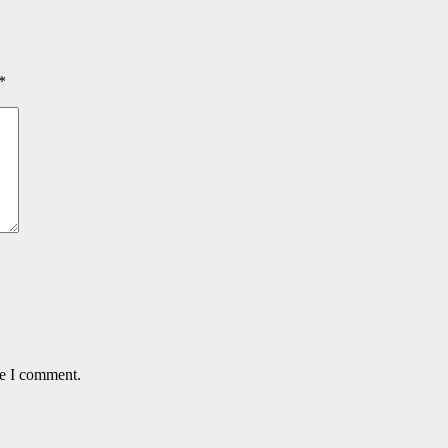
*
me I comment.