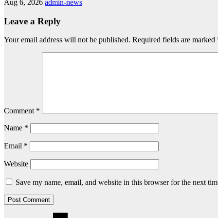
Aug 6, 2026
admin-news
Leave a Reply
Your email address will not be published.
Required fields are marked
Comment
*
Name
*
Email
*
Website
Save my name, email, and website in this browser for the next ti