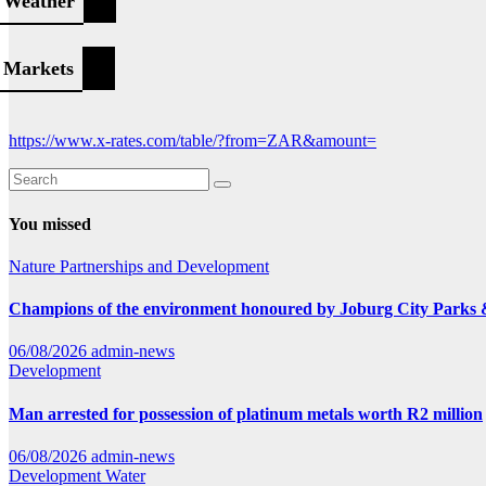
Weather
Markets
https://www.x-rates.com/table/?from=ZAR&amount=
You missed
Nature
Partnerships and Development
Champions of the environment honoured by Joburg City Parks
06/08/2026
admin-news
Development
Man arrested for possession of platinum metals worth R2 million
06/08/2026
admin-news
Development
Water