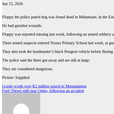
Jun 15, 2026
Floppy the police patrol dog was found dead in Mdantsane, in the E
He had gunshot wounds.
Floppy was reported missing last week, following an armed robbery
Three armed suspects entered Nzuzo Primary School last week, at gun
They also took the headmaster’s black Peugeot vehicle before fleeing 
The police said the three got away and are still at large.
They are considered dangerous.
Picture: Supplied
Post
Goods worth over R2 million seized in Mpumalanga
Fuel/ Diesel spill near Ogies, following an accident
navigation