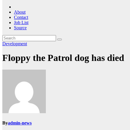
About
Contact
Job List
Source
Development
Floppy the Patrol dog has died
By
admin-news