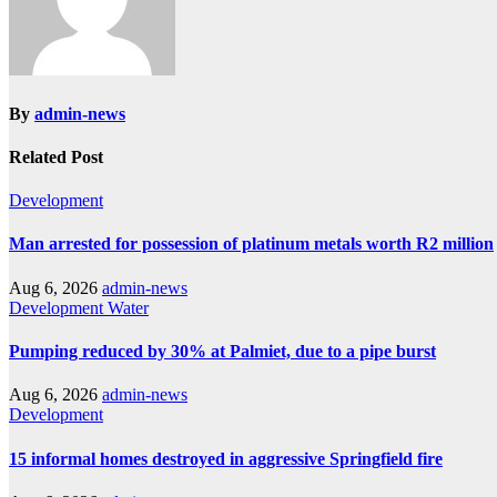
By
admin-news
Related Post
Development
Man arrested for possession of platinum metals worth R2 million
Aug 6, 2026
admin-news
Development
Water
Pumping reduced by 30% at Palmiet, due to a pipe burst
Aug 6, 2026
admin-news
Development
15 informal homes destroyed in aggressive Springfield fire