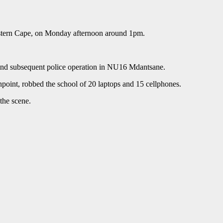
astern Cape, on Monday afternoon around 1pm.
 and subsequent police operation in NU16 Mdantsane.
point, robbed the school of 20 laptops and 15 cellphones.
the scene.