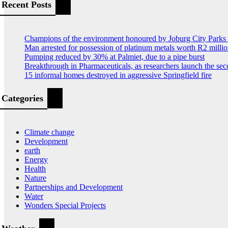
Recent Posts
Champions of the environment honoured by Joburg City Park
Man arrested for possession of platinum metals worth R2 milli
Pumping reduced by 30% at Palmiet, due to a pipe burst
Breakthrough in Pharmaceuticals, as researchers launch the s
15 informal homes destroyed in aggressive Springfield fire
Categories
Climate change
Development
earth
Energy
Health
Nature
Partnerships and Development
Water
Wonders Special Projects