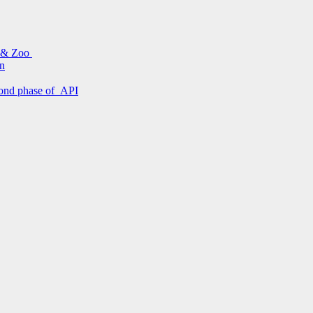
s & Zoo
on
econd phase of API