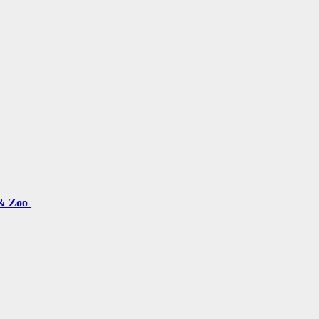
 & Zoo