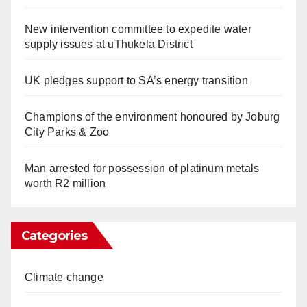
New intervention committee to expedite water
supply issues at uThukela District
UK pledges support to SA’s energy transition
Champions of the environment honoured by Joburg
City Parks & Zoo
Man arrested for possession of platinum metals
worth R2 million
Categories
Climate change