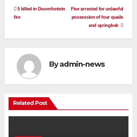
Post
5 killed in Doornfontein
Five arrested for unlawful
fire
possession of four quails
navigation
and springbok
By
admin-news
Related Post