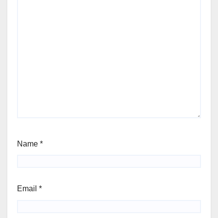
Name
*
Email
*