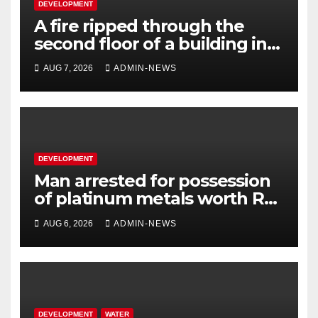
DEVELOPMENT
A fire ripped through the
second floor of a building in
town
AUG 7, 2026
ADMIN-NEWS
DEVELOPMENT
Man arrested for possession
of platinum metals worth R2
million
AUG 6, 2026
ADMIN-NEWS
DEVELOPMENT
WATER