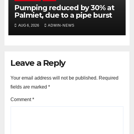
Pumping reduced by 30% at
Palmiet, due to a pipe burst
AUG 6, 2026
ADMIN-NEWS
Leave a Reply
Your email address will not be published.
Required
fields are marked
*
Comment
*