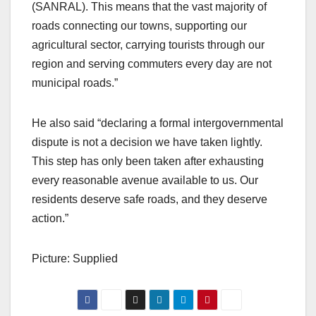
(SANRAL). This means that the vast majority of
roads connecting our towns, supporting our
agricultural sector, carrying tourists through our
region and serving commuters every day are not
municipal roads.”
He also said “declaring a formal intergovernmental
dispute is not a decision we have taken lightly.
This step has only been taken after exhausting
every reasonable avenue available to us. Our
residents deserve safe roads, and they deserve
action.”
Picture: Supplied