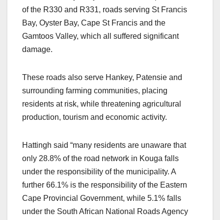
of the R330 and R331, roads serving St Francis
Bay, Oyster Bay, Cape St Francis and the
Gamtoos Valley, which all suffered significant
damage.
These roads also serve Hankey, Patensie and
surrounding farming communities, placing
residents at risk, while threatening agricultural
production, tourism and economic activity.
Hattingh said “many residents are unaware that
only 28.8% of the road network in Kouga falls
under the responsibility of the municipality. A
further 66.1% is the responsibility of the Eastern
Cape Provincial Government, while 5.1% falls
under the South African National Roads Agency