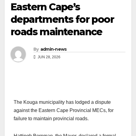
Eastern Cape’s
departments for poor
roads maintenance
By
admin-news
JUN 28, 2026
The Kouga municipality has lodged a dispute
against the Eastern Cape Provincial MECs, for
failure to maintain provincial roads.
Hattingh Bornman, the Mayor, declared a formal