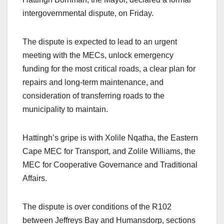
intergovernmental dispute, on Friday.
The dispute is expected to lead to an urgent
meeting with the MECs, unlock emergency
funding for the most critical roads, a clear plan for
repairs and long-term maintenance, and
consideration of transferring roads to the
municipality to maintain.
Hattingh’s gripe is with Xolile Nqatha, the Eastern
Cape MEC for Transport, and Zolile Williams, the
MEC for Cooperative Governance and Traditional
Affairs.
The dispute is over conditions of the R102
between Jeffreys Bay and Humansdorp, sections