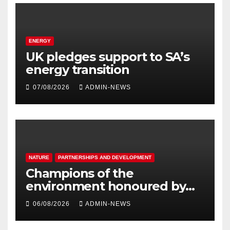
ENERGY
UK pledges support to SA’s
energy transition
07/08/2026
ADMIN-NEWS
NATURE
PARTNERSHIPS AND DEVELOPMENT
Champions of the
environment honoured by
Joburg City Parks & Zoo
06/08/2026
ADMIN-NEWS