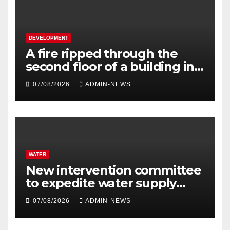
DEVELOPMENT
A fire ripped through the
second floor of a building in
town
07/08/2026
ADMIN-NEWS
WATER
New intervention committee
to expedite water supply
issues at uThukela District
07/08/2026
ADMIN-NEWS