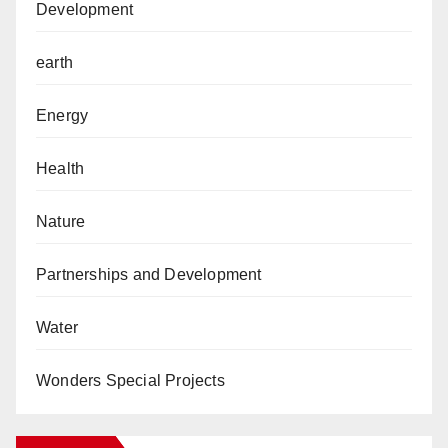
Development
earth
Energy
Health
Nature
Partnerships and Development
Water
Wonders Special Projects