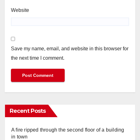
Website
Save my name, email, and website in this browser for
the next time I comment.
Recent Posts
A fire ripped through the second floor of a building
in town