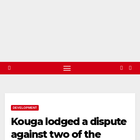
DEVELOPMENT
Kouga lodged a dispute
against two of the