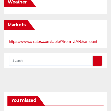
Weather
Markets
https://www.x-rates.com/table/?from=ZAR&amount=
You missed