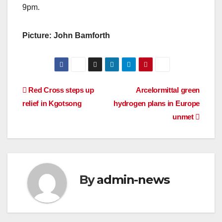
9pm.
Picture: John Bamforth
Post
Red Cross steps up
Arcelormittal green
relief in Kgotsong
hydrogen plans in Europe
navigation
unmet
By
admin-news