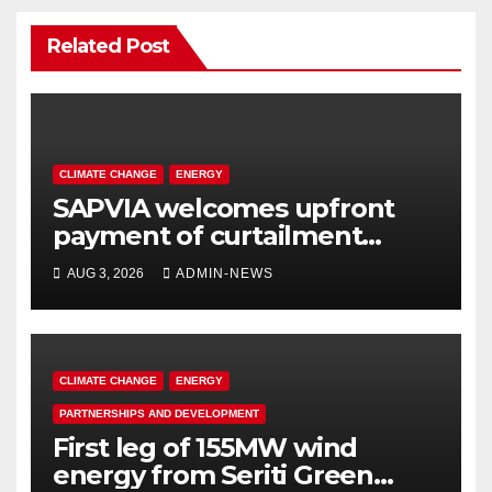
Related Post
CLIMATE CHANGE
ENERGY
SAPVIA welcomes upfront
payment of curtailment
claims by National
AUG 3, 2026
ADMIN-NEWS
Transmission Company
CLIMATE CHANGE
ENERGY
PARTNERSHIPS AND DEVELOPMENT
First leg of 155MW wind
energy from Seriti Green