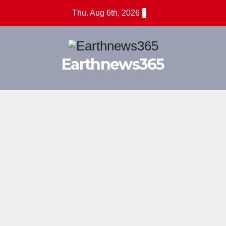
Skip
Thu. Aug 6th, 2026
to
content
Earthnews365