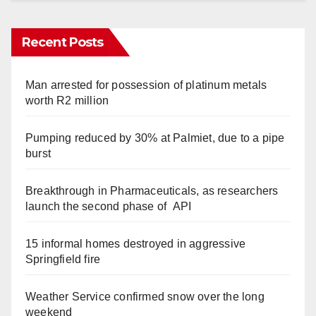
Recent Posts
Man arrested for possession of platinum metals
worth R2 million
Pumping reduced by 30% at Palmiet, due to a pipe
burst
Breakthrough in Pharmaceuticals, as researchers
launch the second phase of API
15 informal homes destroyed in aggressive
Springfield fire
Weather Service confirmed snow over the long
weekend