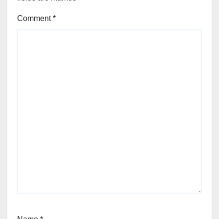
Comment
*