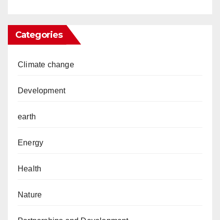
Categories
Climate change
Development
earth
Energy
Health
Nature