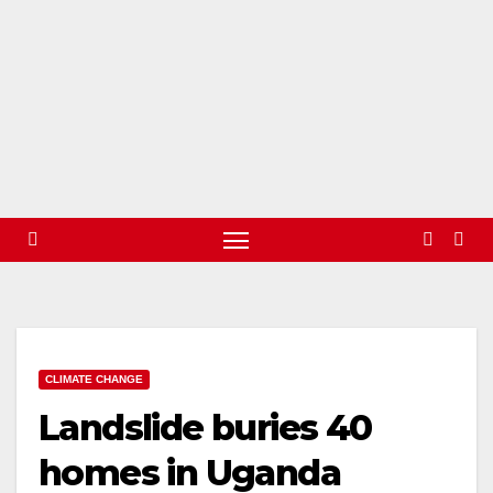
CLIMATE CHANGE
Landslide buries 40
homes in Uganda