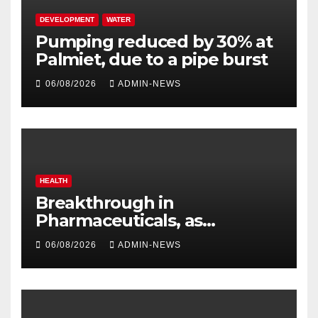
DEVELOPMENT
WATER
Pumping reduced by 30% at
Palmiet, due to a pipe burst
06/08/2026
ADMIN-NEWS
HEALTH
Breakthrough in
Pharmaceuticals, as
researchers launch the
06/08/2026
ADMIN-NEWS
second phase of API