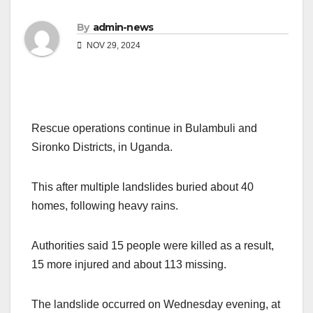
By
admin-news
NOV 29, 2024
Rescue operations continue in Bulambuli and
Sironko Districts, in Uganda.
This after multiple landslides buried about 40
homes, following heavy rains.
Authorities said 15 people were killed as a result,
15 more injured and about 113 missing.
The landslide occurred on Wednesday evening, at