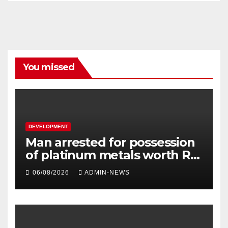
You missed
DEVELOPMENT
Man arrested for possession
of platinum metals worth R2
million
06/08/2026
ADMIN-NEWS