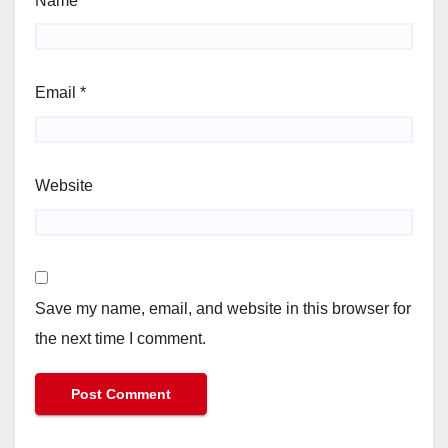
Name
*
Email
*
Website
Save my name, email, and website in this browser for
the next time I comment.