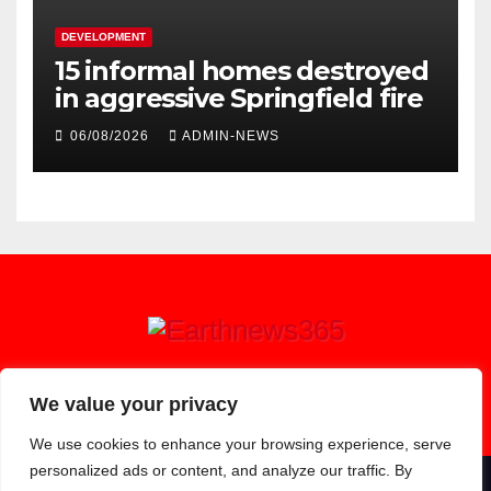
DEVELOPMENT
15 informal homes destroyed
in aggressive Springfield fire
06/08/2026
ADMIN-NEWS
Earthnews365
We value your privacy
We use cookies to enhance your browsing experience, serve
personalized ads or content, and analyze our traffic. By