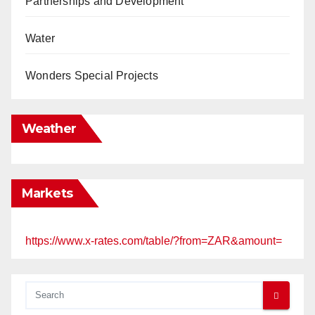
Partnerships and Development
Water
Wonders Special Projects
Weather
Markets
https://www.x-rates.com/table/?from=ZAR&amount=