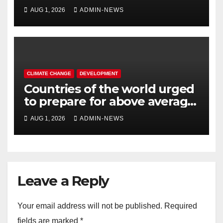
completed
AUG 1, 2026
ADMIN-NEWS
CLIMATE CHANGE
DEVELOPMENT
Countries of the world urged
to prepare for above average
temperatures
AUG 1, 2026
ADMIN-NEWS
Leave a Reply
Your email address will not be published.
Required
fields are marked
*