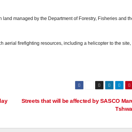
 on land managed by the Department of Forestry, Fisheries and th
 aerial firefighting resources, including a helicopter to the site,
day
Streets that will be affected by SASCO Mar
Tshw