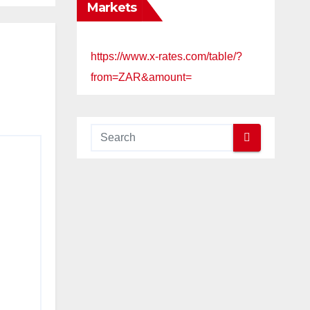
Markets
https://www.x-rates.com/table/?
from=ZAR&amount=