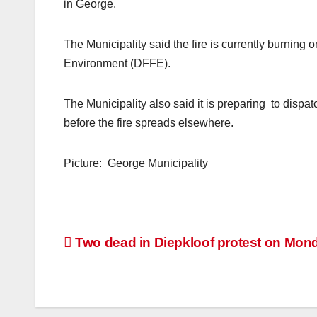
in George.
The Municipality said the fire is currently burning
Environment (DFFE).
The Municipality also said it is preparing to dispatch
before the fire spreads elsewhere.
Picture: George Municipality
Post
Two dead in Diepkloof protest on Mon
navigation