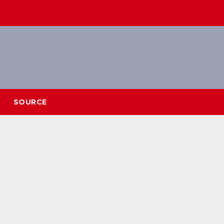
SOURCE