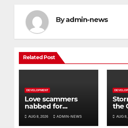
By
admin-news
Related Post
DEVELOPMENT
DEVELO
Love scammers
Stor
nabbed for
the
defrauding victims
Mast
AUG 8, 2026
ADMIN-NEWS
AUG 8,
of R14 million