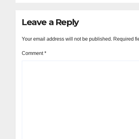
Leave a Reply
Your email address will not be published.
Required fi
Comment
*