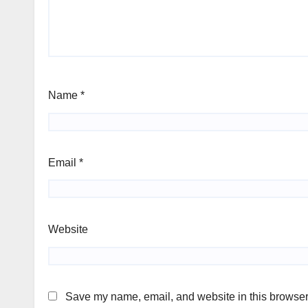
Name
*
Email
*
Website
Save my name, email, and website in this browser 