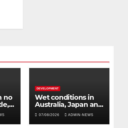
DEVELOPMENT
h no
Wet conditions in
le,
Australia, Japan and
e at
Laos
WS
07/08/2026
ADMIN-NEWS