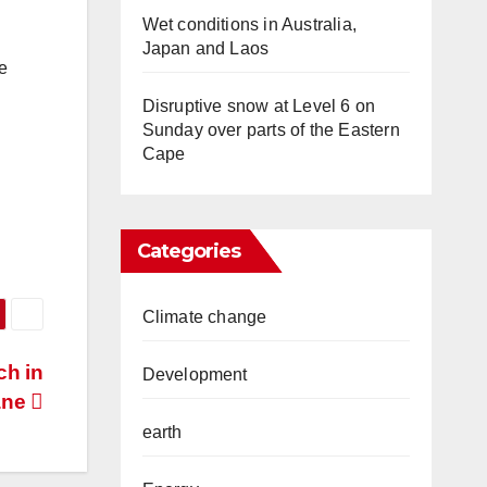
Wet conditions in Australia,
Japan and Laos
e
Disruptive snow at Level 6 on
Sunday over parts of the Eastern
Cape
Categories
Climate change
ch in
Development
ane
earth