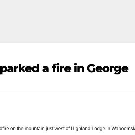
sparked a fire in George
ldfire on the mountain just west of Highland Lodge in Waboomsk