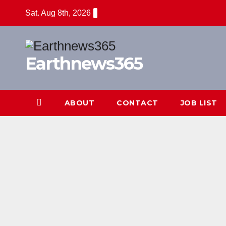
Skip
Sat. Aug 8th, 2026
to
content
Earthnews365
ABOUT
CONTACT
JOB LIST