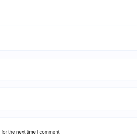
for the next time I comment.