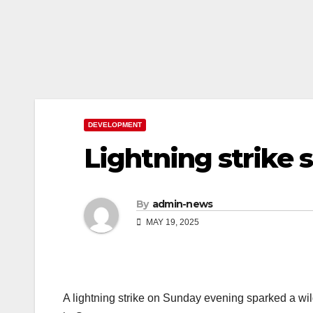
DEVELOPMENT
Lightning strike 
By
admin-news
MAY 19, 2025
A lightning strike on Sunday evening sparked a wi