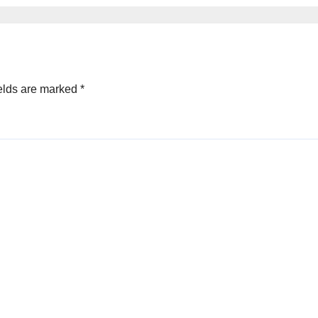
elds are marked
*