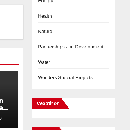
Energy
Health
Nature
Partnerships and Development
Water
Wonders Special Projects
in
Weather
 and
S