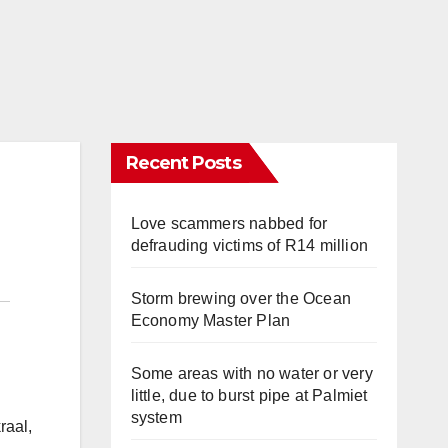
Recent Posts
Love scammers nabbed for
defrauding victims of R14 million
Storm brewing over the Ocean
Economy Master Plan
Some areas with no water or very
little, due to burst pipe at Palmiet
system
raal,