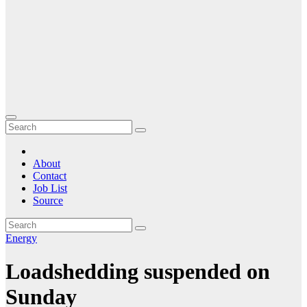
About
Contact
Job List
Source
Energy
Loadshedding suspended on
Sunday