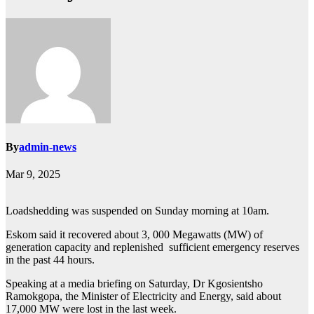
By
admin-news
Mar 9, 2025
Loadshedding was suspended on Sunday morning at 10am.
Eskom said it recovered about 3, 000 Megawatts (MW) of
generation capacity and replenished sufficient emergency reserves
in the past 44 hours.
Speaking at a media briefing on Saturday, Dr Kgosientsho
Ramokgopa, the Minister of Electricity and Energy, said about
17,000 MW were lost in the last week.