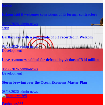
Energy
Eskom said it welcomes convictions of its former contractors
09/08/2026
admin-news
earth
Earthquake with a magnitude of 3,3 recorded in Welkom
08/08/2026
admin-news
Development
Love scammers nabbed for defrauding victims of R14 million
08/08/2026
admin-news
Development
Storm brewing over the Ocean Economy Master Plan
08/08/2026
admin-news
Earthnews365