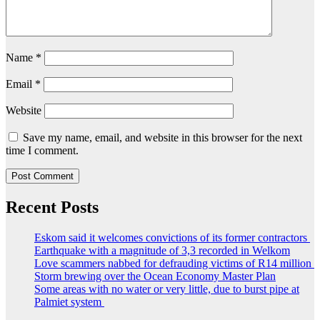
Name
*
Email
*
Website
Save my name, email, and website in this browser for the next
time I comment.
Recent Posts
Eskom said it welcomes convictions of its former contractors
Earthquake with a magnitude of 3,3 recorded in Welkom
Love scammers nabbed for defrauding victims of R14 million
Storm brewing over the Ocean Economy Master Plan
Some areas with no water or very little, due to burst pipe at
Palmiet system