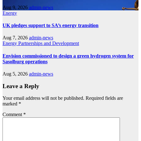
Aug 9, 2026
admin-news
Energy
UK pledges support to SA’s energy transition
Aug 7, 2026
admin-news
Energy
Partnerships and Development
Envision commissioned to design a green hydrogen system for
Sasolburg operations
Aug 5, 2026
admin-news
Leave a Reply
Your email address will not be published.
Required fields are
marked
*
Comment
*