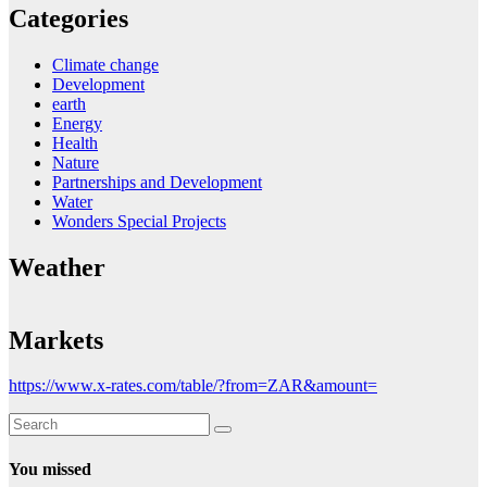
Categories
Climate change
Development
earth
Energy
Health
Nature
Partnerships and Development
Water
Wonders Special Projects
Weather
Markets
https://www.x-rates.com/table/?from=ZAR&amount=
You missed