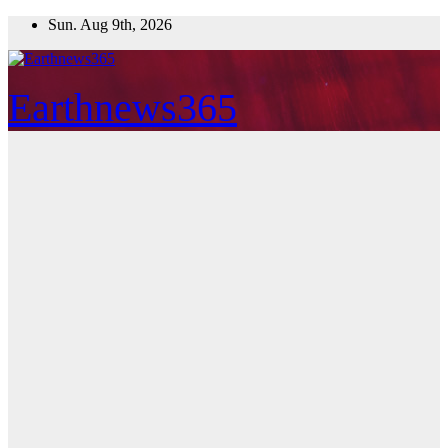
Skip
Sun. Aug 9th, 2026
to
content
Earthnews365