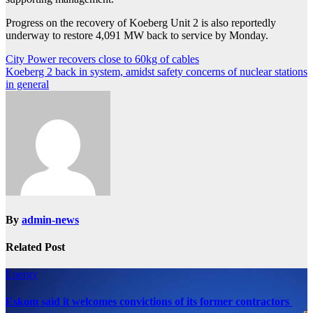
Progress on the recovery of Koeberg Unit 2 is also reportedly
underway to restore 4,091 MW back to service by Monday.
Post
City Power recovers close to 60kg of cables
Koeberg 2 back in system, amidst safety concerns of nuclear stations
navigation
in general
By
admin-news
Related Post
Energy
Eskom said it welcomes convictions of its former contractors