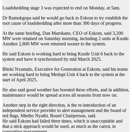
Loadshedding stage 3 was expected to end on Monday, at 5am.
Dr Ramokgopa said he would go back to Eskom to try establish the
root cause of loadshedding after more than 300 days of progress.
At the same briefing, Dan Marokane, CEO of Eskom, said 3,200
MW were retained on Saturday morning, including 2 units at Kusile.
Another 2,800 MW were returned sooner to the system.
He said Eskom is working hard to bring Kusile Unit 6 back to the
system and have it synchronized by mid March 2025.
Bheki Nxumalo, Executive for Generation at Eskom, said his teams
are working hard to bring Medupi Unit 4 back to the system at the
start of April 2025.
He also said good weather has boosted these efforts, and in addition,
maintenance would be spread across all seasons from now on.
Another step in the right direction, is the re-introduction of an
independent service provider to alert management and the board of
red flags, Mtetho Nyathi, Board Chairperson, said.
He said Eskom had failed three times, which is unacceptable and
that a stick approach would be used, as much as the carrot, in
supporting management.