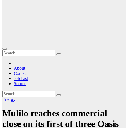
About
Contact
Job List
Source
Energy
Mulilo reaches commercial
close on its first of three Oasis