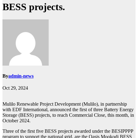
BESS projects.
By
admin-news
Oct 29, 2024
Mulilo Renewable Project Development (Mulilo), in partnership
with EDF International, announced the first of three Battery Energy
Storage (BESS) projects, to reach Commercial Close, this month, in
October 2024.
Three of the first five BESS projects awarded under the BESIPPPP
program to support the national grid, are the Oasis Mookodi BESS