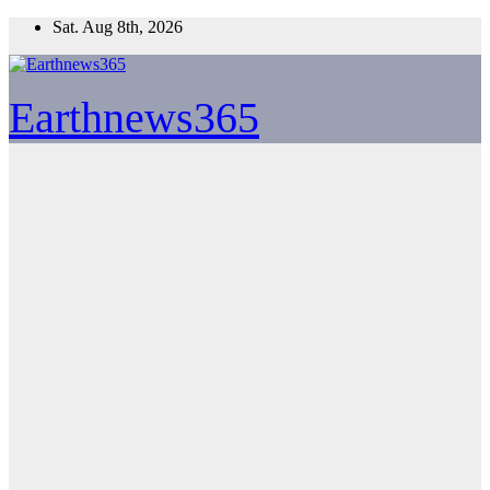
Skip
Sat. Aug 8th, 2026
to
content
Earthnews365