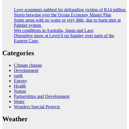
Love scammers nabbed for defrauding victims of R14 million
Storm brewing over the Ocean Economy Master Plan
Some areas with no water or very little, due to burst pipe at
Palmiet system
Wet conditions in Australia, Japan and Laos
Disruptive snow at Level 6 on Sunday over parts of the
Eastern Cape
Categories
Climate change
Development
earth
Energy
Health
Nature
Partnerships and Development
Water
Wonders Special Projects
Weather