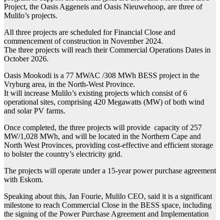
Project, the Oasis Aggeneis and Oasis Nieuwehoop, are three of
Mulilo’s projects.
All three projects are scheduled for Financial Close and
commencement of construction in November 2024.
The three projects will reach their Commercial Operations Dates in
October 2026.
Oasis Mookodi is a 77 MWAC /308 MWh BESS project in the
Vryburg area, in the North-West Province.
It will increase Mulilo’s existing projects which consist of 6
operational sites, comprising 420 Megawatts (MW) of both wind
and solar PV farms.
Once completed, the three projects will provide capacity of 257
MW/1,028 MWh, and will be located in the Northern Cape and
North West Provinces, providing cost-effective and efficient storage
to bolster the country’s electricity grid.
The projects will operate under a 15-year power purchase agreement
with Eskom.
Speaking about this, Jan Fourie, Mulilo CEO, said it is a significant
milestone to reach Commercial Close in the BESS space, including
the signing of the Power Purchase Agreement and Implementation