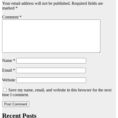
Your email address will not be published.
Required fields are
marked
*
Comment
*
Name
*
Email
*
Website
Save my name, email, and website in this browser for the next
time I comment.
Recent Posts