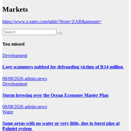
Markets
https://www.x-rates.com/table/?from=ZAR&amount=
You missed
Development
Love scammers nabbed for defrauding victims of R14 million
08/08/2026
admin-news
Development
Storm brewing over the Ocean Economy Master Plan
08/08/2026
admin-news
Water
Some areas with no water or very little, due to burst pipe at
Palmiet system