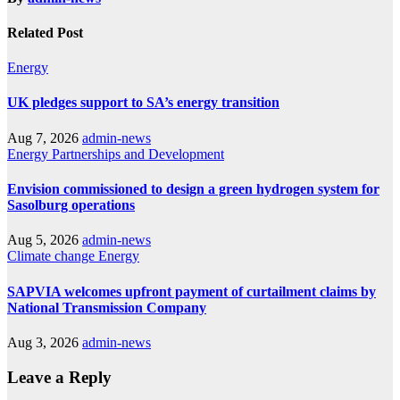
Related Post
Energy
UK pledges support to SA’s energy transition
Aug 7, 2026
admin-news
Energy
Partnerships and Development
Envision commissioned to design a green hydrogen system for
Sasolburg operations
Aug 5, 2026
admin-news
Climate change
Energy
SAPVIA welcomes upfront payment of curtailment claims by
National Transmission Company
Aug 3, 2026
admin-news
Leave a Reply