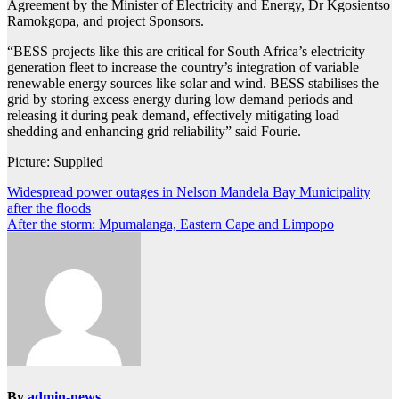
Agreement by the Minister of Electricity and Energy, Dr Kgosientso
Ramokgopa, and project Sponsors.
“BESS projects like this are critical for South Africa’s electricity
generation fleet to increase the country’s integration of variable
renewable energy sources like solar and wind. BESS stabilises the
grid by storing excess energy during low demand periods and
releasing it during peak demand, effectively mitigating load
shedding and enhancing grid reliability” said Fourie.
Picture: Supplied
Post
Widespread power outages in Nelson Mandela Bay Municipality
after the floods
navigation
After the storm: Mpumalanga, Eastern Cape and Limpopo
By
admin-news