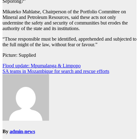
Seporong?”
Mikateko Mahlatse, Chairperson of the Portfolio Committee on
Mineral and Petroleum Resources, said these acts not only
undermine the safety and security of communities but erodes the
authority of the state and its institutions.
“Those responsible must be identified, apprehended and subjected to
the full might of the law, without fear or favour.”
Picture: Supplied
Post
Flood update: Mpumalanga & Limpopo
SA teams in Mozambique for search and rescue efforts
navigation
By
admin-news