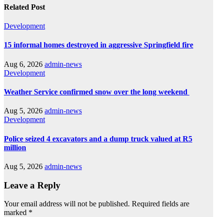
Related Post
Development
15 informal homes destroyed in aggressive Springfield fire
Aug 6, 2026
admin-news
Development
Weather Service confirmed snow over the long weekend
Aug 5, 2026
admin-news
Development
Police seized 4 excavators and a dump truck valued at R5
million
Aug 5, 2026
admin-news
Leave a Reply
Your email address will not be published.
Required fields are
marked
*