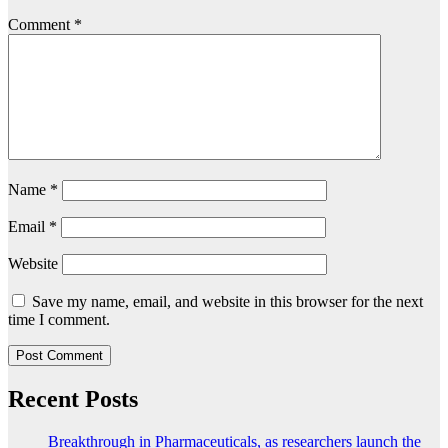
Comment
*
Name
*
Email
*
Website
Save my name, email, and website in this browser for the next
time I comment.
Recent Posts
Breakthrough in Pharmaceuticals, as researchers launch the