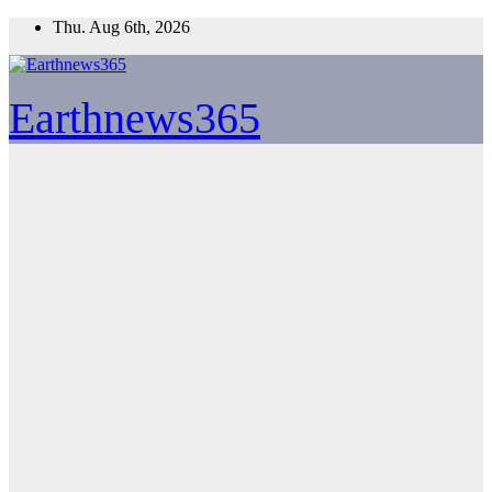
Skip
Thu. Aug 6th, 2026
to
content
Earthnews365