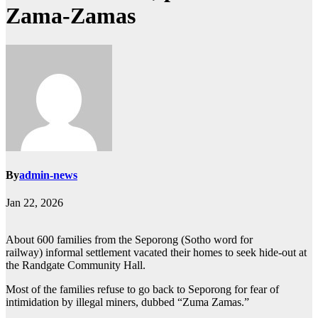
Zama-Zamas
By
admin-news
Jan 22, 2026
About 600 families from the Seporong (Sotho word for
railway) informal settlement vacated their homes to seek hide-out at
the Randgate Community Hall.
Most of the families refuse to go back to Seporong for fear of
intimidation by illegal miners, dubbed “Zuma Zamas.”