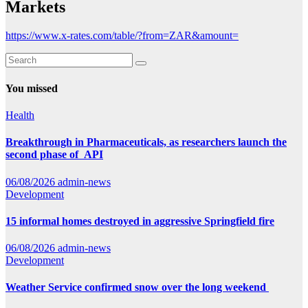
Markets
https://www.x-rates.com/table/?from=ZAR&amount=
You missed
Health
Breakthrough in Pharmaceuticals, as researchers launch the
second phase of API
06/08/2026
admin-news
Development
15 informal homes destroyed in aggressive Springfield fire
06/08/2026
admin-news
Development
Weather Service confirmed snow over the long weekend