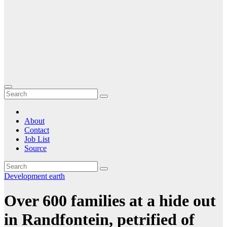
About
Contact
Job List
Source
Development
earth
Over 600 families at a hide out
in Randfontein, petrified of