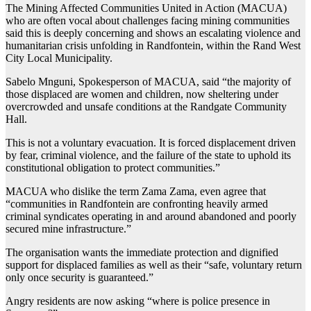
The Mining Affected Communities United in Action (MACUA)
who are often vocal about challenges facing mining communities
said this is deeply concerning and shows an escalating violence and
humanitarian crisis unfolding in Randfontein, within the Rand West
City Local Municipality.
Sabelo Mnguni, Spokesperson of MACUA, said “the majority of
those displaced are women and children, now sheltering under
overcrowded and unsafe conditions at the Randgate Community
Hall.
This is not a voluntary evacuation. It is forced displacement driven
by fear, criminal violence, and the failure of the state to uphold its
constitutional obligation to protect communities.”
MACUA who dislike the term Zama Zama, even agree that
“communities in Randfontein are confronting heavily armed
criminal syndicates operating in and around abandoned and poorly
secured mine infrastructure.”
The organisation wants the immediate protection and dignified
support for displaced families as well as their “safe, voluntary return
only once security is guaranteed.”
Angry residents are now asking “where is police presence in