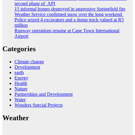
second phase of API
15 informal homes destroyed in aggressive Springfield fire
Weather Service confirmed snow over the long weekend
Police seized 4 excavators and a dump truck valued at R5
million
Runway operations resume at Cape Town International
Airport
Categories
Climate change
Development
earth
Energy
Health
Nature
Partnerships and Development
Water
Wonders Special Projects
Weather