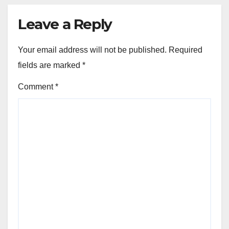
Leave a Reply
Your email address will not be published.
Required
fields are marked
*
Comment
*