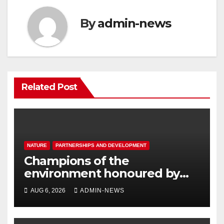
By
admin-news
Related Post
NATURE
PARTNERSHIPS AND DEVELOPMENT
Champions of the
environment honoured by
Joburg City Parks & Zoo
AUG 6, 2026
ADMIN-NEWS