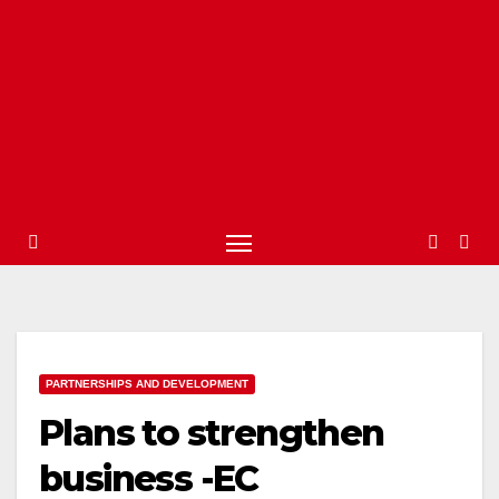
PARTNERSHIPS AND DEVELOPMENT
Plans to strengthen
business -EC