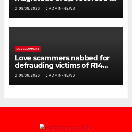
Welkom
08/08/2026
ADMIN-NEWS
DEVELOPMENT
Love scammers nabbed for
defrauding victims of R14
million
08/08/2026
ADMIN-NEWS