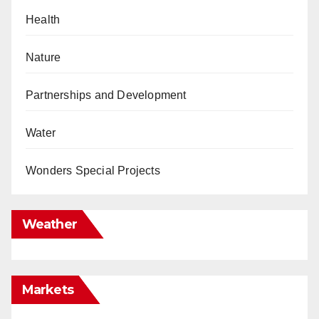
Health
Nature
Partnerships and Development
Water
Wonders Special Projects
Weather
Markets