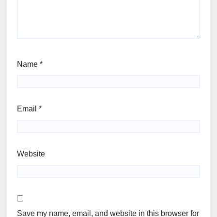
Name
*
Email
*
Website
Save my name, email, and website in this browser for