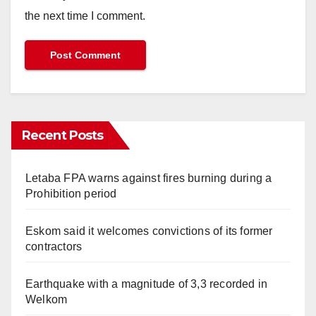
the next time I comment.
Recent Posts
Letaba FPA warns against fires burning during a
Prohibition period
Eskom said it welcomes convictions of its former
contractors
Earthquake with a magnitude of 3,3 recorded in
Welkom