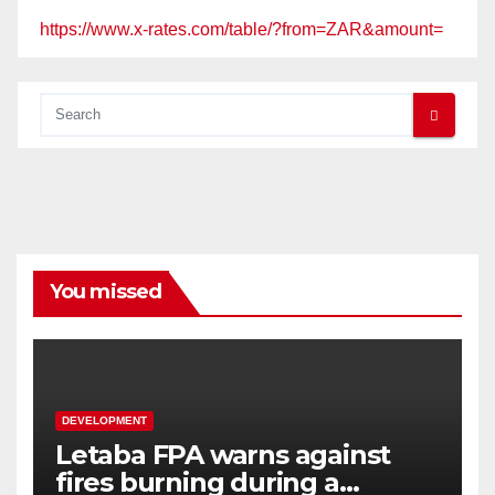
https://www.x-rates.com/table/?from=ZAR&amount=
You missed
DEVELOPMENT
Letaba FPA warns against
fires burning during a