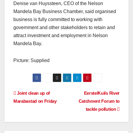
Denise van Huyssteen, CEO of the Nelson
Mandela Bay Business Chamber, said organised
business is fully committed to working with
government and other stakeholders to retain and
attract investment and employment in Nelson
Mandela Bay.
Picture: Supplied
Post
Joint clean up of
Eerste/Kuils River
Marabastad on Friday
Catchment Forum to
navigation
tackle pollution