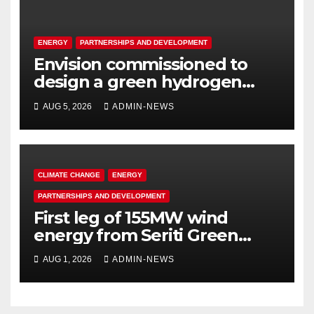
ENERGY
PARTNERSHIPS AND DEVELOPMENT
Envision commissioned to
design a green hydrogen
system for Sasolburg
AUG 5, 2026
ADMIN-NEWS
operations
CLIMATE CHANGE
ENERGY
PARTNERSHIPS AND DEVELOPMENT
First leg of 155MW wind
energy from Seriti Green
completed
AUG 1, 2026
ADMIN-NEWS