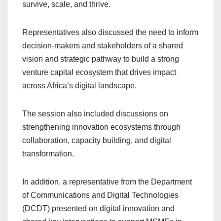
survive, scale, and thrive.
Representatives also discussed the need to inform
decision-makers and stakeholders of a shared
vision and strategic pathway to build a strong
venture capital ecosystem that drives impact
across Africa’s digital landscape.
The session also included discussions on
strengthening innovation ecosystems through
collaboration, capacity building, and digital
transformation.
In addition, a representative from the Department
of Communications and Digital Technologies
(DCDT) presented on digital innovation and