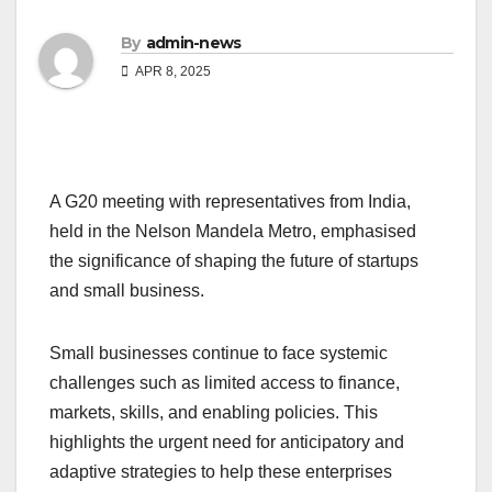
By
admin-news
APR 8, 2025
A G20 meeting with representatives from India,
held in the Nelson Mandela Metro, emphasised
the significance of shaping the future of startups
and small business.
Small businesses continue to face systemic
challenges such as limited access to finance,
markets, skills, and enabling policies. This
highlights the urgent need for anticipatory and
adaptive strategies to help these enterprises