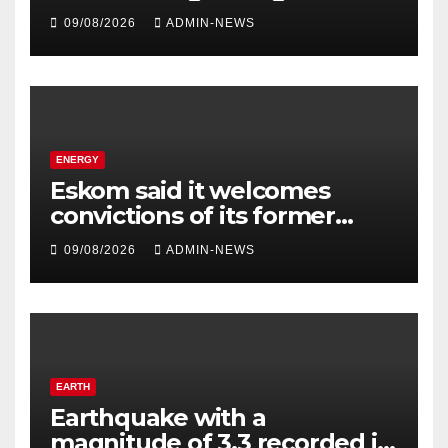
Prohibition period
09/08/2026
ADMIN-NEWS
ENERGY
Eskom said it welcomes
convictions of its former
contractors
09/08/2026
ADMIN-NEWS
EARTH
Earthquake with a
magnitude of 3,3 recorded in