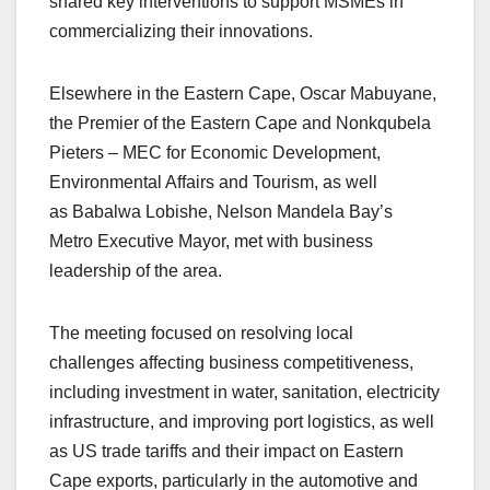
shared key interventions to support MSMEs in
commercializing their innovations.
Elsewhere in the Eastern Cape, Oscar Mabuyane,
the Premier of the Eastern Cape and Nonkqubela
Pieters – MEC for Economic Development,
Environmental Affairs and Tourism, as well
as Babalwa Lobishe, Nelson Mandela Bay’s
Metro Executive Mayor
, met with business
leadership of the area.
The meeting focused on resolving local
challenges affecting business competitiveness,
including investment in water, sanitation, electricity
infrastructure, and improving port logistics, as well
as US trade tariffs and their impact on Eastern
Cape exports, particularly in the automotive and