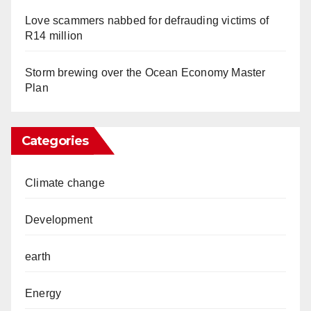
Love scammers nabbed for defrauding victims of
R14 million
Storm brewing over the Ocean Economy Master
Plan
Categories
Climate change
Development
earth
Energy