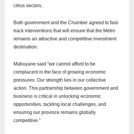
citrus sectors.
Both government and the Chamber agreed to fast-
track interventions that will ensure that the Metro
remains an attractive and competitive investment
destination.
Mabuyane said “we cannot afford to be
complacent in the face of growing economic
pressures. Our strength lies in our collective
action. This partnership between government and
business is critical in unlocking economic
opportunities, tackling local challenges, and
ensuring our province remains globally
competitive.”