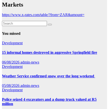
Markets
https://www.x-rates.com/table/?from=ZAR&amount=
You missed
Development
15 informal homes destroyed in aggressive Springfield fire
06/08/2026
admin-news
Development
Weather Service confirmed snow over the long weekend
05/08/2026
admin-news
Development
Police seized 4 excavators and a dump truck valued at R5
million