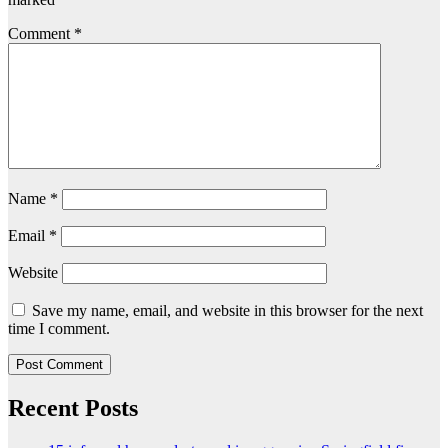
Comment
*
Name
*
Email
*
Website
Save my name, email, and website in this browser for the next
time I comment.
Recent Posts