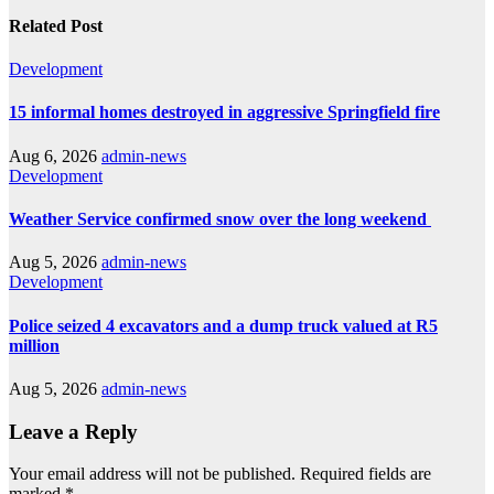
Related Post
Development
15 informal homes destroyed in aggressive Springfield fire
Aug 6, 2026
admin-news
Development
Weather Service confirmed snow over the long weekend
Aug 5, 2026
admin-news
Development
Police seized 4 excavators and a dump truck valued at R5
million
Aug 5, 2026
admin-news
Leave a Reply
Your email address will not be published.
Required fields are
marked
*