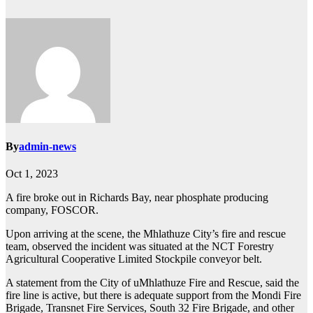
By
admin-news
Oct 1, 2023
A fire broke out in Richards Bay, near phosphate producing
company, FOSCOR.
Upon arriving at the scene, the Mhlathuze City’s fire and rescue
team, observed the incident was situated at the NCT Forestry
Agricultural Cooperative Limited Stockpile conveyor belt.
A statement from the City of uMhlathuze Fire and Rescue, said the
fire line is active, but there is adequate support from the Mondi Fire
Brigade, Transnet Fire Services, South 32 Fire Brigade, and other