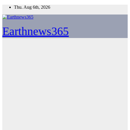
Skip
Thu. Aug 6th, 2026
to
content
Earthnews365