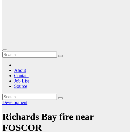
About
Contact
Job List
Source
Development
Richards Bay fire near
FOSCOR