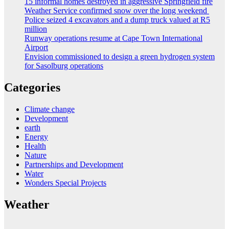
15 informal homes destroyed in aggressive Springfield fire
Weather Service confirmed snow over the long weekend
Police seized 4 excavators and a dump truck valued at R5
million
Runway operations resume at Cape Town International
Airport
Envision commissioned to design a green hydrogen system
for Sasolburg operations
Categories
Climate change
Development
earth
Energy
Health
Nature
Partnerships and Development
Water
Wonders Special Projects
Weather