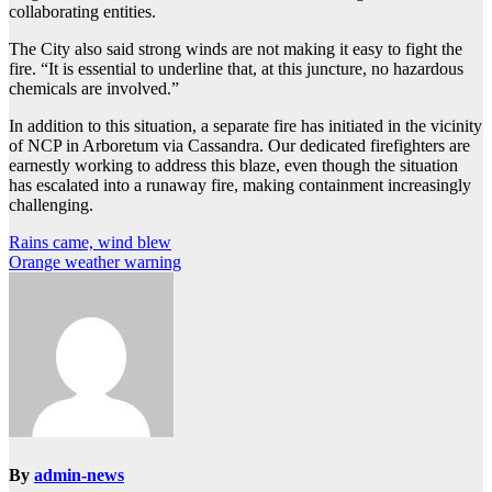
collaborating entities.
The City also said strong winds are not making it easy to fight the
fire. “It is essential to underline that, at this juncture, no hazardous
chemicals are involved.”
In addition to this situation, a separate fire has initiated in the vicinity
of NCP in Arboretum via Cassandra. Our dedicated firefighters are
earnestly working to address this blaze, even though the situation
has escalated into a runaway fire, making containment increasingly
challenging.
Post
Rains came, wind blew
Orange weather warning
navigation
By
admin-news