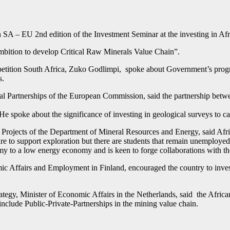
A – EU 2nd edition of the Investment Seminar at the investing in Afr
ambition to develop Critical Raw Minerals Value Chain”.
tition South Africa, Zuko Godlimpi, spoke about Government’s progre
s.
nal Partnerships of the European Commission, said the partnership betw
 He spoke about the significance of investing in geological surveys to ca
jects of the Department of Mineral Resources and Energy, said Africa 
ure to support exploration but there are students that remain unemployed
omy to a low energy economy and is keen to forge collaborations with t
ic Affairs and Employment in Finland, encouraged the country to invest 
ategy, Minister of Economic Affairs in the Netherlands, said the Africa
include Public-Private-Partnerships in the mining value chain.