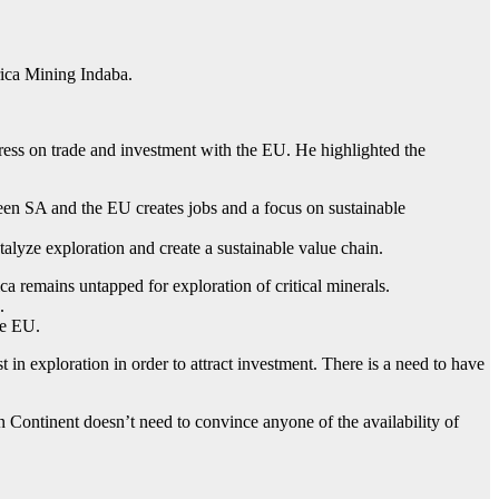
ica Mining Indaba.
ss on trade and investment with the EU. He highlighted the
een SA and the EU creates jobs and a focus on sustainable
talyze exploration and create a sustainable value chain.
remains untapped for exploration of critical minerals.
.
he EU.
in exploration in order to attract investment. There is a need to have
n Continent doesn’t need to convince anyone of the availability of