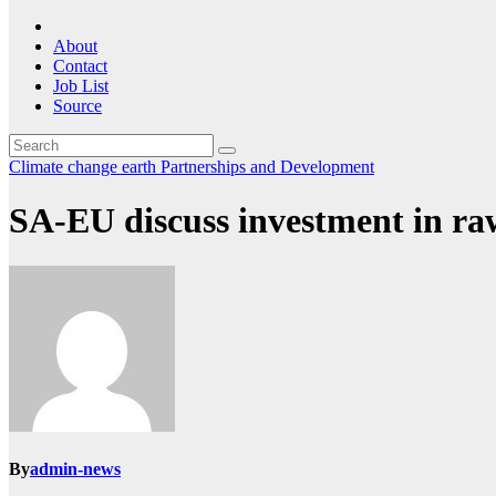
About
Contact
Job List
Source
Climate change
earth
Partnerships and Development
SA-EU discuss investment in raw
By
admin-news