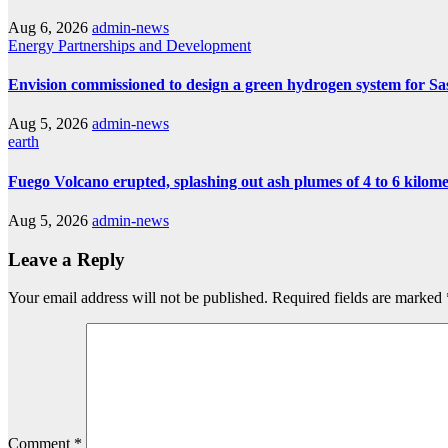
Aug 6, 2026
admin-news
Energy
Partnerships and Development
Envision commissioned to design a green hydrogen system for Sa
Aug 5, 2026
admin-news
earth
Fuego Volcano erupted, splashing out ash plumes of 4 to 6 kilomet
Aug 5, 2026
admin-news
Leave a Reply
Your email address will not be published.
Required fields are marked
Comment
*