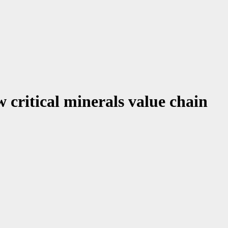
 critical minerals value chain