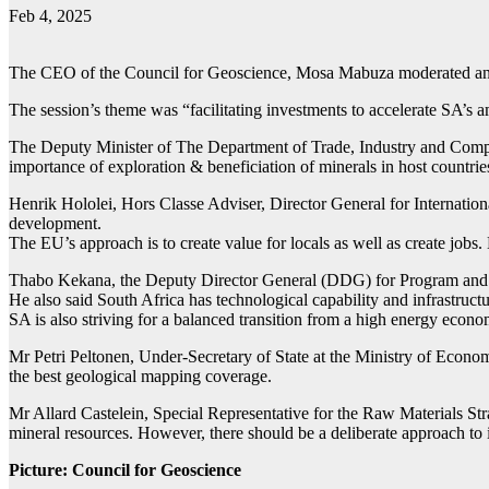
Feb 4, 2025
The CEO of the Council for Geoscience, Mosa Mabuza moderated an S
The session’s theme was “facilitating investments to accelerate SA’s 
The Deputy Minister of The Department of Trade, Industry and Compe
importance of exploration & beneficiation of minerals in host countrie
Henrik Hololei, Hors Classe Adviser, Director General for Internatio
development.
The EU’s approach is to create value for locals as well as create jobs.
Thabo Kekana, the Deputy Director General (DDG) for Program and Pro
He also said South Africa has technological capability and infrastruct
SA is also striving for a balanced transition from a high energy econ
Mr Petri Peltonen, Under-Secretary of State at the Ministry of Econom
the best geological mapping coverage.
Mr Allard Castelein, Special Representative for the Raw Materials Str
mineral resources. However, there should be a deliberate approach to 
Picture: Council for Geoscience