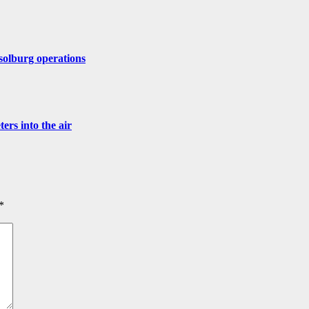
solburg operations
ers into the air
*