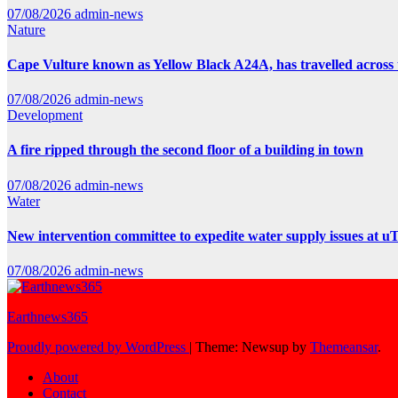
07/08/2026
admin-news
Nature
Cape Vulture known as Yellow Black A24A, has travelled across 
07/08/2026
admin-news
Development
A fire ripped through the second floor of a building in town
07/08/2026
admin-news
Water
New intervention committee to expedite water supply issues at uT
07/08/2026
admin-news
Earthnews365
Proudly powered by WordPress
|
Theme: Newsup by
Themeansar
.
About
Contact