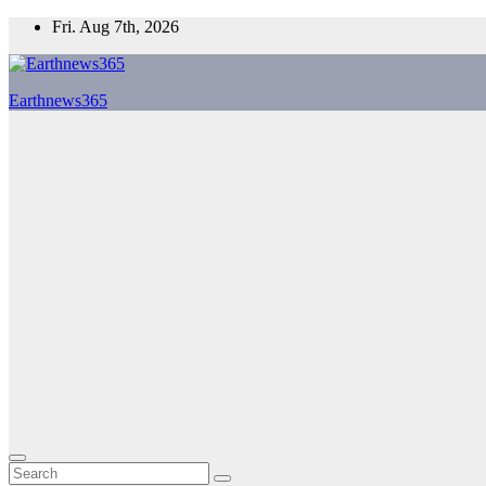
Skip
Fri. Aug 7th, 2026
to
content
Earthnews365