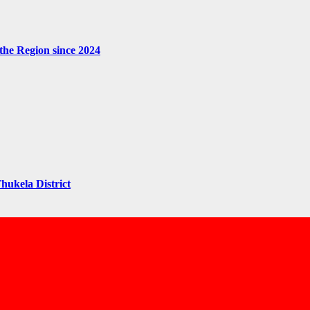
the Region since 2024
hukela District