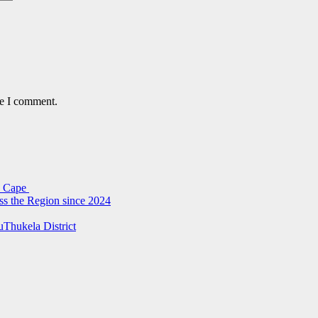
me I comment.
rn Cape
ss the Region since 2024
uThukela District