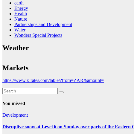
earth
Energy
Health
Nature
Partnerships and Development
Water
Wonders Special Projects
Weather
Markets
https://www.x-rates.com/table/?from=ZAR&amount=
You missed
Development
Disruptive snow at Level 6 on Sunday over parts of the Eastern