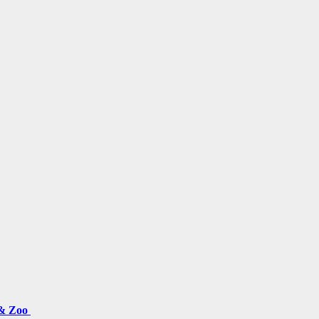
 & Zoo