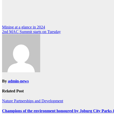
Post
Mining at a glance in 2024
2nd MAC Summit starts on Tuesday
navigation
By
admin-news
Related Post
Nature
Partnerships and Development
Champions of the environment honoured by Joburg City Parks