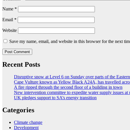
Name
*
Email
*
Website
Save my name, email, and website in this browser for the next ti
Recent Posts
Disruptive snow at Level 6 on Sunday over parts of the Easte
Cape Vulture known as Yellow Black A24A, has travelled acro
A fire ripped through the second floor of a building in town
New intervention committee to expedite water supply issues at 
UK pledges support to SA’s energy transition
Categories
Climate change
Development