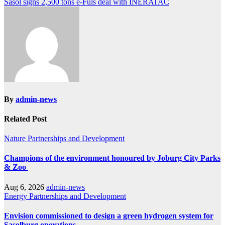
Sasol signs 2,500 tons e-Fuls deal with INERATAC
navigation
By
admin-news
Related Post
Nature
Partnerships and Development
Champions of the environment honoured by Joburg City Parks
& Zoo
Aug 6, 2026
admin-news
Energy
Partnerships and Development
Envision commissioned to design a green hydrogen system for
Sasolburg operations