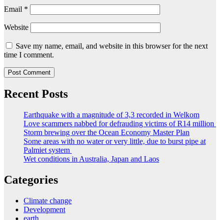
Email
*
Website
Save my name, email, and website in this browser for the next
time I comment.
Recent Posts
Earthquake with a magnitude of 3,3 recorded in Welkom
Love scammers nabbed for defrauding victims of R14 million
Storm brewing over the Ocean Economy Master Plan
Some areas with no water or very little, due to burst pipe at
Palmiet system
Wet conditions in Australia, Japan and Laos
Categories
Climate change
Development
earth