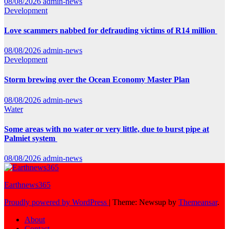
08/08/2026
admin-news
Development
Love scammers nabbed for defrauding victims of R14 million
08/08/2026
admin-news
Development
Storm brewing over the Ocean Economy Master Plan
08/08/2026
admin-news
Water
Some areas with no water or very little, due to burst pipe at
Palmiet system
08/08/2026
admin-news
Earthnews365
Proudly powered by WordPress
|
Theme: Newsup by
Themeansar
.
About
Contact