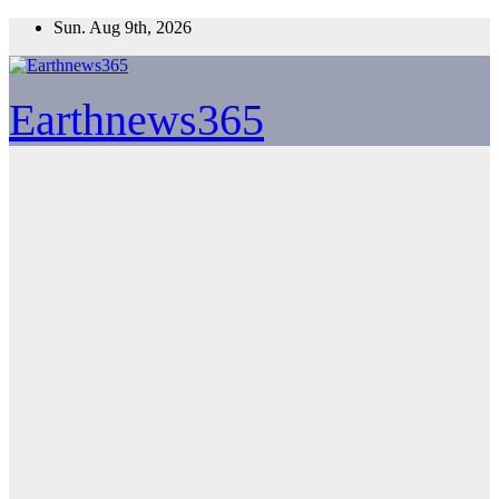
Skip
Sun. Aug 9th, 2026
to
content
Earthnews365