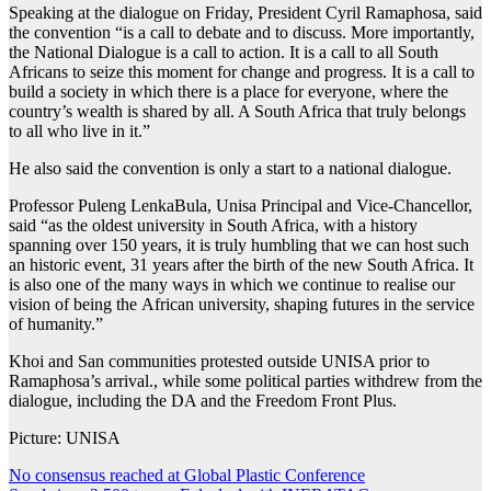
Speaking at the dialogue on Friday, President Cyril Ramaphosa, said
the convention “is a call to debate and to discuss. More importantly,
the National Dialogue is a call to action. It is a call to all South
Africans to seize this moment for change and progress. It is a call to
build a society in which there is a place for everyone, where the
country’s wealth is shared by all. A South Africa that truly belongs
to all who live in it.”
He also said the convention is only a start to a national dialogue.
Professor Puleng LenkaBula, Unisa Principal and Vice-Chancellor,
said “as the oldest university in South Africa, with a history
spanning over 150 years, it is truly humbling that we can host such
an historic event, 31 years after the birth of the new South Africa. It
is also one of the many ways in which we continue to realise our
vision of being the African university, shaping futures in the service
of humanity.”
Khoi and San communities protested outside UNISA prior to
Ramaphosa’s arrival., while some political parties withdrew from the
dialogue, including the DA and the Freedom Front Plus.
Picture: UNISA
Post
No consensus reached at Global Plastic Conference