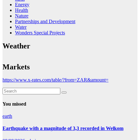
Energy
Health
Nature
Partnerships and Development
Water
Wonders Special Projects
Weather
Markets
https://www.x-rates.com/table/?from=ZAR&amount=
You missed
earth
Earthquake with a magnitude of 3,3 recorded in Welkom