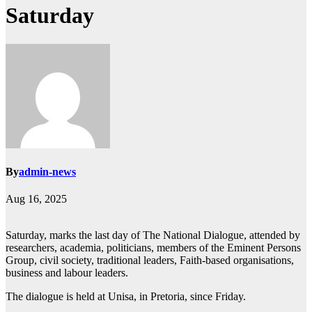
Saturday
By
admin-news
Aug 16, 2025
Saturday, marks the last day of The National Dialogue, attended by
researchers, academia, politicians, members of the Eminent Persons
Group, civil society, traditional leaders, Faith-based organisations,
business and labour leaders.
The dialogue is held at Unisa, in Pretoria, since Friday.