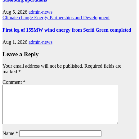
Aug 5, 2026
admin-news
Climate change
Energy
Partnerships and Development
First leg of 155MW wind energy from Seriti Green completed
Aug 1, 2026
admin-news
Leave a Reply
Your email address will not be published.
Required fields are
marked
*
Comment
*
Name
*