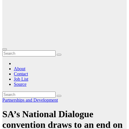
About
Contact
Job List
Source
Partnerships and Development
SA’s National Dialogue
convention draws to an end on