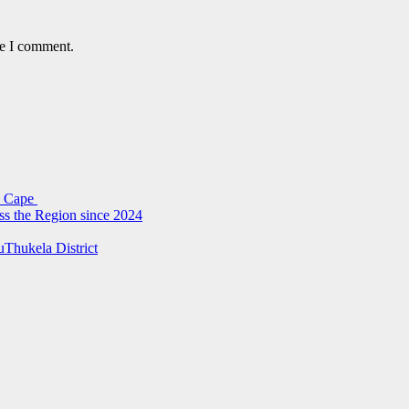
me I comment.
rn Cape
ss the Region since 2024
uThukela District