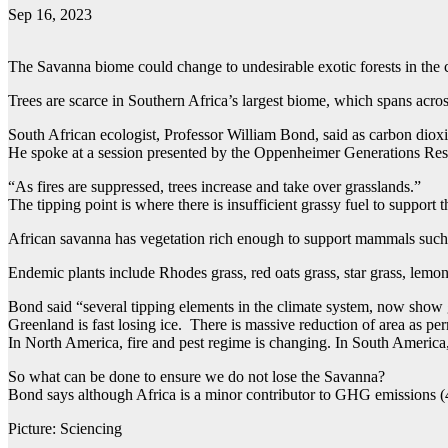
Sep 16, 2023
The Savanna biome could change to undesirable exotic forests in the co
Trees are scarce in Southern Africa’s largest biome, which spans ac
South African ecologist, Professor William Bond, said as carbon dioxi
He spoke at a session presented by the Oppenheimer Generations Res
“As fires are suppressed, trees increase and take over grasslands.”
The tipping point is where there is insufficient grassy fuel to support t
African savanna has vegetation rich enough to support mammals such as
Endemic plants include Rhodes grass, red oats grass, star grass, lemo
Bond said “several tipping elements in the climate system, now show
Greenland is fast losing ice. There is massive reduction of area as per
In North America, fire and pest regime is changing. In South America,
So what can be done to ensure we do not lose the Savanna?
Bond says although Africa is a minor contributor to GHG emissions 
Picture: Sciencing