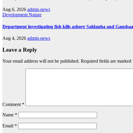
Aug 6, 2026
admin-news
Development
Nature
Department investigating fish kills ashore Saldanha and Gansbaa
Aug 4, 2026
admin-news
Leave a Reply
Your email address will not be published.
Required fields are marked
Comment
*
Name
*
Email
*