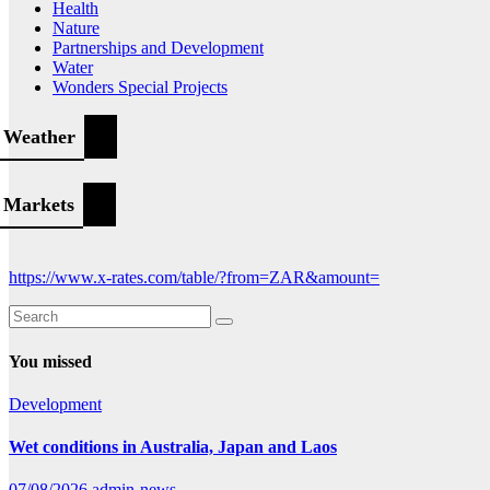
Health
Nature
Partnerships and Development
Water
Wonders Special Projects
Weather
Markets
https://www.x-rates.com/table/?from=ZAR&amount=
You missed
Development
Wet conditions in Australia, Japan and Laos
07/08/2026
admin-news