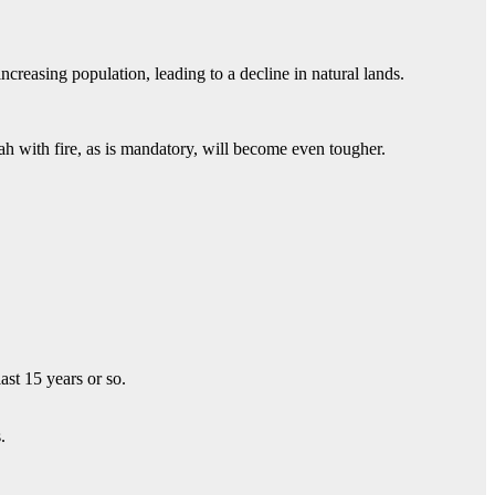
creasing population, leading to a decline in natural lands.
h with fire, as is mandatory, will become even tougher.
st 15 years or so.
.