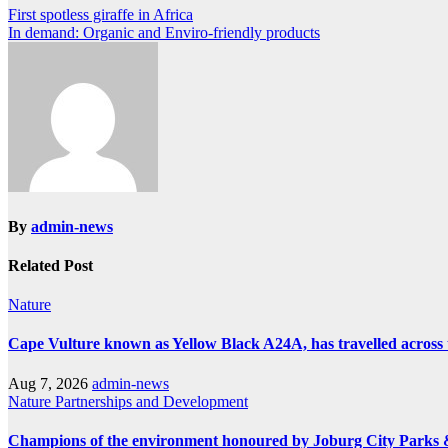
Post
First spotless giraffe in Africa
In demand: Organic and Enviro-friendly products
navigation
By
admin-news
Related Post
Nature
Cape Vulture known as Yellow Black A24A, has travelled across 
Aug 7, 2026
admin-news
Nature
Partnerships and Development
Champions of the environment honoured by Joburg City Parks