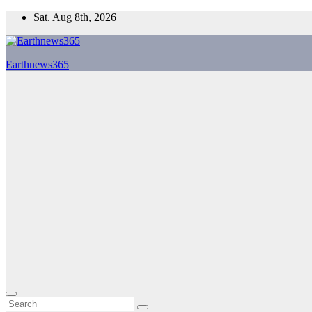
Skip
Sat. Aug 8th, 2026
to
content
Earthnews365