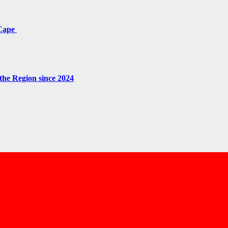
 Cape
the Region since 2024