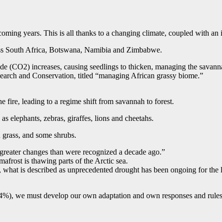
ming years. This is all thanks to a changing climate, coupled with an in
ross South Africa, Botswana, Namibia and Zimbabwe.
de (CO2) increases, causing seedlings to thicken, managing the savanna
earch and Conservation, titled “managing African grassy biome.”
he fire, leading to a regime shift from savannah to forest.
 elephants, zebras, giraffes, lions and cheetahs.
n grass, and some shrubs.
 greater changes than were recognized a decade ago.”
mafrost is thawing parts of the Arctic sea.
 what is described as unprecedented drought has been ongoing for the la
(4%), we must develop our own adaptation and own responses and rules