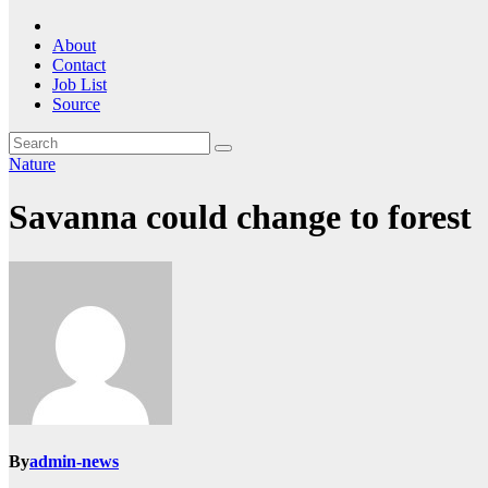
About
Contact
Job List
Source
Nature
Savanna could change to forest
By
admin-news