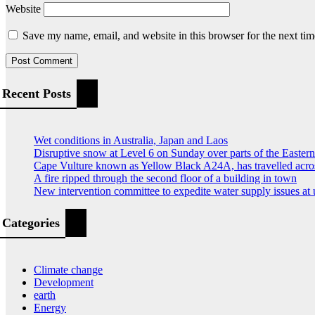
Website
Save my name, email, and website in this browser for the next ti
Recent Posts
Wet conditions in Australia, Japan and Laos
Disruptive snow at Level 6 on Sunday over parts of the Easte
Cape Vulture known as Yellow Black A24A, has travelled acro
A fire ripped through the second floor of a building in town
New intervention committee to expedite water supply issues at 
Categories
Climate change
Development
earth
Energy