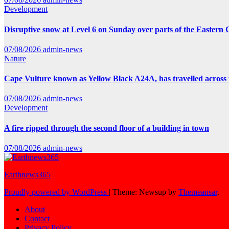
Development
Disruptive snow at Level 6 on Sunday over parts of the Eastern
07/08/2026
admin-news
Nature
Cape Vulture known as Yellow Black A24A, has travelled across 
07/08/2026
admin-news
Development
A fire ripped through the second floor of a building in town
07/08/2026
admin-news
Earthnews365
Proudly powered by WordPress
|
Theme: Newsup by
Themeansar
.
About
Contact
Privacy Policy