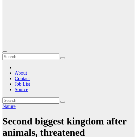
About
Contact
Job List
Source
Nature
Second biggest kingdom after
animals, threatened