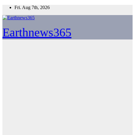
Skip
Fri. Aug 7th, 2026
to
content
Earthnews365