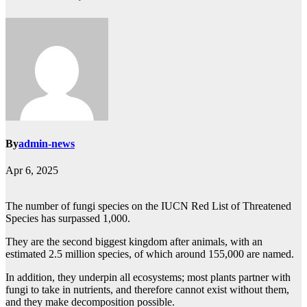
By
admin-news
Apr 6, 2025
The number of fungi species on the IUCN Red List of Threatened
Species has surpassed 1,000.
They are the second biggest kingdom after animals, with an
estimated 2.5 million species, of which around 155,000 are named.
In addition, they underpin all ecosystems; most plants partner with
fungi to take in nutrients, and therefore cannot exist without them,
and they make decomposition possible.