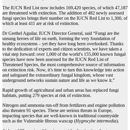
The IUCN Red List now includes 169,420 species, of which 47,187
are threatened with extinction. The addition of 482 newly assessed
fungi species brings their number on the IUCN Red List to 1,300, of
which at least 411 are at risk of extinction.
Dr Grethel Aguilar, IUCN Director General, said “Fungi are the
unsung heroes of life on earth, forming the very foundation of
healthy ecosystems – yet they have long been overlooked. Thanks
to the dedication of experts and citizen scientists, we have taken a
vital step forward: over 1,000 of the world’s 155,000 known fungal
species have now been assessed for the IUCN Red List of
Threatened Species, the most comprehensive source of information
on extinction risk. Now, it’s time to turn this knowledge into action
and safeguard the extraordinary fungal kingdom, whose vast
underground networks sustain nature and life as we know it.”
Rapid growth of agricultural and urban areas has replaced fungi
habitats, putting 279 species at risk of extinction.
Nitrogen and ammonia run-off from fertilizers and engine pollution
also threaten 91 species. These are serious threats in Europe,
impacting species that are well-known in traditional countryside
such as the Vulnerable fibrous waxcap (
Hygrocybe intermedia
).