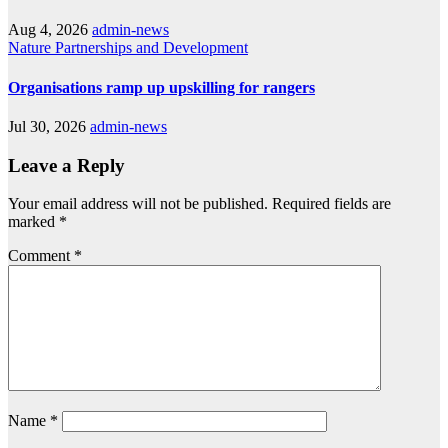
Aug 4, 2026
admin-news
Nature
Partnerships and Development
Organisations ramp up upskilling for rangers
Jul 30, 2026
admin-news
Leave a Reply
Your email address will not be published.
Required fields are
marked
*
Comment
*
Name
*