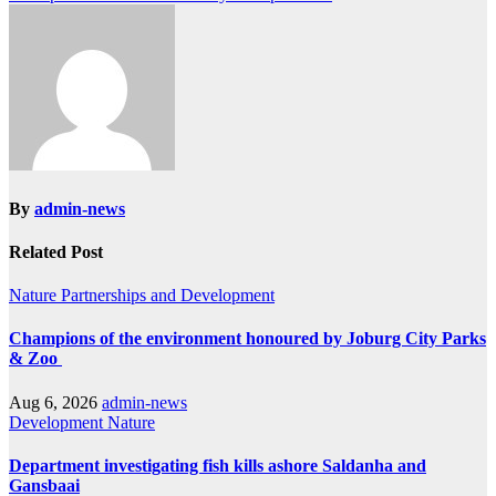
By
admin-news
Related Post
Nature
Partnerships and Development
Champions of the environment honoured by Joburg City Parks
& Zoo
Aug 6, 2026
admin-news
Development
Nature
Department investigating fish kills ashore Saldanha and
Gansbaai