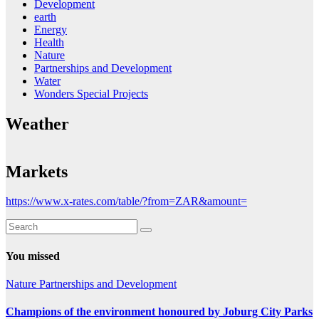
Development
earth
Energy
Health
Nature
Partnerships and Development
Water
Wonders Special Projects
Weather
Markets
https://www.x-rates.com/table/?from=ZAR&amount=
You missed
Nature
Partnerships and Development
Champions of the environment honoured by Joburg City Parks