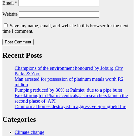
Email
*
Website
Save my name, email, and website in this browser for the next
time I comment.
Recent Posts
Champions of the environment honoured by Joburg City
Parks & Zoo
Man arrested for possession of platinum metals worth R2
million
Pumping reduced by 30% at Palmiet, due to a pipe burst
Breakthrough in Pharmaceuticals, as researchers launch the
second phase of API
15 informal homes destroyed in aggressive Springfield fire
Categories
Climate change