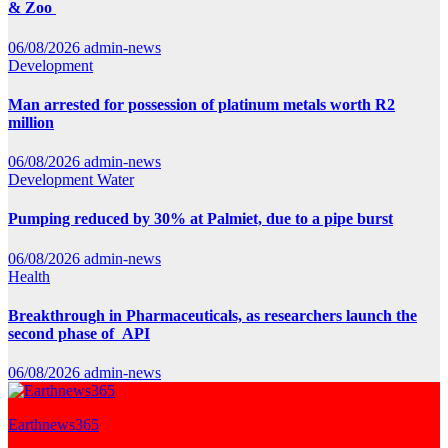
& Zoo
06/08/2026
admin-news
Development
Man arrested for possession of platinum metals worth R2
million
06/08/2026
admin-news
Development
Water
Pumping reduced by 30% at Palmiet, due to a pipe burst
06/08/2026
admin-news
Health
Breakthrough in Pharmaceuticals, as researchers launch the
second phase of API
06/08/2026
admin-news
Earthnews365