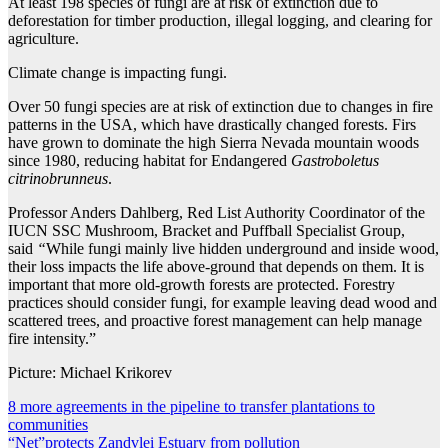
At least 198 species of fungi are at risk of extinction due to
deforestation for timber production, illegal logging, and clearing for
agriculture.
Climate change is impacting fungi.
Over 50 fungi species are at risk of extinction due to changes in fire
patterns in the USA, which have drastically changed forests. Firs
have grown to dominate the high Sierra Nevada mountain woods
since 1980, reducing habitat for Endangered
Gastroboletus
citrinobrunneus
.
Professor Anders Dahlberg, Red List Authority Coordinator of the
IUCN SSC Mushroom, Bracket and Puffball Specialist Group,
said
“
While fungi mainly live hidden underground and inside wood,
their loss impacts the life above-ground that depends on them. It is
important that more old-growth forests are protected. Forestry
practices should consider fungi, for example leaving dead wood and
scattered trees, and proactive forest management can help manage
fire intensity.”
Picture: Michael Krikorev
Post
8 more agreements in the pipeline to transfer plantations to
communities
navigation
“Net”protects Zandvlei Estuary from pollution