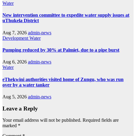
Water
New intervention committee to expedite water supply issues at
uThukela District
Aug 7, 2026
admin-news
Development
Water
Pumping reduced by 30% at Palmiet, due to a pipe burst
Aug 6, 2026
admin-news
Water
eThekwini authorities visited home of Zungu, who was run
over by a water tanker
Aug 5, 2026
admin-news
Leave a Reply
Your email address will not be published.
Required fields are
marked
*
Comment
*