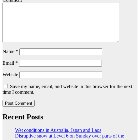
Name
*
Email
*
Website
Save my name, email, and website in this browser for the next
time I comment.
Recent Posts
Wet conditions in Australia, Japan and Laos
Disruptive snow at Level 6 on Sunday over parts of the