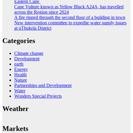
Eastern Cape
Cape Vulture known as Yellow Black A24A, has travelled
across the Region since 2024
A fire ripped through the second floor of a building in town
New intervention committee to expedite water supply issues
at uThukela District
Categories
Climate change
Development
earth
Energy
Health
Nature
Partnerships and Development
Water
Wonders Special Projects
Weather
Markets