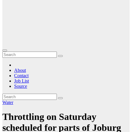
About
Contact
Job List
Source
Water
Throttling on Saturday
scheduled for parts of Joburg