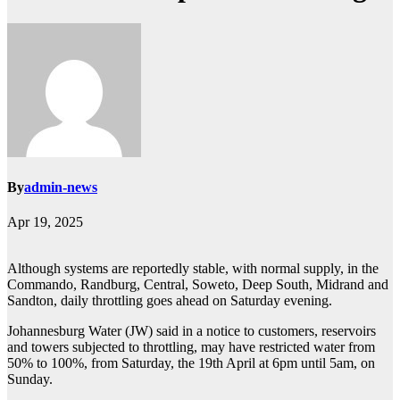
By
admin-news
Apr 19, 2025
Although systems are reportedly stable, with normal supply, in the
Commando, Randburg, Central, Soweto, Deep South, Midrand and
Sandton, daily throttling goes ahead on Saturday evening.
Johannesburg Water (JW) said in a notice to customers, reservoirs
and towers subjected to throttling, may have restricted water from
50% to 100%, from Saturday, the 19th April at 6pm until 5am, on
Sunday.