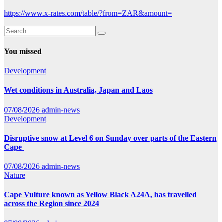
https://www.x-rates.com/table/?from=ZAR&amount=
You missed
Development
Wet conditions in Australia, Japan and Laos
07/08/2026
admin-news
Development
Disruptive snow at Level 6 on Sunday over parts of the Eastern
Cape
07/08/2026
admin-news
Nature
Cape Vulture known as Yellow Black A24A, has travelled
across the Region since 2024