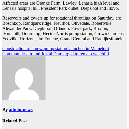
Affected areas are Orange Farm, Lawley, Lenasia high level and
Lenasia hospital hill, President Park outlet, Diepsloot and Illovo.
Reservoirs and towers up for rotational throttling on Saturday, are
Boschkop, Randpark ridge, Fleurhof, Olivedale, Robertville,
Alexander Park, Diepkloof, Orlando, Powerpark, Brixton,
Hursthill, Doornkop, Hector Norris pump station, Crown Gardens,
Yeoville, Horizon, Jim Fouche, Grand Central and Randjiesfontein.
Post
Construction of a new pump station launched in Mamelodi
Communities around Jozini Dam urged to remain watchful
navigation
By
admin-news
Related Post