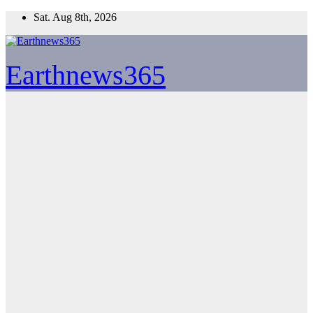
Skip
Sat. Aug 8th, 2026
to
content
Earthnews365