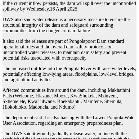
If the current inflow persists, the dam will spill over the uncontrolled
spillway by Wednesday,16 April 2025.
DWS also said water release is a necessary measure to ensure the
structural integrity of the dam and safeguard surrounding
communities from the dangers of dam failure.
It also said the releases are part of Pongolapoort Dam standard
operational rules and the overall dam safety protocols on
uncontrolled water releases, to maintain dam safety and prevent
potential risks associated with overcapacity.
The increased outflow into the Pongola River will raise water levels,
potentially affecting low-lying areas, floodplains, low-level bridges,
and agricultural activities.
Affected communities live around the dam, including Makhathini
Flats (Welcome, Hlazane, Mboza, KwaShukela, Mzinyeni,
Skhemelele, KwaLulwane, Bhekabantu, Mamfene, Shemula,
Hlokohloko, Madonela, and Ndumo).
The department said it is also liaising with the Lower Pongola Water
User Association, regarding an emergency preparedness plan.
The DWS said it would gradually release water, in line with the