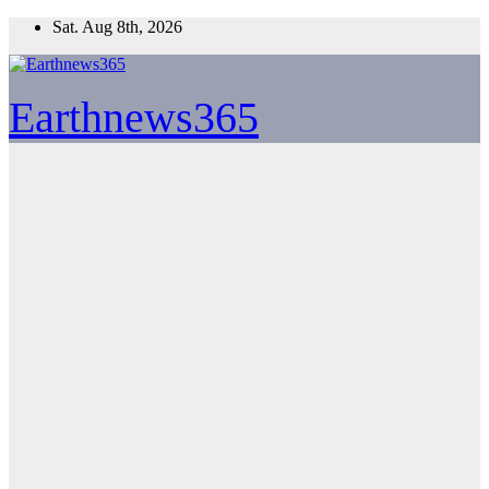
Skip
Sat. Aug 8th, 2026
to
content
Earthnews365