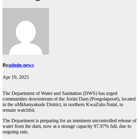
By
admin-news
Apr 19, 2025
The Department of Water and Sanitation (DWS) has urged
communities downstream of the Jozini Dam (Pongolapoort), located
in the uMkhanyakude District, in northern KwaZulu-Natal, to
remain watchful.
The Department is preparing for an imminent uncontrolled release of
water from the dam, now at a storage capacity 97.97% full, due to
ongoing rain.