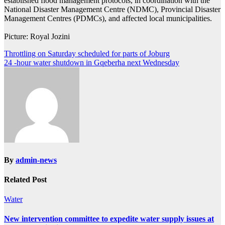
established flood management protocols, in coordination with the
National Disaster Management Centre (NDMC), Provincial Disaster
Management Centres (PDMCs), and affected local municipalities.
Picture: Royal Jozini
Post
Throttling on Saturday scheduled for parts of Joburg
24 -hour water shutdown in Gqeberha next Wednesday
navigation
By
admin-news
Related Post
Water
New intervention committee to expedite water supply issues at