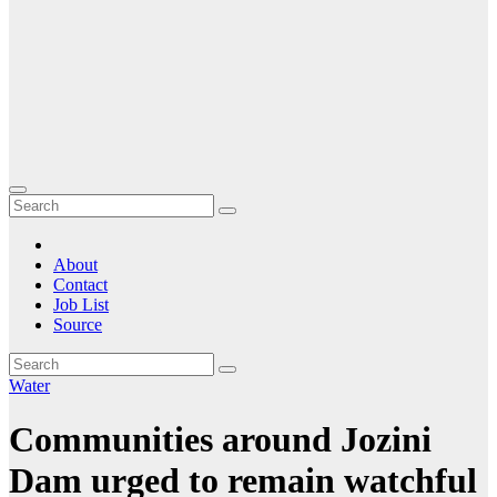
About
Contact
Job List
Source
Water
Communities around Jozini
Dam urged to remain watchful