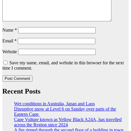
Name
*
Email
*
Website
Save my name, email, and website in this browser for the next
time I comment.
Recent Posts
Wet conditions in Australia, Japan and Laos
Disruptive snow at Level 6 on Sunday over parts of the
Eastern Cape
Cape Vulture known as Yellow Black A24A, has travelled
across the Region since 2024
A fire ripped through the second floor of a building in town