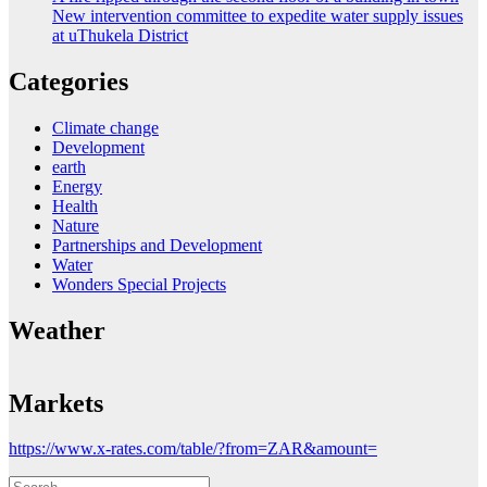
New intervention committee to expedite water supply issues
at uThukela District
Categories
Climate change
Development
earth
Energy
Health
Nature
Partnerships and Development
Water
Wonders Special Projects
Weather
Markets
https://www.x-rates.com/table/?from=ZAR&amount=