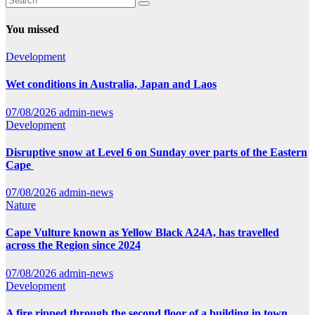
You missed
Development
Wet conditions in Australia, Japan and Laos
07/08/2026
admin-news
Development
Disruptive snow at Level 6 on Sunday over parts of the Eastern
Cape
07/08/2026
admin-news
Nature
Cape Vulture known as Yellow Black A24A, has travelled
across the Region since 2024
07/08/2026
admin-news
Development
A fire ripped through the second floor of a building in town