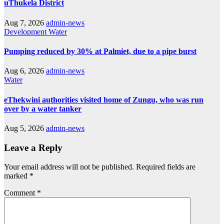
uThukela District
Aug 7, 2026
admin-news
Development
Water
Pumping reduced by 30% at Palmiet, due to a pipe burst
Aug 6, 2026
admin-news
Water
eThekwini authorities visited home of Zungu, who was run
over by a water tanker
Aug 5, 2026
admin-news
Leave a Reply
Your email address will not be published.
Required fields are
marked
*
Comment
*